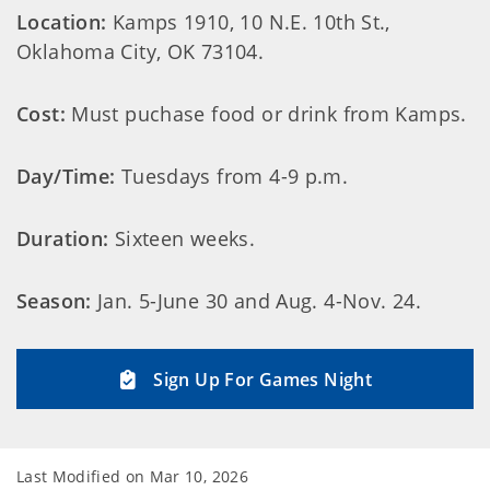
Location:
Kamps 1910, 10 N.E. 10th St.,
Oklahoma City, OK 73104.
Cost:
Must puchase food or drink from Kamps.
Day/Time:
Tuesdays from 4-9 p.m.
Duration:
Sixteen weeks.
Season:
Jan. 5-June 30 and Aug. 4-Nov. 24.
Sign Up For Games Night
Last Modified on
Mar 10, 2026