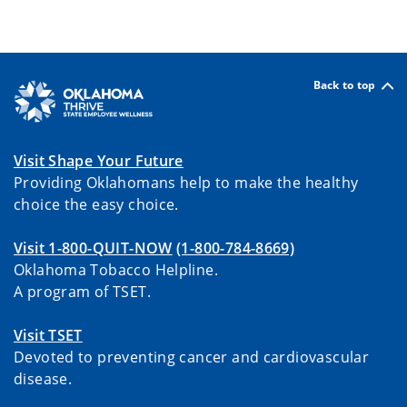
Back to top
Visit Shape Your Future
Providing Oklahomans help to make the healthy
choice the easy choice.
Visit 1-800-QUIT-NOW
(1-800-784-8669)
Oklahoma Tobacco Helpline.
A program of TSET.
Visit TSET
Devoted to preventing cancer and cardiovascular
disease.