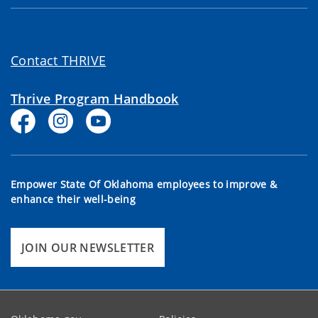
Contact THRIVE
Thrive Program Handbook
Empower State Of Oklahoma employees to improve &
enhance their well-being
JOIN OUR NEWSLETTER