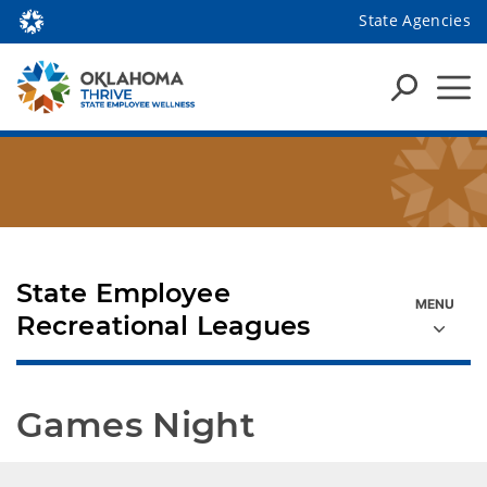
State Agencies
State Employee
Recreational Leagues
Games Night