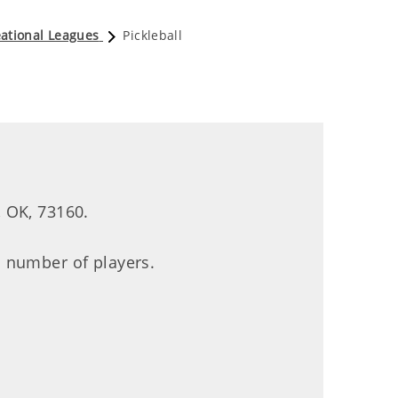
ational Leagues
Pickleball
 OK, 73160.
 number of players.