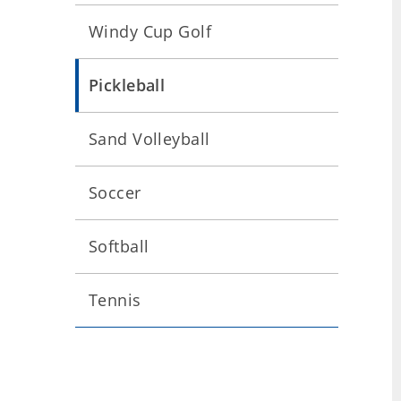
Windy Cup Golf
Pickleball
Sand Volleyball
Soccer
Softball
Tennis