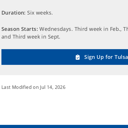
Duration:
Six weeks.
Season Starts:
Wednesdays. Third week in Feb., Thi
and Third week in Sept.
Sign Up for Tulsa
Last Modified on
Jul 14, 2026