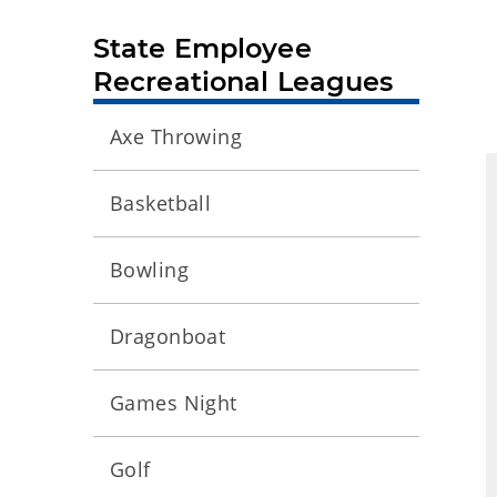
State Employee
Recreational Leagues
Axe Throwing
Basketball
Bowling
Dragonboat
Games Night
Golf