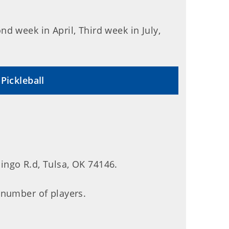
d week in April, Third week in July,
Pickleball
ngo R.d, Tulsa, OK 74146.
 number of players.