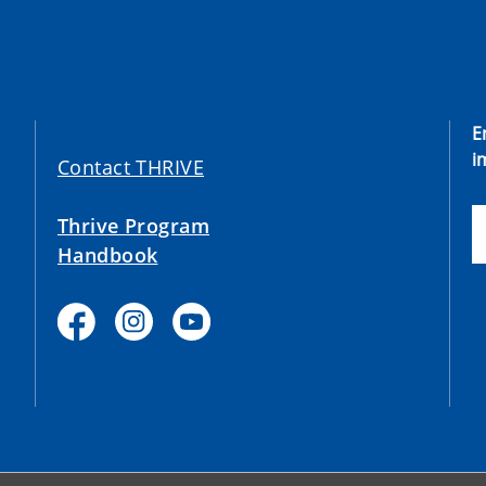
E
i
Contact THRIVE
Thrive Program
Handbook