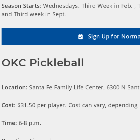
Season Starts:
Wednesdays. Third Week in Feb. , Th
and Third week in Sept.
Sign Up for Norma
OKC Pickleball
Location:
Santa Fe Family Life Center, 6300 N San
Cost:
$31.50 per player. Cost can vary, depending
Time:
6-8 p.m.