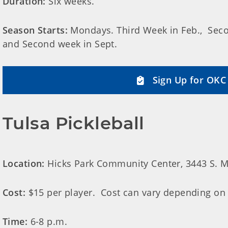
Duration:
Six weeks.
Season Starts:
Mondays. Third Week in Feb., Secon
and Second week in Sept.
Sign Up for OKC 
Tulsa Pickleball
Location:
Hicks Park Community Center, 3443 S. Mi
Cost:
$15 per player. Cost can vary depending on
Time:
6-8 p.m.