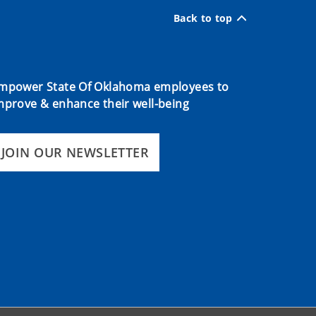
Back to top
mpower State Of Oklahoma employees to
mprove & enhance their well-being
JOIN OUR NEWSLETTER