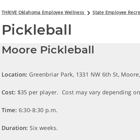
THRIVE Oklahoma Employee Wellness
State Employee Recre
Pickleball
Moore Pickleball
Location:
Greenbriar Park, 1331 NW 6th St, Moore,
Cost:
$35 per player. Cost may vary depending on
Time:
6:30-8:30 p.m.
Duration:
Six weeks.