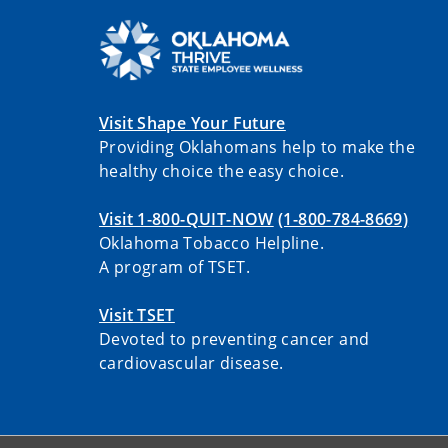
Visit Shape Your Future
Providing Oklahomans help to make the
healthy choice the easy choice.
Visit 1-800-QUIT-NOW
(1-800-784-8669)
Oklahoma Tobacco Helpline.
A program of TSET.
Visit TSET
Devoted to preventing cancer and
cardiovascular disease.