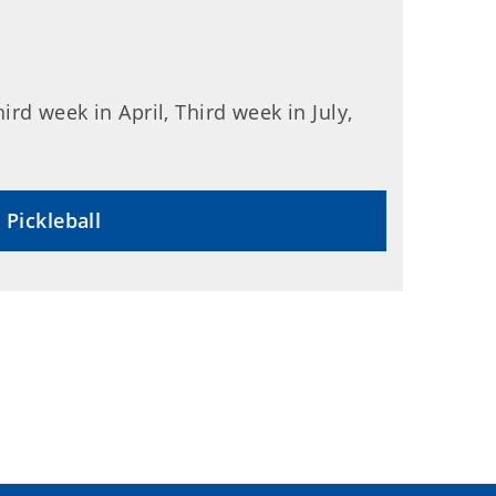
rd week in April, Third week in July,
 Pickleball