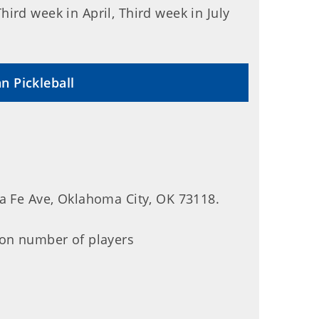
ird week in April, Third week in July
n Pickleball
ta Fe Ave, Oklahoma City, OK 73118.
 on number of players