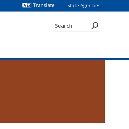
Translate
State Agencies
Powered by