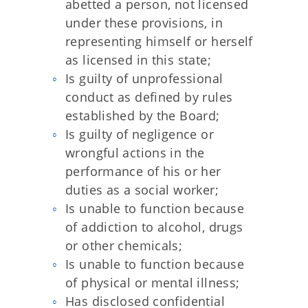
abetted a person, not licensed
under these provisions, in
representing himself or herself
as licensed in this state;
Is guilty of unprofessional
conduct as defined by rules
established by the Board;
Is guilty of negligence or
wrongful actions in the
performance of his or her
duties as a social worker;
Is unable to function because
of addiction to alcohol, drugs
or other chemicals;
Is unable to function because
of physical or mental illness;
Has disclosed confidential