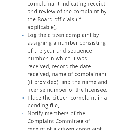
complainant indicating receipt
and review of the complaint by
the Board officials (if
applicable),
Log the citizen complaint by
assigning a number consisting
of the year and sequence
number in which it was
received, record the date
received, name of complainant
(if provided), and the name and
license number of the licensee,
Place the citizen complaint in a
pending file,
Notify members of the
Complaint Committee of
receipt of a citizen complaint