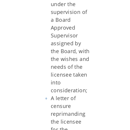
under the
supervision of
a Board
Approved
Supervisor
assigned by
the Board, with
the wishes and
needs of the
licensee taken
into
consideration;
A letter of
censure
reprimanding
the licensee
for the