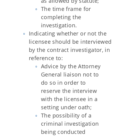
as allowed by statute;
The time frame for
completing the
investigation.
Indicating whether or not the
licensee should be interviewed
by the contract investigator, in
reference to:
Advice by the Attorney
General liaison not to
do so in order to
reserve the interview
with the licensee in a
setting under oath;
The possibility of a
criminal investigation
being conducted