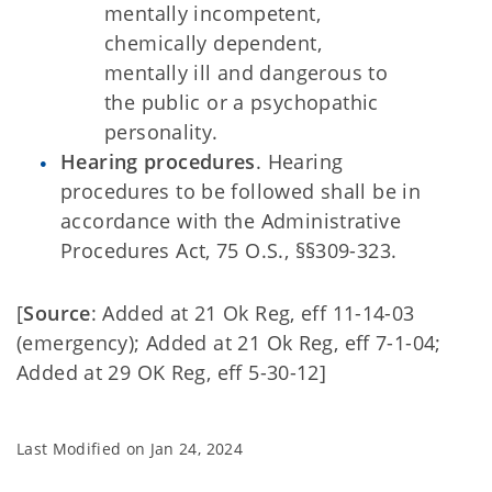
mentally incompetent,
chemically dependent,
mentally ill and dangerous to
the public or a psychopathic
personality.
Hearing procedures
. Hearing
procedures to be followed shall be in
accordance with the Administrative
Procedures Act, 75 O.S., §§309-323.
[
Source
: Added at 21 Ok Reg, eff 11-14-03
(emergency); Added at 21 Ok Reg, eff 7-1-04;
Added at 29 OK Reg, eff 5-30-12]
Last Modified on
Jan 24, 2024