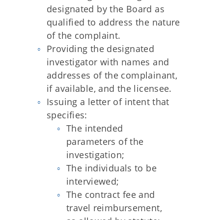
designated by the Board as
qualified to address the nature
of the complaint.
Providing the designated
investigator with names and
addresses of the complainant,
if available, and the licensee.
Issuing a letter of intent that
specifies:
The intended
parameters of the
investigation;
The individuals to be
interviewed;
The contract fee and
travel reimbursement,