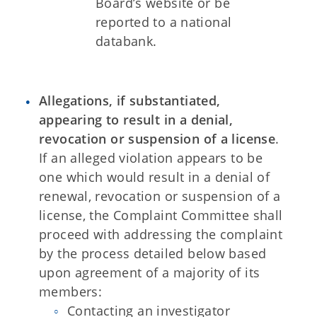
Board’s website or be
reported to a national
databank.
Allegations, if substantiated,
appearing to result in a denial,
revocation or suspension of a license
.
If an alleged violation appears to be
one which would result in a denial of
renewal, revocation or suspension of a
license, the Complaint Committee shall
proceed with addressing the complaint
by the process detailed below based
upon agreement of a majority of its
members:
Contacting an investigator