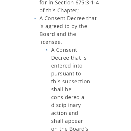
for in Section 675:3-1-4
of this Chapter;
A Consent Decree that
is agreed to by the
Board and the
licensee.
A Consent
Decree that is
entered into
pursuant to
this subsection
shall be
considered a
disciplinary
action and
shall appear
on the Board’s