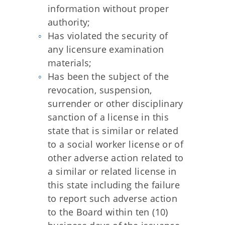
information without proper
authority;
Has violated the security of
any licensure examination
materials;
Has been the subject of the
revocation, suspension,
surrender or other disciplinary
sanction of a license in this
state that is similar or related
to a social worker license or of
other adverse action related to
a similar or related license in
this state including the failure
to report such adverse action
to the Board within ten (10)