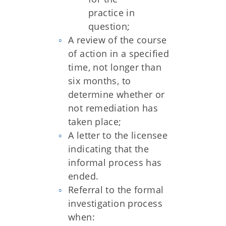
practice in
question;
A review of the course
of action in a specified
time, not longer than
six months, to
determine whether or
not remediation has
taken place;
A letter to the licensee
indicating that the
informal process has
ended.
Referral to the formal
investigation process
when: