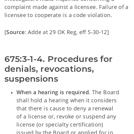
complaint made against a licensee. Failure of a
licensee to cooperate is a code violation.
[
Source
: Adde at 29 OK Reg, eff 5-30-12]
675:3-1-4. Procedures for 
denials, revocations, 
suspensions
When a hearing is required
. The Board
shall hold a hearing when it considers
that there is cause to deny a renewal
of a license or, revoke or suspend any
license (or specialty certification)
issued by the Board or applied for in