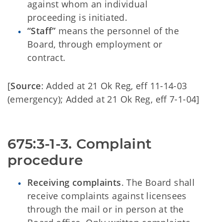
against whom an individual
proceeding is initiated.
“Staff”
means the personnel of the
Board, through employment or
contract.
[
Source
: Added at 21 Ok Reg, eff 11-14-03
(emergency); Added at 21 Ok Reg, eff 7-1-04]
675:3-1-3. Complaint 
procedure
Receiving complaints
. The Board shall
receive complaints against licensees
through the mail or in person at the