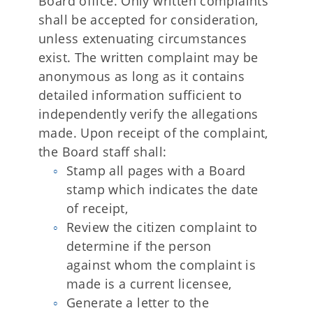
Board office. Only written complaints
shall be accepted for consideration,
unless extenuating circumstances
exist. The written complaint may be
anonymous as long as it contains
detailed information sufficient to
independently verify the allegations
made. Upon receipt of the complaint,
the Board staff shall:
Stamp all pages with a Board
stamp which indicates the date
of receipt,
Review the citizen complaint to
determine if the person
against whom the complaint is
made is a current licensee,
Generate a letter to the