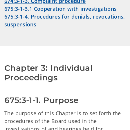
674:3-1-3. Complaint procedure
675:3-1-3.1 Cooperation with investigations
675:3-1-4. Procedures for denials, revocations,
suspensions
Chapter 3: Individual 
Proceedings
675:3-1-1. Purpose
The purpose of this Chapter is to set forth the
procedures of the Board used in the
investigations of and hearings held for