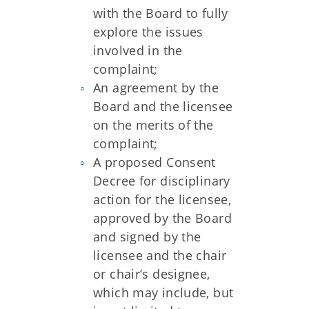
with the Board to fully
explore the issues
involved in the
complaint;
An agreement by the
Board and the licensee
on the merits of the
complaint;
A proposed Consent
Decree for disciplinary
action for the licensee,
approved by the Board
and signed by the
licensee and the chair
or chair’s designee,
which may include, but