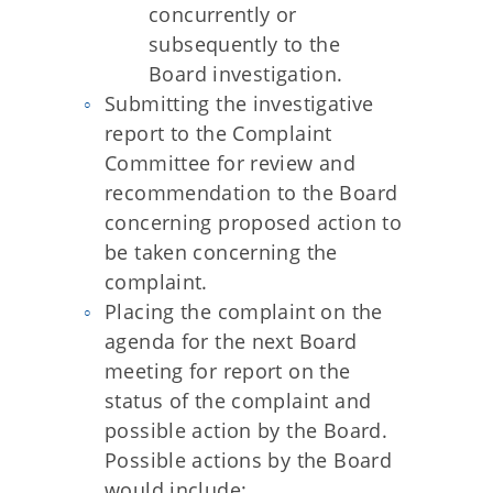
concurrently or
subsequently to the
Board investigation.
Submitting the investigative
report to the Complaint
Committee for review and
recommendation to the Board
concerning proposed action to
be taken concerning the
complaint.
Placing the complaint on the
agenda for the next Board
meeting for report on the
status of the complaint and
possible action by the Board.
Possible actions by the Board
would include: