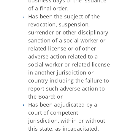
business days of the issuance
of a final order.
Has been the subject of the
revocation, suspension,
surrender or other disciplinary
sanction of a social worker or
related license or of other
adverse action related to a
social worker or related license
in another jurisdiction or
country including the failure to
report such adverse action to
the Board; or
Has been adjudicated by a
court of competent
jurisdiction, within or without
this state, as incapacitated,