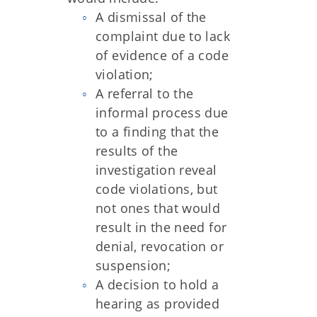
A dismissal of the
complaint due to lack
of evidence of a code
violation;
A referral to the
informal process due
to a finding that the
results of the
investigation reveal
code violations, but
not ones that would
result in the need for
denial, revocation or
suspension;
A decision to hold a
hearing as provided