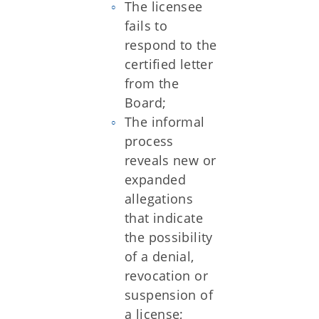
The licensee
fails to
respond to the
certified letter
from the
Board;
The informal
process
reveals new or
expanded
allegations
that indicate
the possibility
of a denial,
revocation or
suspension of
a license;