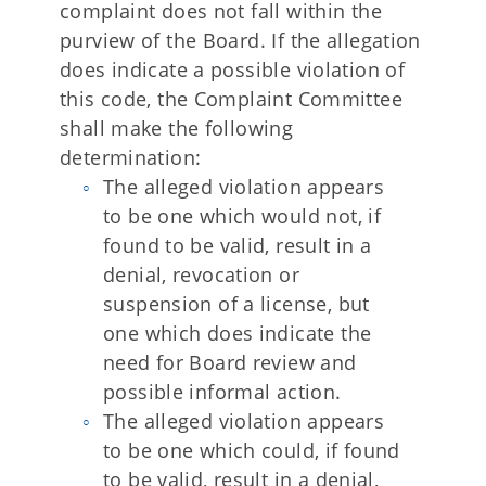
complaint does not fall within the
purview of the Board. If the allegation
does indicate a possible violation of
this code, the Complaint Committee
shall make the following
determination:
The alleged violation appears
to be one which would not, if
found to be valid, result in a
denial, revocation or
suspension of a license, but
one which does indicate the
need for Board review and
possible informal action.
The alleged violation appears
to be one which could, if found
to be valid, result in a denial,