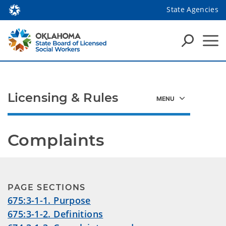
State Agencies
Licensing & Rules
Complaints
PAGE SECTIONS
675:3-1-1. Purpose
675:3-1-2. Definitions