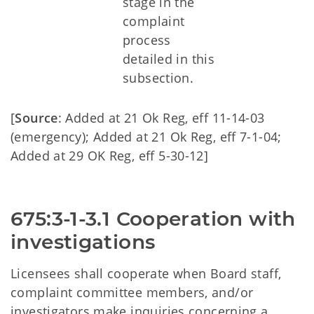
stage in the
complaint
process
detailed in this
subsection.
[
Source
: Added at 21 Ok Reg, eff 11-14-03
(emergency); Added at 21 Ok Reg, eff 7-1-04;
Added at 29 OK Reg, eff 5-30-12]
675:3-1-3.1 Cooperation with 
investigations
Licensees shall cooperate when Board staff,
complaint committee members, and/or
investigators make inquiries concerning a