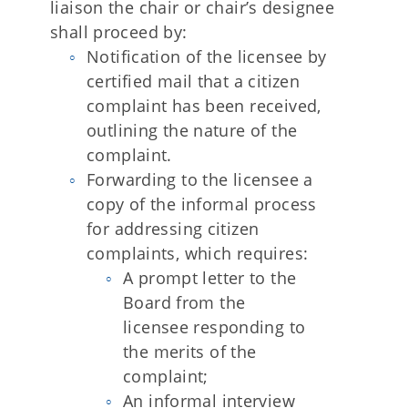
liaison the chair or chair’s designee
shall proceed by:
Notification of the licensee by
certified mail that a citizen
complaint has been received,
outlining the nature of the
complaint.
Forwarding to the licensee a
copy of the informal process
for addressing citizen
complaints, which requires:
A prompt letter to the
Board from the
licensee responding to
the merits of the
complaint;
An informal interview