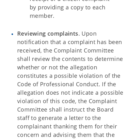
by providing a copy to each
member.
Reviewing complaints
. Upon
notification that a complaint has been
received, the Complaint Committee
shall review the contents to determine
whether or not the allegation
constitutes a possible violation of the
Code of Professional Conduct. If the
allegation does not indicate a possible
violation of this code, the Complaint
Committee shall instruct the Board
staff to generate a letter to the
complainant thanking them for their
concern and advising them that the