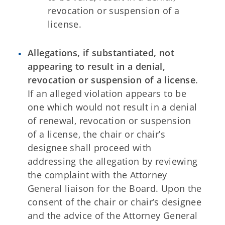
revocation or suspension of a
license.
Allegations, if substantiated, not
appearing to result in a denial,
revocation or suspension of a license
.
If an alleged violation appears to be
one which would not result in a denial
of renewal, revocation or suspension
of a license, the chair or chair’s
designee shall proceed with
addressing the allegation by reviewing
the complaint with the Attorney
General liaison for the Board. Upon the
consent of the chair or chair’s designee
and the advice of the Attorney General