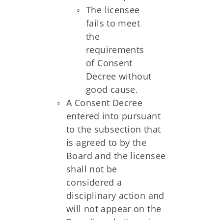
The licensee
fails to meet
the
requirements
of Consent
Decree without
good cause.
A Consent Decree
entered into pursuant
to the subsection that
is agreed to by the
Board and the licensee
shall not be
considered a
disciplinary action and
will not appear on the