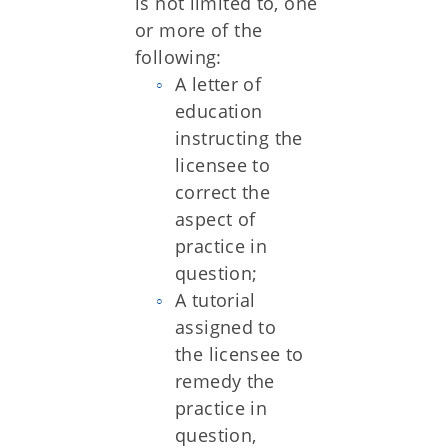
is not limited to, one
or more of the
following:
A letter of
education
instructing the
licensee to
correct the
aspect of
practice in
question;
A tutorial
assigned to
the licensee to
remedy the
practice in
question,