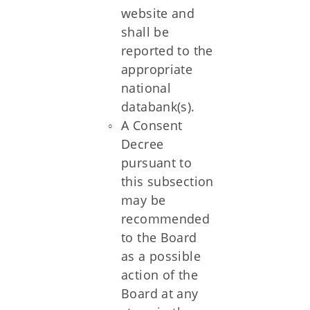
website and
shall be
reported to the
appropriate
national
databank(s).
A Consent
Decree
pursuant to
this subsection
may be
recommended
to the Board
as a possible
action of the
Board at any