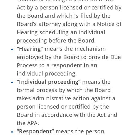
Act by a person licensed or certified by
the Board and which is filed by the
Board’s attorney along with a Notice of
Hearing scheduling an individual
proceeding before the Board.
“Hearing”
means the mechanism
employed by the Board to provide Due
Process to a respondent in an
individual proceeding.
“Individual proceeding”
means the
formal process by which the Board
takes administrative action against a
person licensed or certified by the
Board in accordance with the Act and
the APA.
“Respondent”
means the person