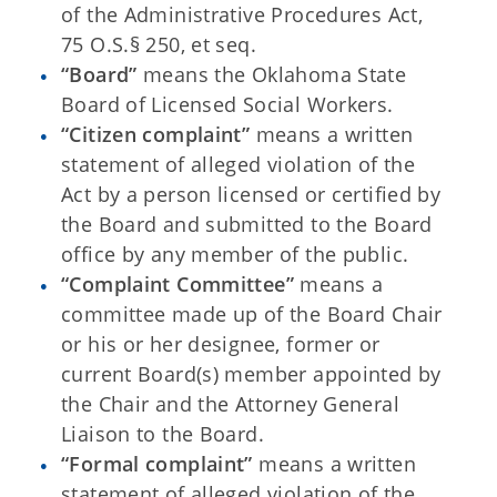
of the Administrative Procedures Act,
75 O.S.§ 250, et seq.
“Board”
means the Oklahoma State
Board of Licensed Social Workers.
“Citizen complaint”
means a written
statement of alleged violation of the
Act by a person licensed or certified by
the Board and submitted to the Board
office by any member of the public.
“Complaint Committee”
means a
committee made up of the Board Chair
or his or her designee, former or
current Board(s) member appointed by
the Chair and the Attorney General
Liaison to the Board.
“Formal complaint”
means a written
statement of alleged violation of the