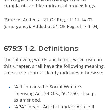
complaints and for individual proceedings.
[
Source
: Added at 21 Ok Reg, eff 11-14-03
(emergency); Added at 21 Ok Reg, eff 7-1-04]
675:3-1-2. Definitions
The following words and terms, when used in
this Chapter, shall have the following meaning,
unless the context clearly indicates otherwise:
“Act”
means the Social Worker’s
Licensing Act, 59 O.S., §§ 1250, et seq.,
as amended.
“APA”
means Article I and/or Article II