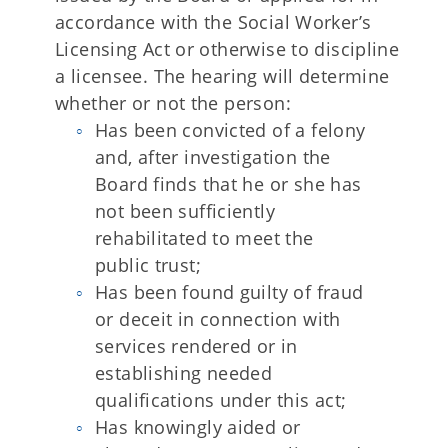
accordance with the Social Worker’s
Licensing Act or otherwise to discipline
a licensee. The hearing will determine
whether or not the person:
Has been convicted of a felony
and, after investigation the
Board finds that he or she has
not been sufficiently
rehabilitated to meet the
public trust;
Has been found guilty of fraud
or deceit in connection with
services rendered or in
establishing needed
qualifications under this act;
Has knowingly aided or