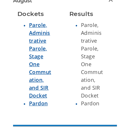
August
Dockets
Results
Parole,
Parole,
Adminis
Adminis
trative
trative
Parole,
Parole,
Stage
Stage
One
One
Commut
Commut
ation,
ation,
and SIR
and SIR
Docket
Docket
Pardon
Pardon