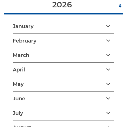
2026
January
February
March
April
May
June
July