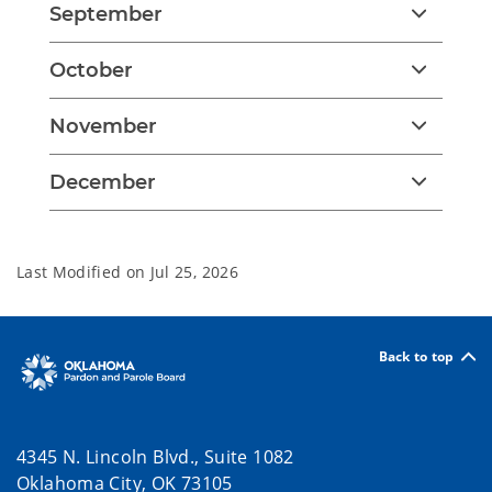
September
October
November
December
Last Modified on
Jul 25, 2026
Back to top
4345 N. Lincoln Blvd., Suite 1082
Oklahoma City, OK 73105