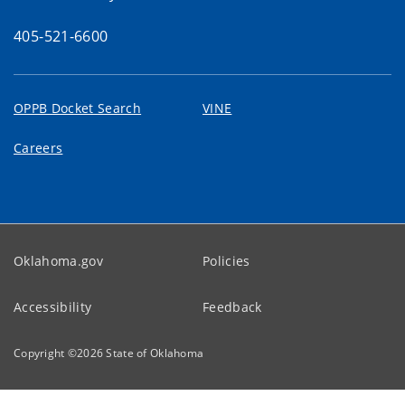
405-521-6600
OPPB Docket Search
VINE
Careers
Oklahoma.gov
Policies
Accessibility
Feedback
Copyright ©
2026
State of Oklahoma