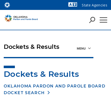
State Agencies
Powered by
Dockets & Results
Dockets & Results
OKLAHOMA PARDON AND PAROLE BOARD
DOCKET SEARCH