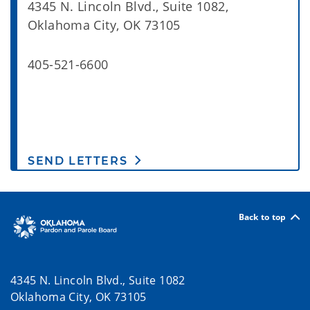
4345 N. Lincoln Blvd., Suite 1082,
Oklahoma City, OK 73105
405-521-6600
SEND LETTERS
Back to top
4345 N. Lincoln Blvd., Suite 1082
Oklahoma City, OK 73105