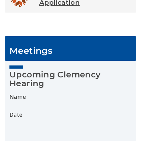
Application
Meetings
Upcoming Clemency 
Hearing
Name
Date