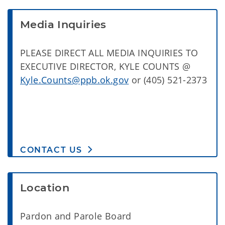
Media Inquiries
PLEASE DIRECT ALL MEDIA INQUIRIES TO
EXECUTIVE DIRECTOR, KYLE COUNTS @
Kyle.Counts@ppb.ok.gov
or (405) 521-2373
CONTACT US
Location
Pardon and Parole Board