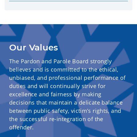
Our Values
The Pardon and Parole Board strongly
believes and is committed to the ethical,
unbiased, and professional performance of
duties and will continually strive for
excellence and fairness by making
decisions that maintain a delicate balance
between public safety, victim’s rights, and
the successful re-integration of the
offender.