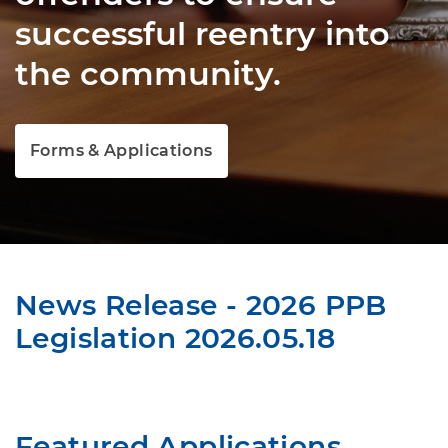
successful reentry into
the community.
Forms & Applications
News Release - 2026 PPB
Legislation 2026.05.18
Featured Applications