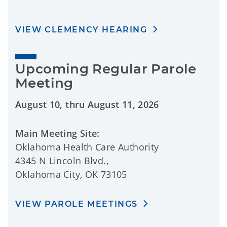
VIEW CLEMENCY HEARING
Upcoming Regular Parole 
Meeting
August 10, thru August 11, 2026
Main Meeting Site:
Oklahoma Health Care Authority
4345 N Lincoln Blvd.,
Oklahoma City, OK 73105
VIEW PAROLE MEETINGS