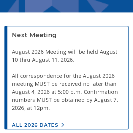
Next Meeting
August 2026 Meeting will be held August
10 thru August 11, 2026.
All correspondence for the August 2026
meeting MUST be received no later than
August 4, 2026 at 5:00 p.m. Confirmation
numbers MUST be obtained by August 7,
2026, at 12pm.
ALL 2026 DATES