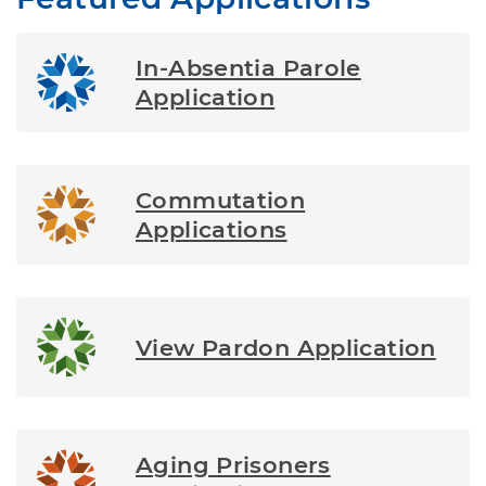
In-Absentia Parole
Application
Commutation
Applications
View Pardon Application
Aging Prisoners