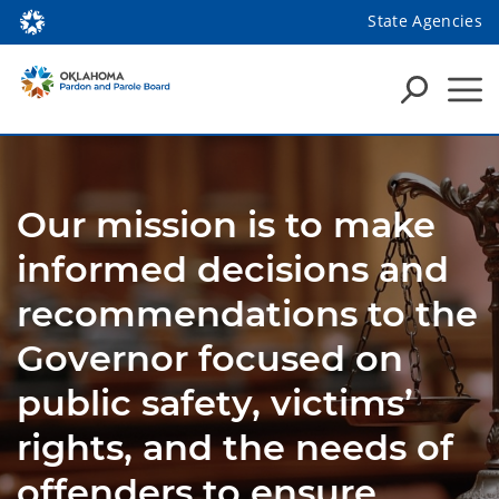
State Agencies
Our mission is to make
informed decisions and
recommendations to the
Governor focused on
public safety, victims’
rights, and the needs of
offenders to ensure