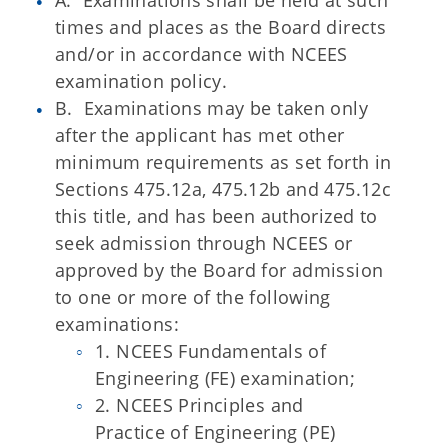
A. Examinations shall be held at such
times and places as the Board directs
and/or in accordance with NCEES
examination policy.
B. Examinations may be taken only
after the applicant has met other
minimum requirements as set forth in
Sections 475.12a, 475.12b and 475.12c
this title, and has been authorized to
seek admission through NCEES or
approved by the Board for admission
to one or more of the following
examinations:
1. NCEES Fundamentals of
Engineering (FE) examination;
2. NCEES Principles and
Practice of Engineering (PE)