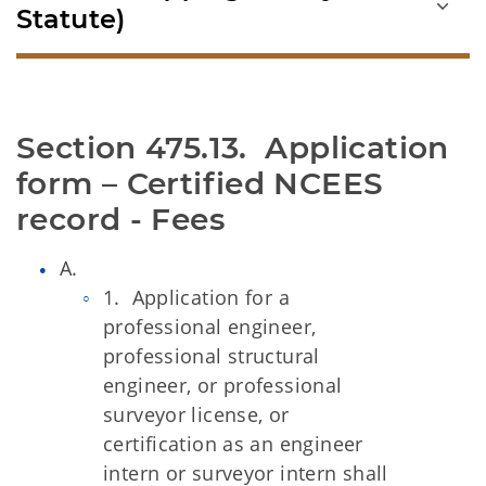
Statute)
Section 475.13.  Application 
form – Certified NCEES 
record - Fees
A.
1. Application for a
professional engineer,
professional structural
engineer, or professional
surveyor license, or
certification as an engineer
intern or surveyor intern shall