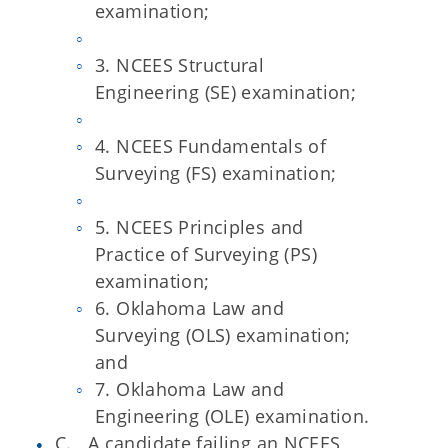
examination;
3. NCEES Structural
Engineering (SE) examination;
4. NCEES Fundamentals of
Surveying (FS) examination;
5. NCEES Principles and
Practice of Surveying (PS)
examination;
6. Oklahoma Law and
Surveying (OLS) examination;
and
7. Oklahoma Law and
Engineering (OLE) examination.
C. A candidate failing an NCEES