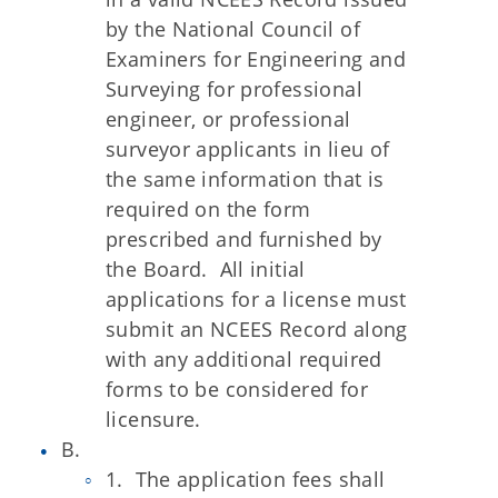
by the National Council of
Examiners for Engineering and
Surveying for professional
engineer, or professional
surveyor applicants in lieu of
the same information that is
required on the form
prescribed and furnished by
the Board. All initial
applications for a license must
submit an NCEES Record along
with any additional required
forms to be considered for
licensure.
B.
1. The application fees shall