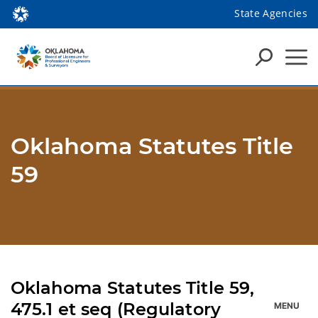
State Agencies
Oklahoma Statutes Title
59
Oklahoma Statutes Title 59,
475.1 et seq (Regulatory