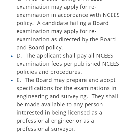
examination may apply for re-
examination in accordance with NCEES
policy. A candidate failing a Board
examination may apply for re-
examination as directed by the Board
and Board policy.
D. The applicant shall pay all NCEES
examination fees per published NCEES
policies and procedures.
E. The Board may prepare and adopt
specifications for the examinations in
engineering and surveying. They shall
be made available to any person
interested in being licensed as a
professional engineer or as a
professional surveyor.