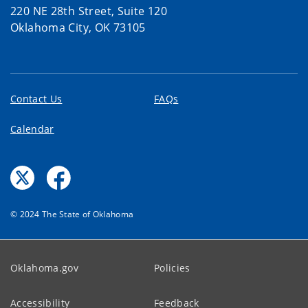
220 NE 28th Street, Suite 120
Oklahoma City, OK 73105
Contact Us
FAQs
Calendar
© 2024 The State of Oklahoma
Oklahoma.gov
Policies
Accessibility
Feedback