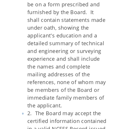
be on a form prescribed and
furnished by the Board. It
shall contain statements made
under oath, showing the
applicant's education and a
detailed summary of technical
and engineering or surveying
experience and shall include
the names and complete
mailing addresses of the
references, none of whom may
be members of the Board or
immediate family members of
the applicant.
2. The Board may accept the
certified information contained
in a valid NCEES Record issued