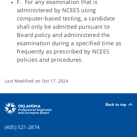
F. For any examination that is
administered by NCEES using
computer-based testing, a candidate
shall only be admitted pursuant to
Board policy and administered the
examination during a specified time as
frequently as prescribed by NCEES
policies and procedures.
Last Modified on
Oct 17, 2024
Back to top
(405) 521-2874