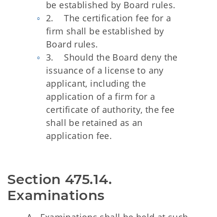
be established by Board rules.
2. The certification fee for a
firm shall be established by
Board rules.
3. Should the Board deny the
issuance of a license to any
applicant, including the
application of a firm for a
certificate of authority, the fee
shall be retained as an
application fee.
Section 475.14.  
Examinations