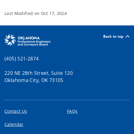
Last Modified on
Oct 17, 2024
Back to top
(405) 521-2874
220 NE 28th Street, Suite 120
Oklahoma City, OK 73105
Contact Us
FAQs
Calendar