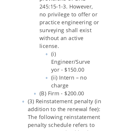
245:15-1-3. However,
no privilege to offer or
practice engineering or
surveying shall exist
without an active
license.
(i)
Engineer/Surve
yor - $150.00
(ii) Intern – no
charge
(B) Firm - $200.00
(3) Reinstatement penalty (in
addition to the renewal fee):
The following reinstatement
penalty schedule refers to