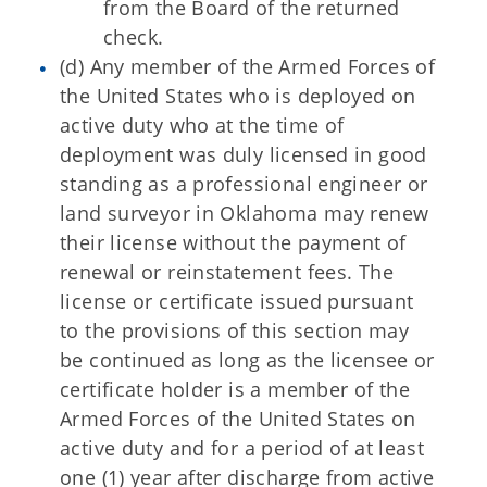
from the Board of the returned
check.
(d) Any member of the Armed Forces of
the United States who is deployed on
active duty who at the time of
deployment was duly licensed in good
standing as a professional engineer or
land surveyor in Oklahoma may renew
their license without the payment of
renewal or reinstatement fees. The
license or certificate issued pursuant
to the provisions of this section may
be continued as long as the licensee or
certificate holder is a member of the
Armed Forces of the United States on
active duty and for a period of at least
one (1) year after discharge from active