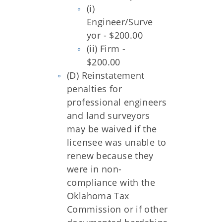
(i)
Engineer/Surve
yor - $200.00
(ii) Firm -
$200.00
(D) Reinstatement
penalties for
professional engineers
and land surveyors
may be waived if the
licensee was unable to
renew because they
were in non-
compliance with the
Oklahoma Tax
Commission or if other