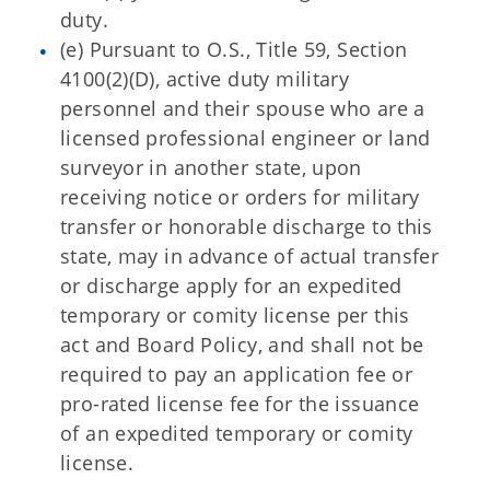
duty.
(e) Pursuant to O.S., Title 59, Section
4100(2)(D), active duty military
personnel and their spouse who are a
licensed professional engineer or land
surveyor in another state, upon
receiving notice or orders for military
transfer or honorable discharge to this
state, may in advance of actual transfer
or discharge apply for an expedited
temporary or comity license per this
act and Board Policy, and shall not be
required to pay an application fee or
pro-rated license fee for the issuance
of an expedited temporary or comity
license.