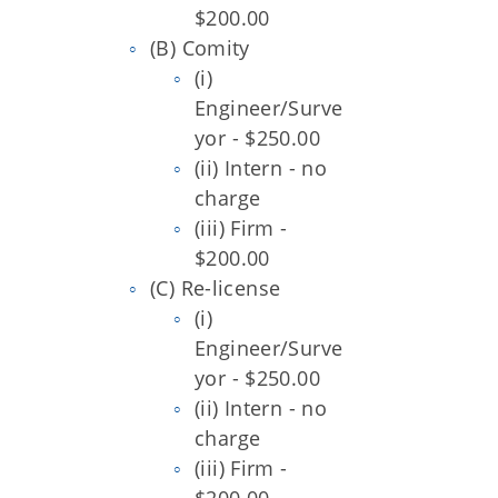
$200.00
(B) Comity
(i)
Engineer/Surve
yor - $250.00
(ii) Intern - no
charge
(iii) Firm -
$200.00
(C) Re-license
(i)
Engineer/Surve
yor - $250.00
(ii) Intern - no
charge
(iii) Firm -