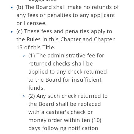
(b) The Board shall make no refunds of
any fees or penalties to any applicant
or licensee.
(c) These fees and penalties apply to
the Rules in this Chapter and Chapter
15 of this Title.
(1) The administrative fee for
returned checks shall be
applied to any check returned
to the Board for insufficient
funds.
(2) Any such check returned to
the Board shall be replaced
with a cashier's check or
money order within ten (10)
days following notification