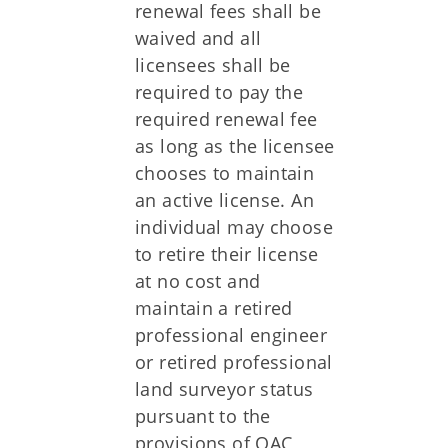
renewal fees shall be
waived and all
licensees shall be
required to pay the
required renewal fee
as long as the licensee
chooses to maintain
an active license. An
individual may choose
to retire their license
at no cost and
maintain a retired
professional engineer
or retired professional
land surveyor status
pursuant to the
provisions of OAC