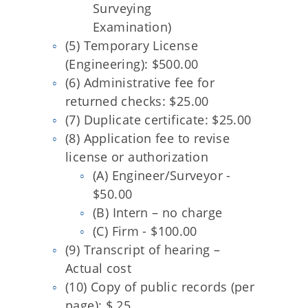
Surveying
Examination)
(5) Temporary License
(Engineering): $500.00
(6) Administrative fee for
returned checks: $25.00
(7) Duplicate certificate: $25.00
(8) Application fee to revise
license or authorization
(A) Engineer/Surveyor -
$50.00
(B) Intern – no charge
(C) Firm - $100.00
(9) Transcript of hearing –
Actual cost
(10) Copy of public records (per
page): $.25