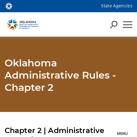
State Agencies
Oklahoma
Administrative Rules -
Chapter 2
Chapter 2 | Administrative