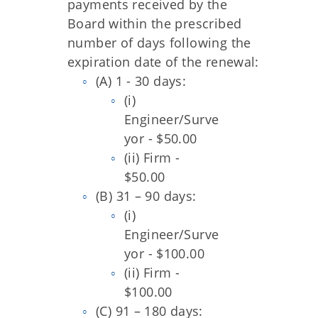
payments received by the
Board within the prescribed
number of days following the
expiration date of the renewal:
(A) 1 - 30 days:
(i)
Engineer/Surve
yor - $50.00
(ii) Firm -
$50.00
(B) 31 – 90 days:
(i)
Engineer/Surve
yor - $100.00
(ii) Firm -
$100.00
(C) 91 – 180 days: