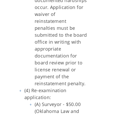
documented hardships
occur. Application for
waiver of
reinstatement
penalties must be
submitted to the board
office in writing with
appropriate
documentation for
board review prior to
license renewal or
payment of the
reinstatement penalty.
(4) Re-examination
application:
(A) Surveyor - $50.00
(Oklahoma Law and