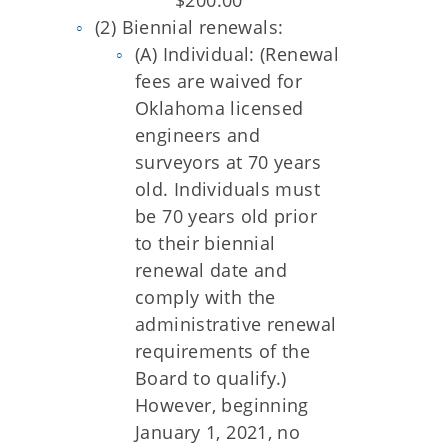
$200.00
(2) Biennial renewals:
(A) Individual: (Renewal
fees are waived for
Oklahoma licensed
engineers and
surveyors at 70 years
old. Individuals must
be 70 years old prior
to their biennial
renewal date and
comply with the
administrative renewal
requirements of the
Board to qualify.)
However, beginning
January 1, 2021, no