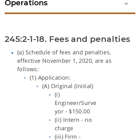
Operations
(a) Schedule of fees and penalties,
effective November 1, 2020, are as
follows:
(1) Application:
(A) Original
(Initial)
(i)
Engineer/Surve
yor - $150.00
(ii) Intern - no
charge
(iii) Firm -