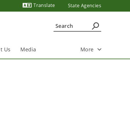
Translate
State Agencies
Powered by
t Us
Media
More