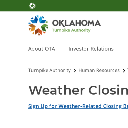
About OTA
Investor Relations
Turnpike Authority
Human Resources
Weather Closi
Sign Up for Weather-Related Closing Bu