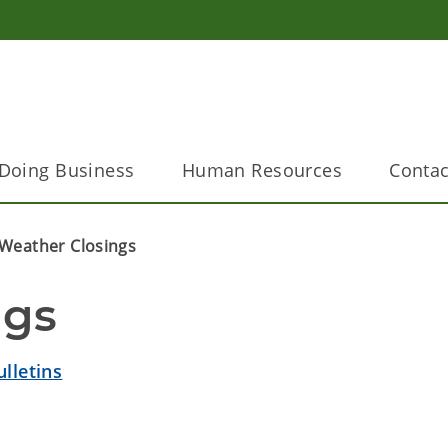
Doing Business
Human Resources
Contac
Weather Closings
ngs
lletins