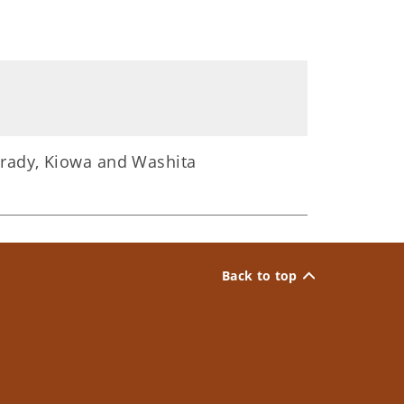
Grady, Kiowa and Washita
Back to top