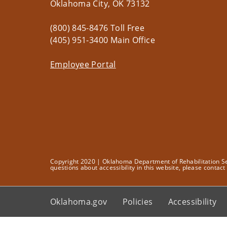
Oklahoma City, OK 73132
(800) 845-8476 Toll Free
(405) 951-3400 Main Office
Employee Portal
Copyright 2020 | Oklahoma Department of Rehabilitation Serv
questions about accessibility in this website, please contac
Oklahoma.gov
Policies
Accessibility