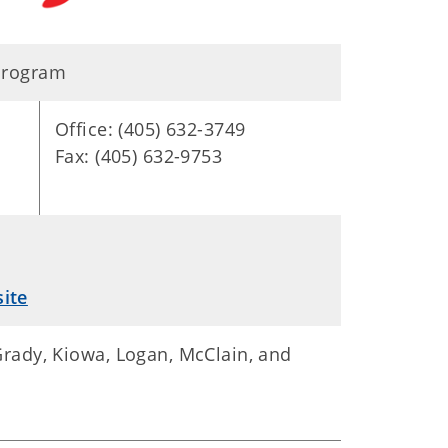
 Program
Office: (405) 632-3749
Fax: (405) 632-9753
ite
 Grady, Kiowa, Logan, McClain, and