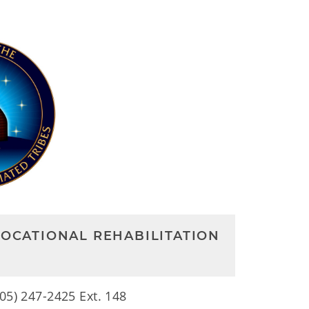
VOCATIONAL REHABILITATION
405) 247-2425 Ext. 148