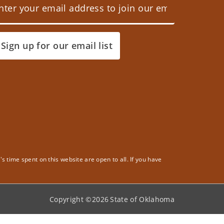
Sign up for our email list
 time spent on this website are open to all. If you have
Copyright ©
2026
State of Oklahoma