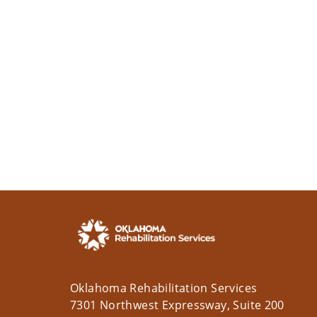
Oklahoma Rehabilitation Services
7301 Northwest Expressway, Suite 200