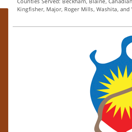
​Counties Served: Beckham, Blaine, Canadian, 
Kingfisher, Major, Roger Mills, Washita, an