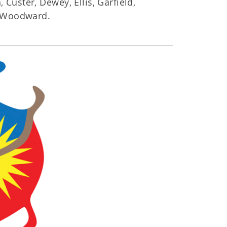
Custer, Dewey, Ellis, Garfield,
d Woodward.