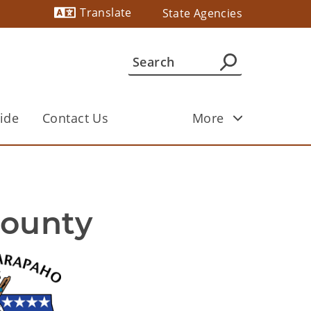
Translate
State Agencies
Powered by
ide
Contact Us
More
County