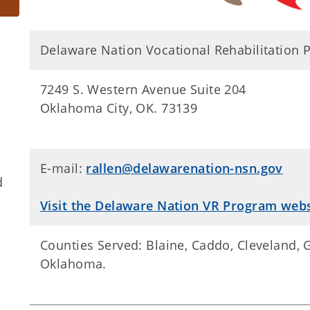
Delaware Nation Vocational Rehabilitation
7249 S. Western Avenue Suite 204
Oklahoma City, OK. 73139
E-mail:
rallen@delawarenation-nsn.gov
d
Visit the Delaware Nation VR Program webs
​​Counties Served: ​Blaine, Caddo, Cleveland,
Oklahoma.