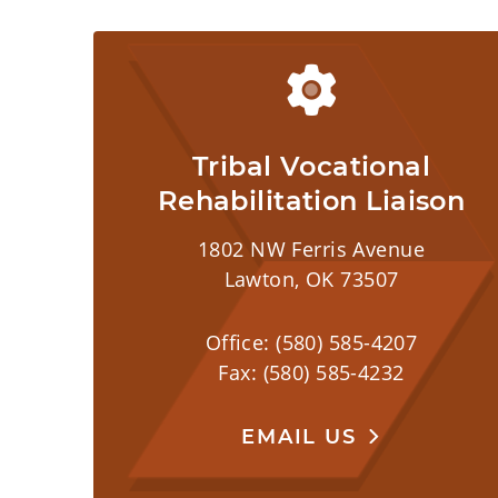
Tribal Vocational
Rehabilitation Liaison
1802 NW Ferris Avenue
Lawton, OK 73507
Office: (580) 585-4207
Fax: (580) 585-4232
EMAIL US