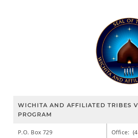
WICHITA AND AFFILIATED TRIBES 
PROGRAM
P.O. Box 729
Office: (