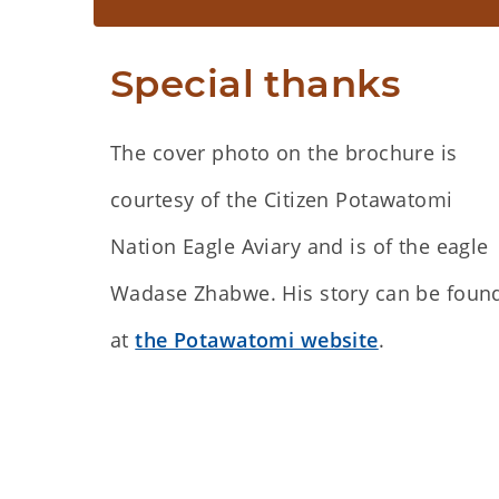
Special thanks
The cover photo on the brochure is
courtesy of the Citizen Potawatomi
Nation Eagle Aviary and is of the eagle
Wadase Zhabwe. His story can be foun
at
the Potawatomi website
.