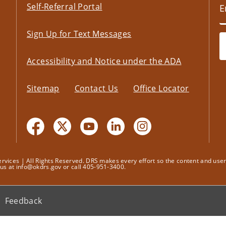
Self-Referral Portal
Sign Up for Text Messages
Accessibility and Notice under the ADA
Sitemap
Contact Us
Office Locator
ices | All Rights Reserved. DRS makes every effort so the content and user's
t us at info@okdrs.gov or call 405-951-3400.
Feedback