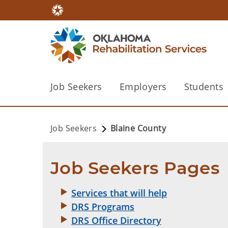
Job Seekers
Employers
Students
Job Seekers
Blaine County
Job Seekers Pages
Services that will help
DRS Programs
DRS Office Directory