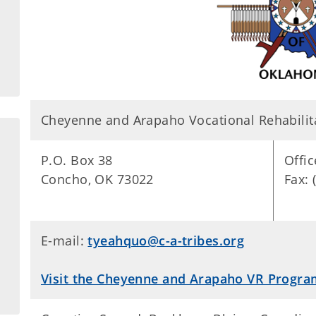
Cheyenne and Arapaho Vocational Rehabilit
P.O. Box 38
Offic
Concho, OK 73022
Fax: 
E-mail:
tyeahquo@c-a-tribes.org
Visit the Cheyenne and Arapaho VR Progra