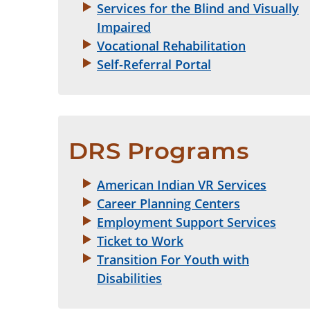
Services for the Blind and Visually
Impaired
Vocational Rehabilitation
Self-Referral Portal
DRS Programs
American Indian VR Services
Career Planning Centers
Employment Support Services
Ticket to Work
Transition For Youth with
Disabilities