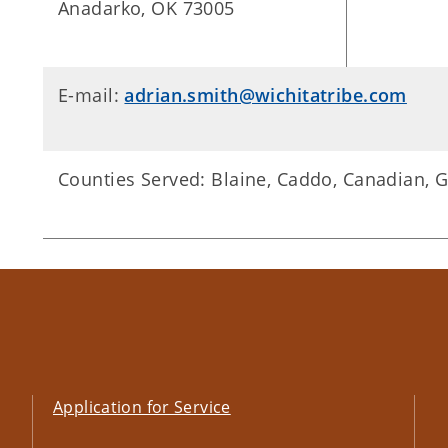
Anadarko, OK 73005
E-mail:
adrian.smith@wichitatribe.com
Counties Served: Blaine, Caddo, Canadian, 
Application for Service