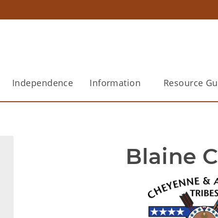
Independence
Information
Resource Gu
Blaine 