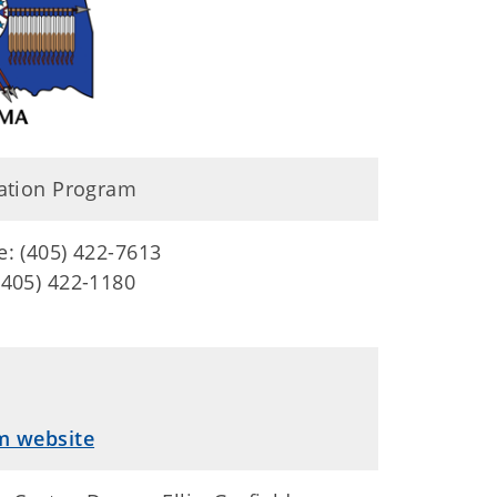
ation Program
e: (405) 422-7613
(405) 422-1180
m website