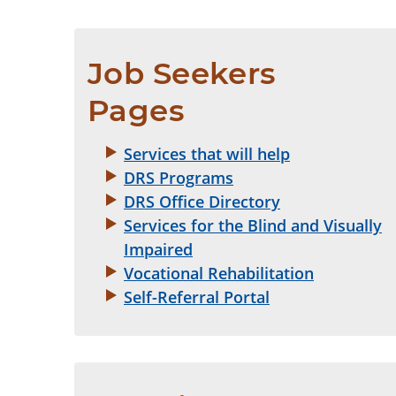
Job Seekers 
Pages
Services that will help
DRS Programs
DRS Office Directory
Services for the Blind and Visually
Impaired
Vocational Rehabilitation
Self-Referral Portal