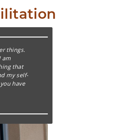
litation
er things.
I am
hing that
d my self-
 you have