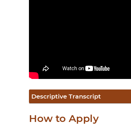
Descriptive Transcript
How to Apply