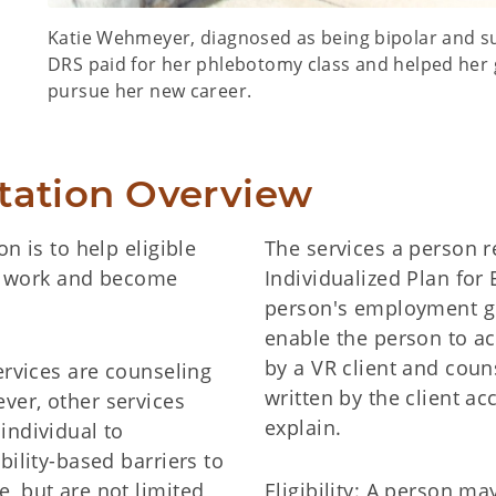
Katie Wehmeyer, diagnosed as being bipolar and su
DRS paid for her phlebotomy class and helped her 
pursue her new career.
itation Overview
n is to help eligible
The services a person r
or work and become
Individualized Plan for
person's employment go
enable the person to ac
by a VR client and coun
ervices are counseling
written by the client ac
ver, other services
explain.
individual to
bility-based barriers to
, but are not limited
Eligibility: A person ma