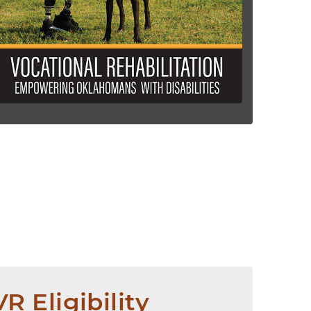
VR Eligibility