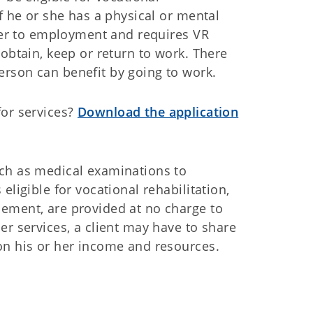
if he or she has a physical or mental
rrier to employment and requires VR
 obtain, keep or return to work. There
erson can benefit by going to work.
for services?
Download the application
uch as medical examinations to
 eligible for vocational rehabilitation,
cement, are provided at no charge to
er services, a client may have to share
on his or her income and resources.