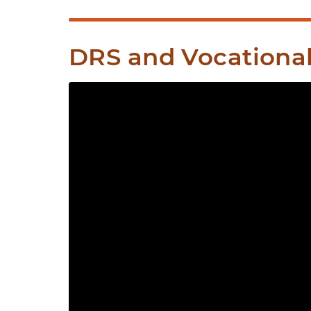
DRS and Vocational