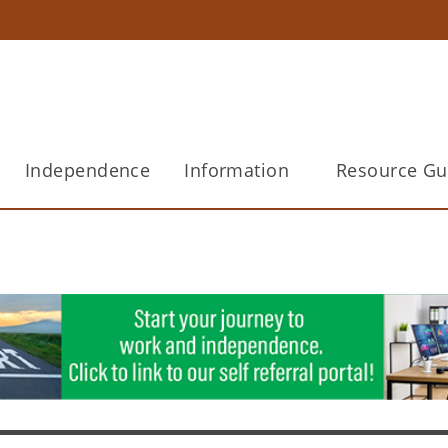
Independence
Information
Resource Gu