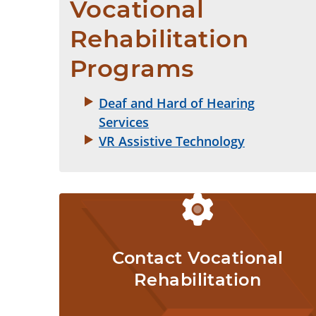
Vocational 
Rehabilitation 
Programs
Deaf and Hard of Hearing
Services
VR Assistive Technology
Contact Vocational
Rehabilitation