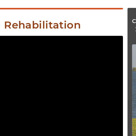
 Rehabilitation