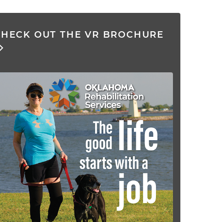
CHECK OUT THE VR BROCHURE