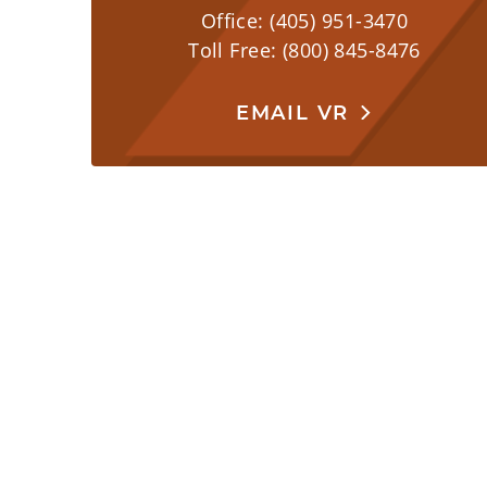
Office: (405) 951-3470
Toll Free: (800) 845-8476
EMAIL VR