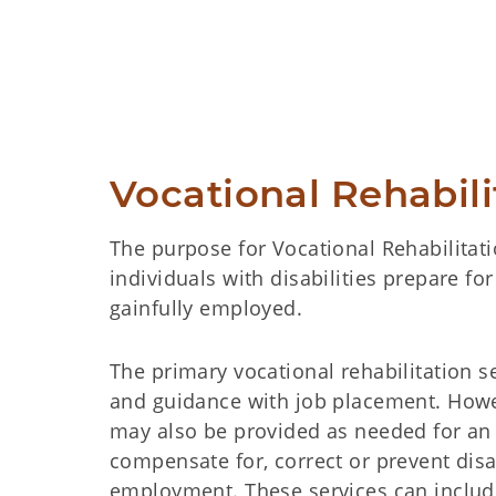
Vocational Rehabil
The purpose for Vocational Rehabilitatio
individuals with disabilities prepare f
gainfully employed.
The primary vocational rehabilitation s
and guidance with job placement. Howe
may also be provided as needed for an 
compensate for, correct or prevent disa
employment. These services can include