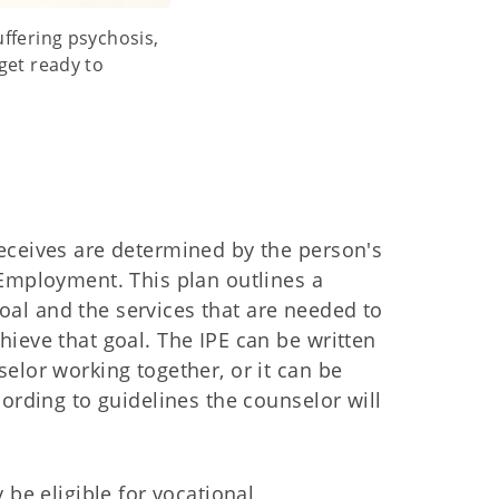
ffering psychosis,
get ready to
eceives are determined by the person's
 Employment. This plan outlines a
al and the services that are needed to
hieve that goal. The IPE can be written
selor working together, or it can be
cording to guidelines the counselor will
y be eligible for vocational