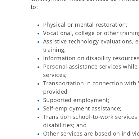
to:
Physical or mental restoration;
Vocational, college or other trainin
Assistive technology evaluations,
training;
Information on disability resources
Personal assistance services while
services;
Transportation in connection with 
provided;
Supported employment;
Self-employment assistance;
Transition school-to-work services
disabilities; and
Other services are based on indivi