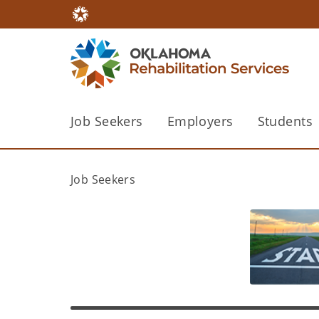
Job Seekers
Employers
Students
Job Seekers