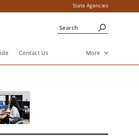
State Agencies
ide
Contact Us
More