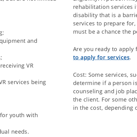
rehabilitation services 
disability that is a ba
services to prepare for,
must be a chance the p
g;
 equipment and
Are you ready to apply 
;
to apply for services
.
 receiving VR
Cost: Some services, s
VR services being
determine if a person is
counseling and job pla
the client. For some oth
in the cost, depending 
 for youth with
dual needs.