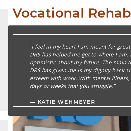
Vocational Rehabi
“I feel in my heart I am meant for great
DRS has helped me get to where I am. 
optimistic about my future. The main t
DRS has given me is my dignity back an
esteem with work. With mental illness,
days or weeks that you struggle.”
— KATIE WEHMEYER