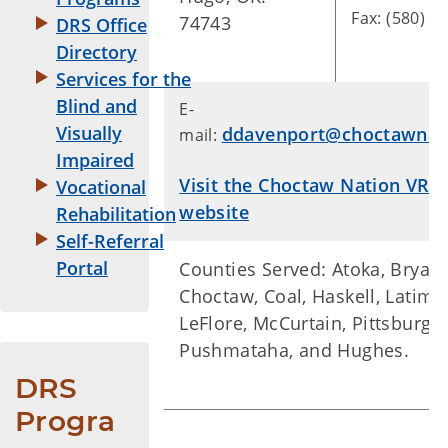
Fax: (580) 3
74743
DRS Office
Directory
Services for the
Blind and
E-
Visually
ddavenport@choctawnat
mail:
Impaired
Visit the Choctaw Nation VR 
Vocational
website
Rehabilitation
Self-Referral
Portal
Counties Served: Atoka, Bryan,
Choctaw, Coal, Haskell, Latimer
LeFlore, McCurtain, Pittsburg,
Pushmataha, and Hughes.
DRS 
Progra