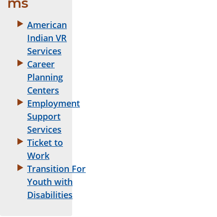
ms
American
Indian VR
Services
Career
Planning
Centers
Employment
Support
Services
Ticket to
Work
Transition For
Youth with
Disabilities