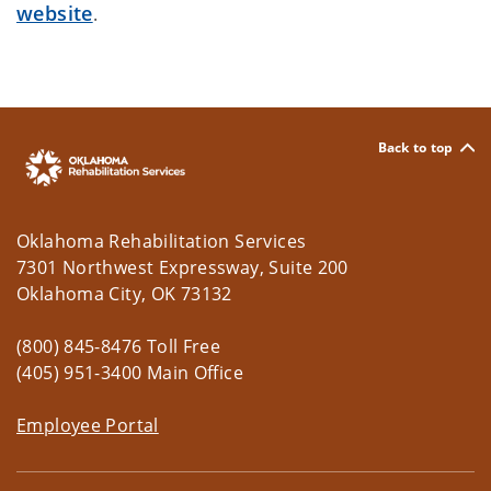
website
.
Back to top
Oklahoma Rehabilitation Services
7301 Northwest Expressway, Suite 200
Oklahoma City, OK 73132
(800) 845-8476 Toll Free
(405) 951-3400 Main Office
Employee Portal