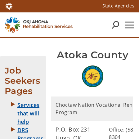
State Agencies
Atoka County
Job 
Seekers 
Pages
Services
Choctaw Nation Vocational Rehabi
Program
that will
help
P.O. Box 231
Office: (580)
DRS
8304
Hugo, OK.
Programs