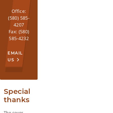
Office:
(580) 585-
4207
Fax: (580)
585-4232
EMAIL
US
Special 
thanks
The cover