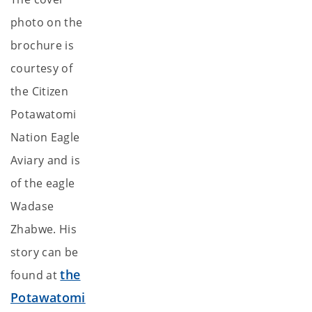
photo on the
brochure is
courtesy of
the Citizen
Potawatomi
Nation Eagle
Aviary and is
of the eagle
Wadase
Zhabwe. His
story can be
the
found at
Potawatomi