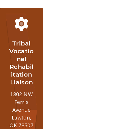
Tribal
Vocatio
nal
Rehabil
itation
Liaison
1802 NW
Ferris
Avenue
Lawton,
OK 73507