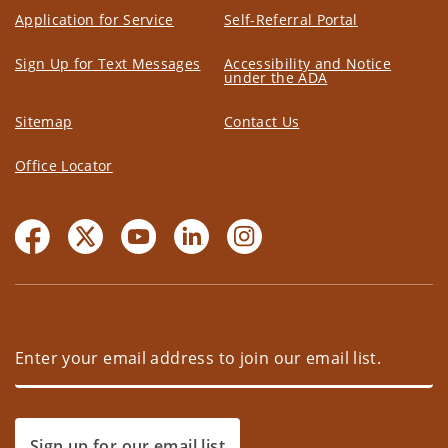
Application for Service
Self-Referral Portal
Sign Up for Text Messages
Accessibility and Notice
under the ADA
Sitemap
Contact Us
Office Locator
Sign up for our email list