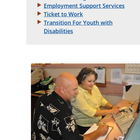
Employment Support Services
Ticket to Work
Transition For Youth with
Disabilities