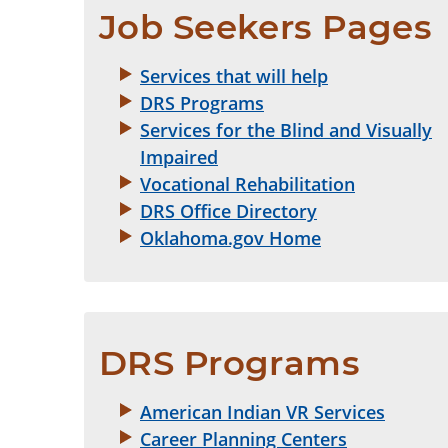
Job Seekers Pages
Services that will help
DRS Programs
Services for the Blind and Visually
Impaired
Vocational Rehabilitation
DRS Office Directory
Oklahoma.gov Home
DRS Programs
American Indian VR Services
Career Planning Centers