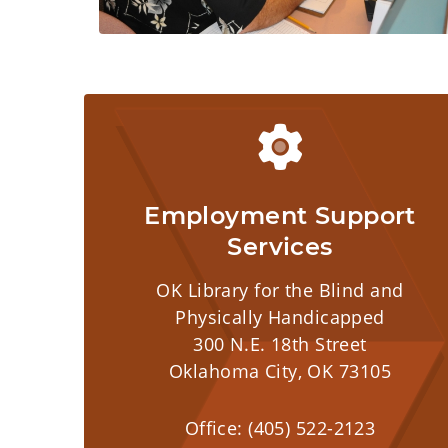
Employment Support
Services
OK Library for the Blind and
Physically Handicapped
300 N.E. 18th Street
Oklahoma City, OK 73105
Office: (405) 522-2123