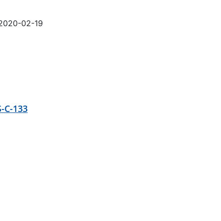
 2020-02-19
-C-133