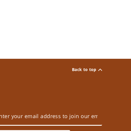
Back to top