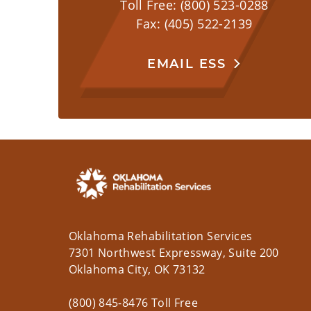
Toll Free: (800) 523-0288
Fax: (405) 522-2139
EMAIL ESS
Oklahoma Rehabilitation Services
7301 Northwest Expressway, Suite 200
Oklahoma City, OK 73132
(800) 845-8476 Toll Free