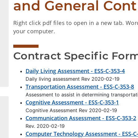
and General Cont
Right click pdf files to open in a new tab. Wor
your computer.
Contract Specific For
Daily Living Assessment - ESS-C-353-4
Daily living assessment Rev 2020-02-19
Transportation Assessment - ESS-C-353-8
Assessment to assist in determining transporta
Cognitive Assessment - ESS-C-353-1
Cognitive Assessment Rev 2020-02-19
Communication Assessment - ESS-C-353-2
Rev. 2020-02-19
Computer Technology Assessment - ESS-C