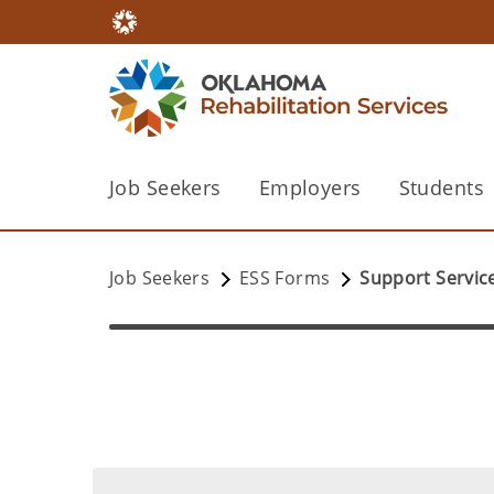
Job Seekers
Employers
Students
Job Seekers
ESS Forms
Support Servic