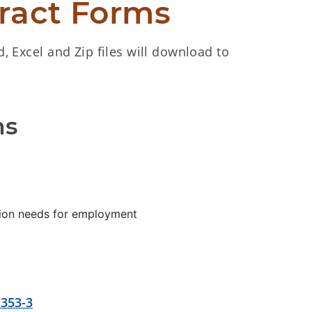
ract Forms
d, Excel and Zip files will download to
ms
tion needs for employment
-353-3