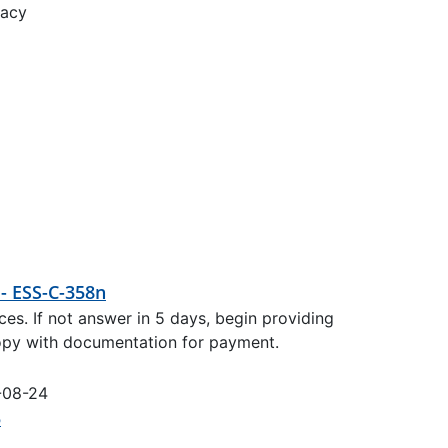
racy
 - ESS-C-358n
es. If not answer in 5 days, begin providing
copy with documentation for payment.
-08-24
5