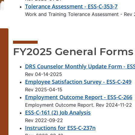
Tolerance Assessment - ESS-C-353-7
Work and Training Tolerance Assessment - Rev
FY2025 General Forms
DRS Counselor Monthly Update Form - ESS
Rev 04-14-2025
Employee Satisfaction Survey - ESS-C-249
Rev 2025-04-15
Employment Outcome Report - ESS-C-266
Employment Outcome Report. Rev 2024-11-22
ESS-C-161 (2) Job Analysis
Rev 2022-09-22
Instructions for ESS-C-237n