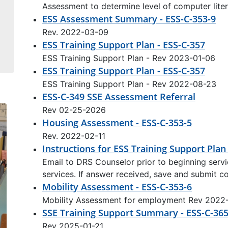
Assessment to determine level of computer lite
ESS Assessment Summary - ESS-C-353-9
Rev. 2022-03-09
ESS Training Support Plan - ESS-C-357
ESS Training Support Plan - Rev 2023-01-06
ESS Training Support Plan - ESS-C-357
ESS Training Support Plan - Rev 2022-08-23
ESS-C-349 SSE Assessment Referral
Rev 02-25-2026
Housing Assessment - ESS-C-353-5
Rev. 2022-02-11
Instructions for ESS Training Support Plan
Email to DRS Counselor prior to beginning servic
services. If answer received, save and submit 
Mobility Assessment - ESS-C-353-6
Mobility Assessment for employment Rev 2022
SSE Training Support Summary - ESS-C-36
Rev 2025-01-21