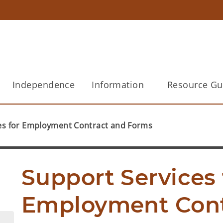
Independence
Information
Resource Gu
es for Employment Contract and Forms
Support Services f
Employment Cont