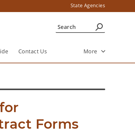
State Agencies
ide
Contact Us
More
or 
ract Forms 