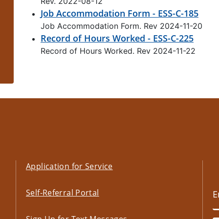
Rev. 2022-08-12
Job Accommodation Form - ESS-C-185
Job Accommodation Form. Rev 2024-11-20
Record of Hours Worked - ESS-C-225
Record of Hours Worked. Rev 2024-11-22
Application for Service
Self-Referral Portal
Sign Up for Text Messages