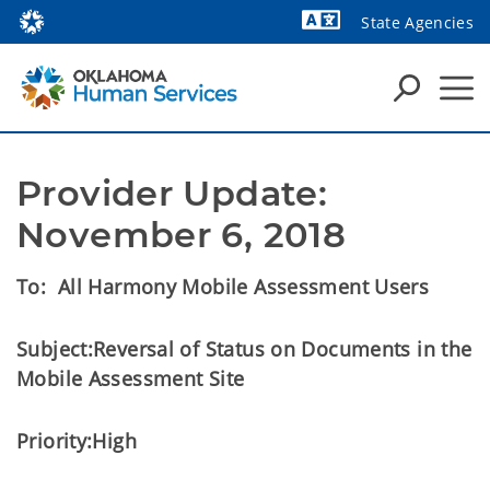
State Agencies
Powered by
Provider Update: 
November 6, 2018
To:
All Harmony Mobile Assessment Users
Subject:
Reversal of Status on Documents in the
Mobile Assessment Site
Priority:
High