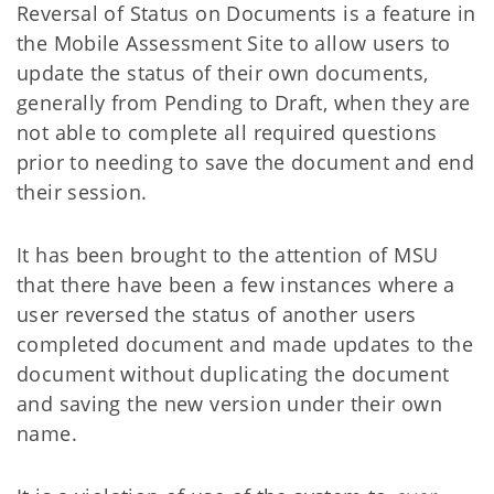
Reversal of Status on Documents is a feature in
the Mobile Assessment Site to allow users to
update the status of their own documents,
generally from Pending to Draft, when they are
not able to complete all required questions
prior to needing to save the document and end
their session.
It has been brought to the attention of MSU
that there have been a few instances where a
user reversed the status of another users
completed document and made updates to the
document without duplicating the document
and saving the new version under their own
name.