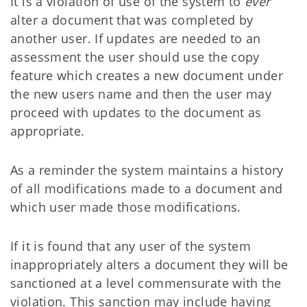
It is a violation of use of the system to
ever
alter a document that was completed by
another user. If updates are needed to an
assessment the user should use the copy
feature which creates a new document under
the new users name and then the user may
proceed with updates to the document as
appropriate.
As a reminder the system maintains a history
of all modifications made to a document and
which user made those modifications.
If it is found that any user of the system
inappropriately alters a document they will be
sanctioned at a level commensurate with the
violation. This sanction may include having