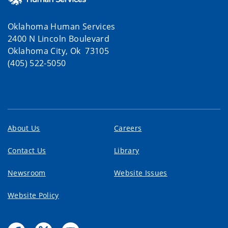
Oklahoma Human Services
2400 N Lincoln Boulevard
Oklahoma City, Ok 73105
(405) 522-5050
About Us
Careers
Contact Us
Library
Newsroom
Website Issues
Website Policy