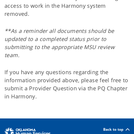
access to work in the Harmony system
removed.
**As a reminder all documents should be
updated to a completed status prior to
submitting to the appropriate MSU review
team.
If you have any questions regarding the
information provided above, please feel free to
submit a Provider Question via the PQ Chapter
in Harmony.
Back to top