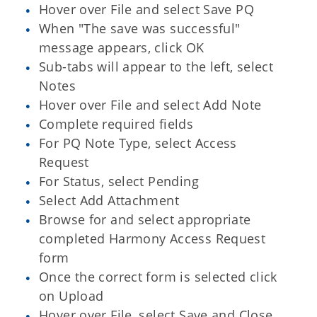
Hover over File and select Save PQ
When "The save was successful"
message appears, click OK
Sub-tabs will appear to the left, select
Notes
Hover over File and select Add Note
Complete required fields
For PQ Note Type, select Access
Request
For Status, select Pending
Select Add Attachment
Browse for and select appropriate
completed Harmony Access Request
form
Once the correct form is selected click
on Upload
Hover over File, select Save and Close