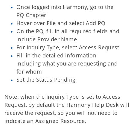
Once logged into Harmony, go to the
PQ Chapter
Hover over File and select Add PQ
On the PQ, fill in all required fields and
include Provider Name
For Inquiry Type, select Access Request
Fill in the detailed information
including what you are requesting and
for whom
Set the Status Pending
Note: when the Inquiry Type is set to Access
Request, by default the Harmony Help Desk will
receive the request, so you will not need to
indicate an Assigned Resource.