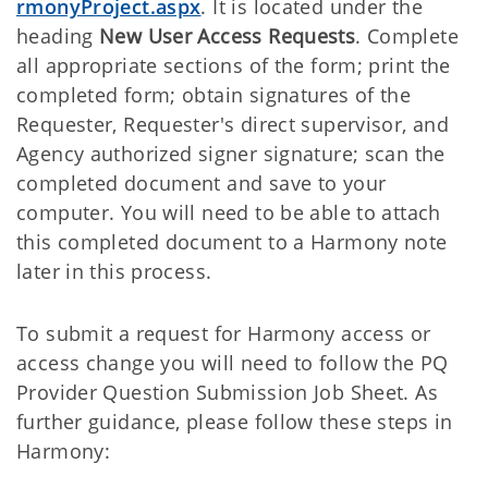
rmonyProject.aspx
. It is located under the
heading
New User Access Requests
. Complete
all appropriate sections of the form; print the
completed form; obtain signatures of the
Requester, Requester's direct supervisor, and
Agency authorized signer signature; scan the
completed document and save to your
computer. You will need to be able to attach
this completed document to a Harmony note
later in this process.
To submit a request for Harmony access or
access change you will need to follow the PQ
Provider Question Submission Job Sheet. As
further guidance, please follow these steps in
Harmony: