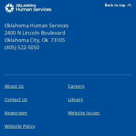
Back to top
Oklahoma Human Services
2400 N Lincoln Boulevard
Oklahoma City, Ok 73105
(405) 522-5050
About Us
Careers
Contact Us
Library
Newsroom
Website Issues
Website Policy