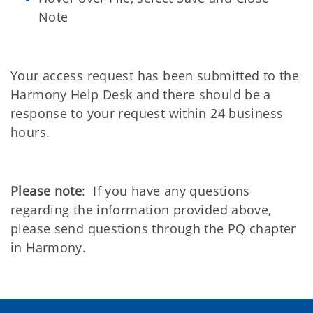
Note
Your access request has been submitted to the
Harmony Help Desk and there should be a
response to your request within 24 business
hours.
Please note
: If you have any questions
regarding the information provided above,
please send questions through the PQ chapter
in Harmony.