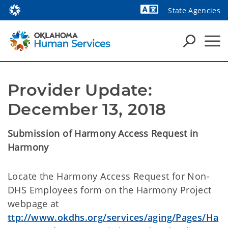
State Agencies
Powered by
Provider Update: 
December 13, 2018
Submission of Harmony Access Request in
Harmony
Locate the Harmony Access Request for Non-
DHS Employees form on the Harmony Project
webpage at
ttp://www.okdhs.org/services/aging/Pages/Ha