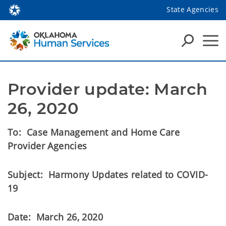
State Agencies
Provider update: March 
26, 2020
To: Case Management and Home Care
Provider Agencies
Subject: Harmony Updates related to COVID-
19
Date: March 26, 2020