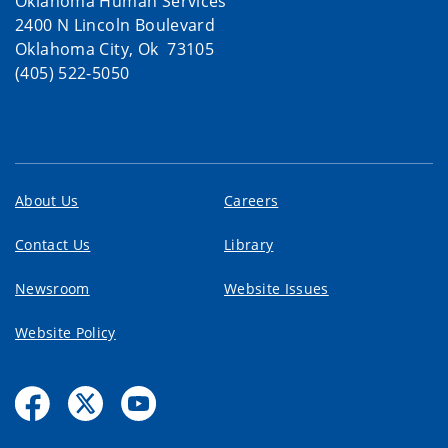
Oklahoma Human Services
2400 N Lincoln Boulevard
Oklahoma City, Ok 73105
(405) 522-5050
About Us
Careers
Contact Us
Library
Newsroom
Website Issues
Website Policy