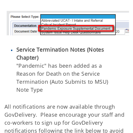
Service Termination Notes (Notes
Chapter)
"Pandemic" has been added as a
Reason for Death on the Service
Termination (Auto Submits to MSU)
Note Type
All notifications are now available through
GovDelivery. Please encourage your staff and
co-workers to sign up for GovDelivery
notifications following the link below to avoid