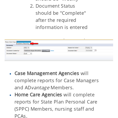
Document Status
should be "Complete"
after the required
information is entered
Case Management Agencies
will
complete reports for Case Managers
and AD
vantage
Members.
Home Care Agencies
will complete
reports for State Plan Personal Care
(SPPC) Members, nursing staff and
PCAs.