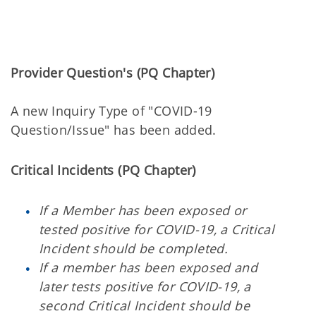
Provider Question's (PQ Chapter)
A new Inquiry Type of "COVID-19
Question/Issue" has been added.
Critical Incidents (PQ Chapter)
If a Member has been exposed or
tested positive for COVID-19, a Critical
Incident should be completed.
If a member has been exposed and
later tests positive for COVID-19, a
second Critical Incident should be