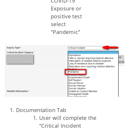
COVID-19
Exposure or
positive test
select
"Pandemic"
Documentation Tab
User will complete the
"Critical Incident