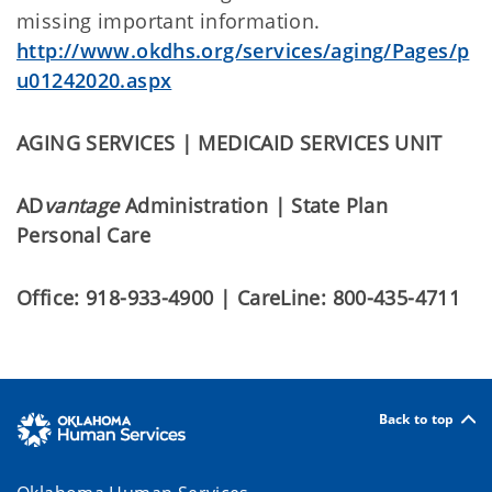
missing important information.
http://www.okdhs.org/services/aging/Pages/p
u01242020.aspx
AGING SERVICES | MEDICAID SERVICES UNIT
AD
vantage
Administration | State Plan
Personal Care
Office: 918-933-4900 | CareLine: 800-435-4711
Back to top