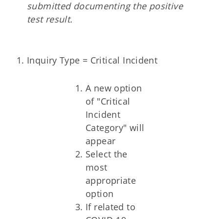
submitted documenting the positive
test result.
Inquiry Type = Critical Incident
A new option
of "Critical
Incident
Category" will
appear
Select the
most
appropriate
option
If related to