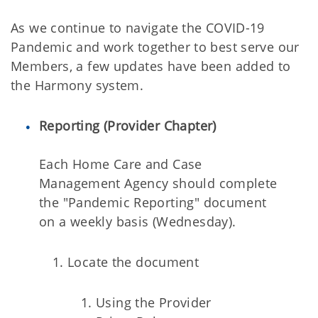
As we continue to navigate the COVID-19
Pandemic and work together to best serve our
Members, a few updates have been added to
the Harmony system.
Reporting (Provider Chapter)
Each Home Care and Case
Management Agency should complete
the "Pandemic Reporting" document
on a weekly basis (Wednesday).
Locate the document
Using the Provider