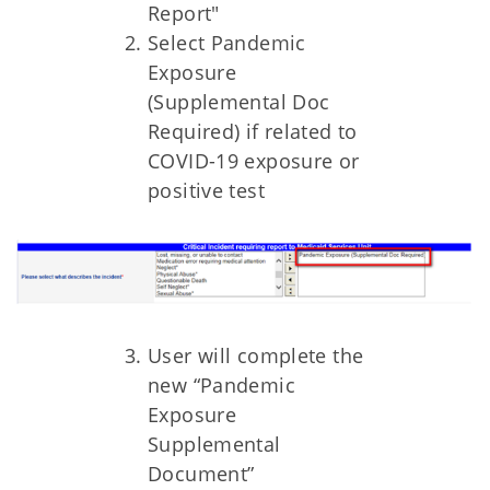
Report"
Select Pandemic
Exposure
(Supplemental Doc
Required) if related to
COVID-19 exposure or
positive test
User will complete the
new “Pandemic
Exposure
Supplemental
Document”