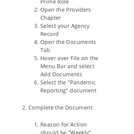
Prime Role
Open the Providers
Chapter
Select your Agency
Record
Open the Documents
Tab
Hover over File on the
Menu Bar and select
Add Documents
Select the "Pandemic
Reporting" document
Complete the Document
Reason for Action
should be "Weekly"