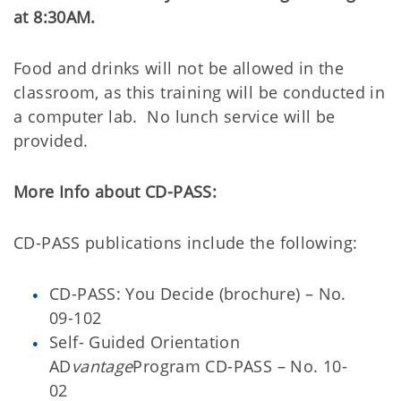
at 8:30AM.
Food and drinks will not be allowed in the
classroom, as this training will be conducted in
a computer lab.
No lunch service will be
provided.
More Info about CD-PASS:
CD-PASS publications include the following:
CD-PASS: You Decide (brochure) – No.
09-102
Self- Guided Orientation
AD
vantage
Program CD-PASS – No. 10-
02