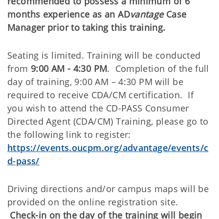
recommended to possess a minimum of 6
months experience as an
AD
vantage
Case
Manager prior to taking this training.
Seating is limited. Training will be conducted
from
9:00 AM - 4:30 PM
. Completion of the full
day of training, 9:00 AM – 4:30 PM will be
required to receive CDA/CM certification. If
you wish to attend the CD-PASS Consumer
Directed Agent (CDA/CM) Training, please go to
the following link to register:
https://events.oucpm.org/advantage/events/c
d-pass/
Driving directions and/or campus maps will be
provided on the online registration site.
Check-in on the day of the training will begin