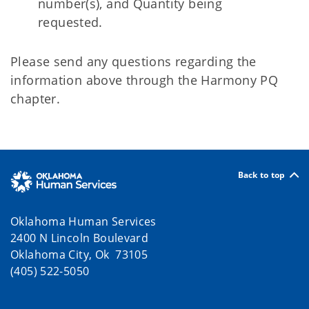
number(s), and Quantity being
requested.
Please send any questions regarding the
information above through the Harmony PQ
chapter.
Back to top
Oklahoma Human Services
2400 N Lincoln Boulevard
Oklahoma City, Ok 73105
(405) 522-5050