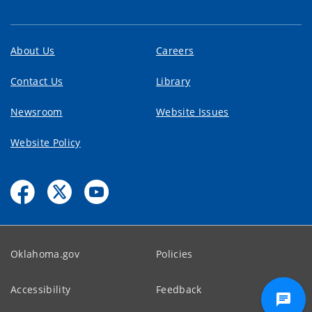
About Us
Careers
Contact Us
Library
Newsroom
Website Issues
Website Policy
Oklahoma.gov
Policies
Accessibility
Feedback