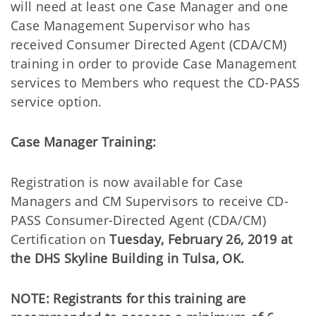
will need at least one Case Manager and one
Case Management Supervisor who has
received Consumer Directed Agent (CDA/CM)
training in order to provide Case Management
services to Members who request the CD-PASS
service option.
Case Manager Training:
Registration is now available for Case
Managers and CM Supervisors to receive CD-
PASS Consumer-Directed Agent (CDA/CM)
Certification on
Tuesday, February 26, 2019
at
the DHS Skyline Building in Tulsa, OK.
NOTE: Registrants for this training are