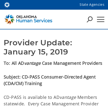
State Agencies
Provider Update: 
January 15, 2019
To:
All
AD
vantage
Case Management Providers
Subject:
CD-PASS Consumer-Directed Agent
(CDA/CM) Training
CD-PASS is available to AD
vantage
Members
statewide
. Every Case Management Provider