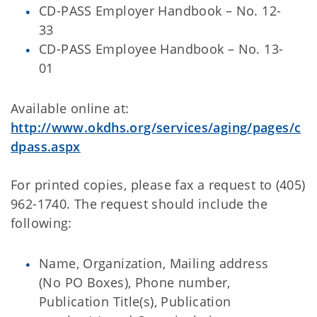
CD-PASS Employer Handbook – No. 12-
33
CD-PASS Employee Handbook – No. 13-
01
Available online at:
http://www.okdhs.org/services/aging/pages/c
dpass.aspx
For printed copies, please fax a request to (405)
962-1740. The request should include the
following:
Name, Organization, Mailing address
(No PO Boxes), Phone number,
Publication Title(s), Publication