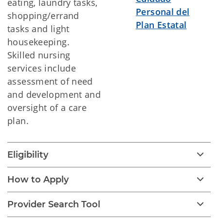
eating, laundry tasks,
Personal del
shopping/errand
Plan Estatal
tasks and light
housekeeping.
Skilled nursing
services include
assessment of need
and development and
oversight of a care
plan.
Eligibility
How to Apply
Provider Search Tool