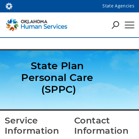
State Agencies
State Plan 
Personal Care 
(SPPC)
Service 
Contact 
Information
Information