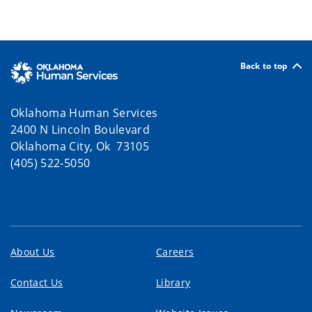
Back to top
Oklahoma Human Services
2400 N Lincoln Boulevard
Oklahoma City, Ok 73105
(405) 522-5050
About Us
Careers
Contact Us
Library