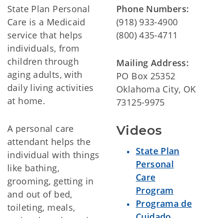
State Plan Personal
Phone Numbers:
Care is a Medicaid
(918) 933-4900
service that helps
(800) 435-4711
individuals, from
children through
Mailing Address:
aging adults, with
PO Box 25352
daily living activities
Oklahoma City, OK
at home.
73125-9975
A personal care
Videos
attendant helps the
State Plan
individual with things
Personal
like bathing,
Care
grooming, getting in
Program
and out of bed,
Programa de
toileting, meals,
Cuidado