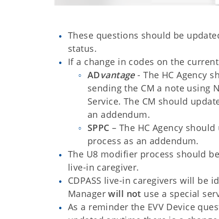
These questions should be updated 
status.
If a change in codes on the current
AD
vantage
- The HC Agency sh
sending the CM a note using N
Service. The CM should update
an addendum.
SPPC
– The HC Agency should u
process as an addendum.
The U8 modifier process should be
live-in caregiver.
CDPASS live-in caregivers will be 
Manager
will not
use a special ser
As a reminder the EVV Device que