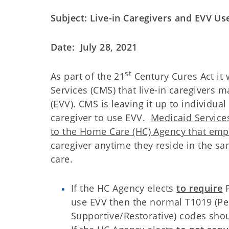
Subject: Live-in Caregivers and EVV Us
Date: July 28, 2021
st
As part of the 21
Century Cures Act it
Services (CMS) that live-in caregivers m
(EVV). CMS is leaving it up to individua
caregiver to use EVV.
Medicaid Service
to the Home Care (HC) Agency that empl
caregiver anytime they reside in the 
care.
If the HC Agency elects
to require
P
use EVV then the normal T1019 (Pe
Supportive/Restorative) codes shou