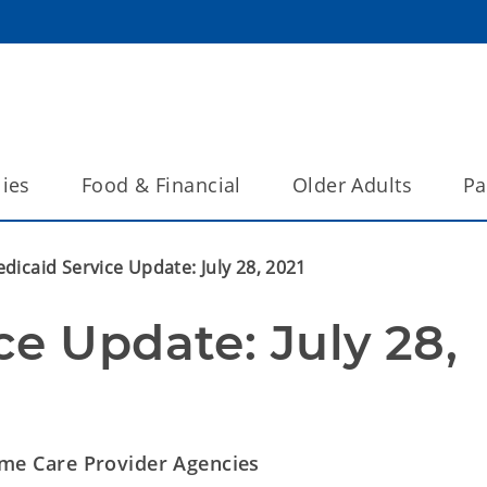
lies
Food & Financial
Older Adults
Pa
dicaid Service Update: July 28, 2021
e Update: July 28, 
e Care Provider Agencies