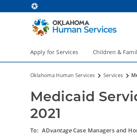
Apply for Services
Children & Fami
Oklahoma Human Services
Services
Me
Medicaid Servic
2021
To: AD
vantage
Case Managers and Hom