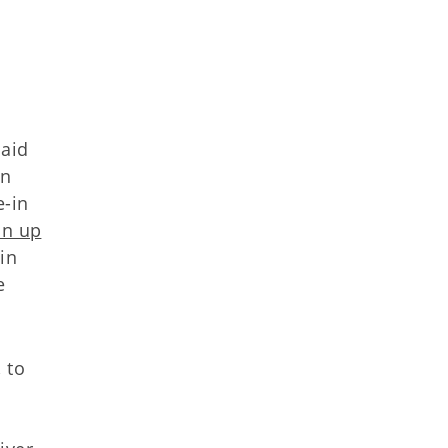
caid
on
e-in
on up
in
e
 to