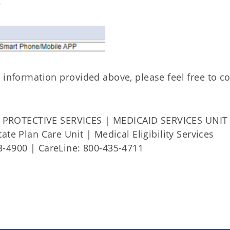
.
 information provided above, please feel free to c
PROTECTIVE SERVICES | MEDICAID SERVICES UNIT
ate Plan Care Unit | Medical Eligibility Services
3-4900 | CareLine: 800-435-4711