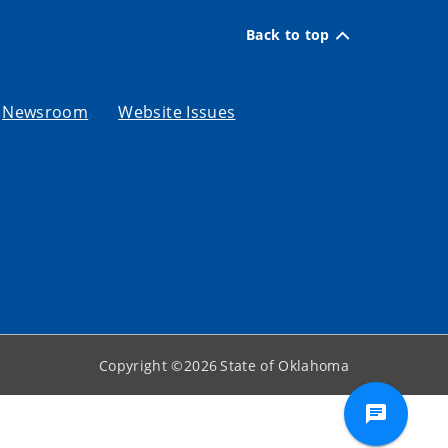
Back to top
Newsroom
Website Issues
Copyright ©
2026
State of Oklahoma