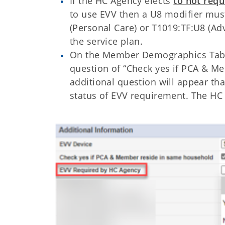
If the HC Agency elects
to not requ
to use EVV then a U8 modifier mus
(Personal Care) or T1019:TF:U8 (A
the service plan.
On the Member Demographics Tab t
question of “Check yes if PCA & Me
additional question will appear th
status of EVV requirement. The HC