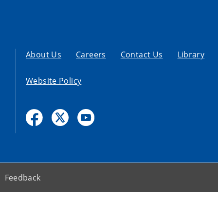
About Us
Careers
Contact Us
Library
Website Policy
Feedback