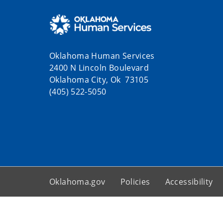
Oklahoma Human Services
2400 N Lincoln Boulevard
Oklahoma City, Ok 73105
(405) 522-5050
Oklahoma.gov
Policies
Accessibility