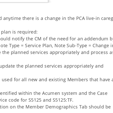
anytime there is a change in the PCA live-in careg
 plan is required:
ould notify the CM of the need for an addendum b
ote Type = Service Plan, Note Sub-Type = Change i
 the planned services appropriately and process a
pdate the planned services appropriately and
 used for all new and existing Members that have 
identified within the Acumen system and the Case
vice code for S5125 and S5125:TF.
stion on the Member Demographics Tab should be