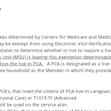
e
 was determined by Centers for Medicare and Medi
ay be exempt from using Electronic Visit Verificati
l states to determine whether or not to require a liv
s Unit (MSU) is leaving this exemption determinati
oys the live-in PCA.
A PCA is designated as a live-
same household as the Member in which they provid
CA’s, that meet the criteria of PCA live-in caregiver,
rsonal Care) or T1019:TF (Advanced
ld be used on the service plan.