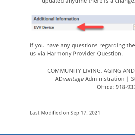
updated anytime there is a change
If you have any questions regarding the
us via Harmony Provider Question.
COMMUNITY LIVING, AGING AND 
AD
vantage
Administration | St
Office: 918-93
Last Modified on
Sep 17, 2021