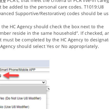
ire
PCA’s, that meet the criteria of PCA live-in careg
t be added to the personal care codes. T1019:U8
dvanced Supportive/Restorative) codes should be u
he HC Agency should check the box next to the
mber reside in the same household”. If checked, a
at must be completed by the HC Agency to designat
 Agency should select Yes or No appropriately.