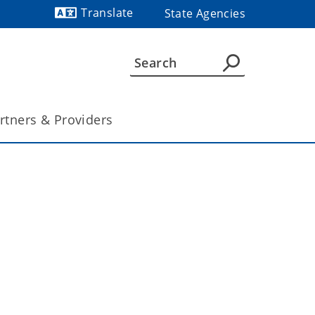
Translate
State Agencies
Powered by
rtners & Providers