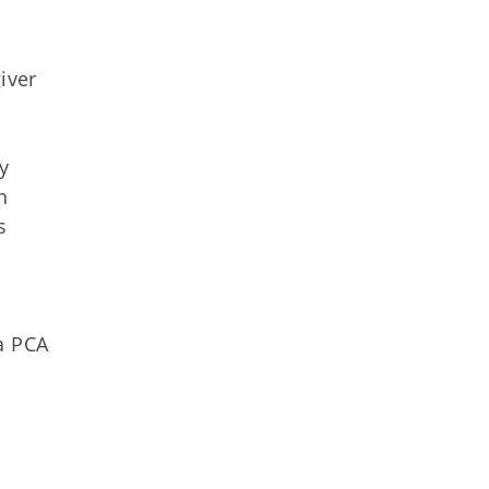
iver
y
n
s
a PCA