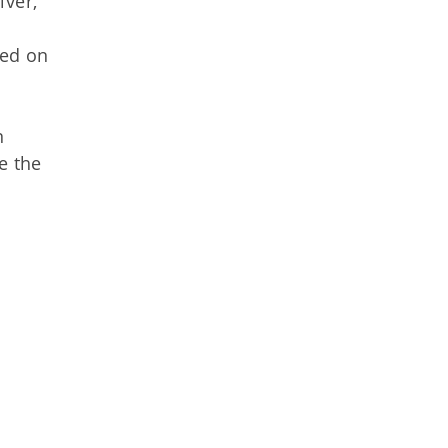
iver,
sed on
n
e the