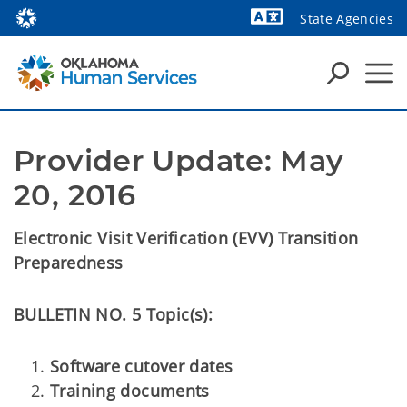
State Agencies
Powered by
Provider Update: May 
20, 2016
Electronic Visit Verification (EVV) Transition
Preparedness
BULLETIN NO. 5 Topic(s):
Software cutover dates
Training documents