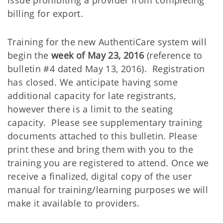
issue prohibiting a provider from completing
billing for export.
Training for the new AuthentiCare system will
begin the
week of May 23, 2016
(reference to
bulletin #4 dated May 13, 2016). Registration
has closed. We anticipate having some
additional capacity for late registrants,
however there is a limit to the seating
capacity. Please see supplementary training
documents attached to this bulletin. Please
print these and bring them with you to the
training you are registered to attend. Once we
receive a finalized, digital copy of the user
manual for training/learning purposes we will
make it available to providers.