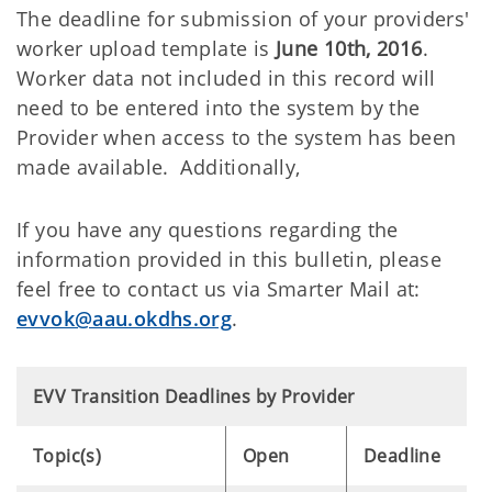
The deadline for submission of your providers'
worker upload template is
June 10th, 2016
.
Worker data not included in this record will
need to be entered into the system by the
Provider when access to the system has been
made available. Additionally,
If you have any questions regarding the
information provided in this bulletin, please
feel free to contact us via Smarter Mail at:
evvok@aau.okdhs.org
.
EVV Transition Deadlines by Provider
Topic(s)
Open
Deadline