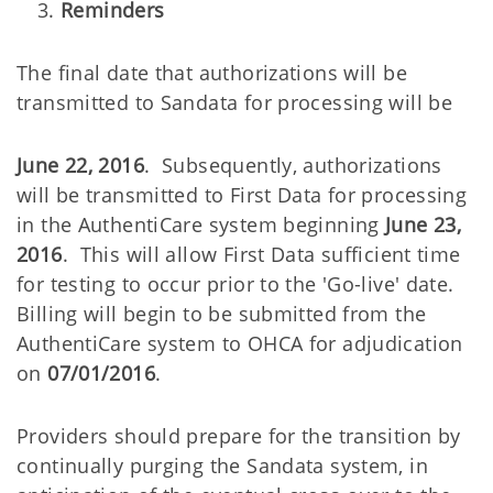
Reminders
The final date that authorizations will be
transmitted to Sandata for processing will be
June 22, 2016
. Subsequently, authorizations
will be transmitted to First Data for processing
in the AuthentiCare system beginning
June 23,
2016
. This will allow First Data sufficient time
for testing to occur prior to the 'Go-live' date.
Billing will begin to be submitted from the
AuthentiCare system to OHCA for adjudication
on
07/01/2016
.
Providers should prepare for the transition by
continually purging the Sandata system, in