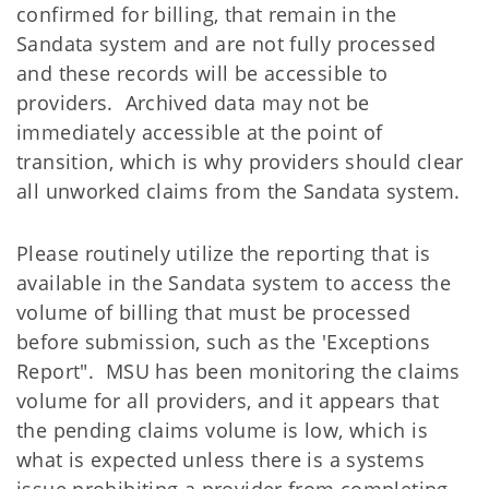
confirmed for billing, that remain in the
Sandata system and are not fully processed
and these records will be accessible to
providers. Archived data may not be
immediately accessible at the point of
transition, which is why providers should clear
all unworked claims from the Sandata system.
Please routinely utilize the reporting that is
available in the Sandata system to access the
volume of billing that must be processed
before submission, such as the 'Exceptions
Report". MSU has been monitoring the claims
volume for all providers, and it appears that
the pending claims volume is low, which is
what is expected unless there is a systems