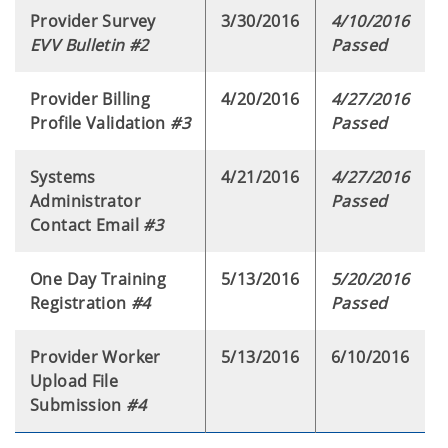
Provider Survey
3/30/2016
4/10/2016
EVV Bulletin #2
Passed
Provider Billing
4/20/2016
4/27/2016
Profile Validation
#3
Passed
Systems
4/21/2016
4/27/2016
Administrator
Passed
Contact Email
#3
One Day Training
5/13/2016
5/20/2016
Registration
#4
Passed
Provider Worker
5/13/2016
6/10/2016
Upload File
Submission
#4