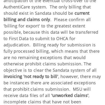
anticipation of the eventual cross-over to the
AuthentiCare system. The only billing that
should exist in Sandata should be
current
billing and claims only
. Please confirm all
'billing for export' to the greatest extent
possible, because this data will be transferred
to First Data to submit to OHCA for
adjudication. Billing ready for submission is
fully processed billing, which means that there
are no remaining exceptions that would
otherwise prohibit claims submission. The
objective is to clear the Sandata system of all
invoicing 'not ready to bill'
, however, there may
be instances there are associated exceptions
that prohibit claims submission. MSU will
receive data files of all
'unworked claims'
,
incomplete claims that have not been