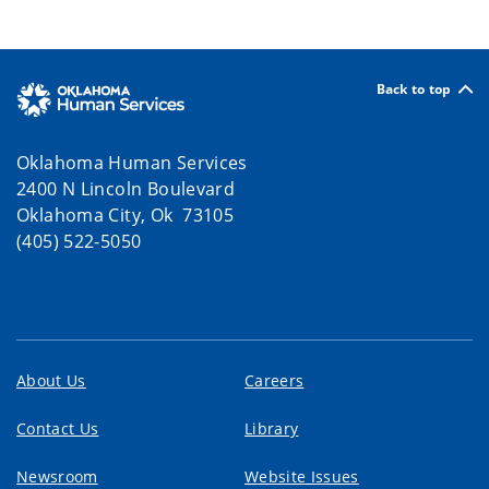
Back to top
Oklahoma Human Services
2400 N Lincoln Boulevard
Oklahoma City, Ok 73105
(405) 522-5050
About Us
Careers
Contact Us
Library
Newsroom
Website Issues