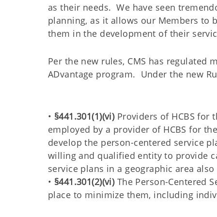
as their needs. We have seen tremendou
planning, as it allows our Members to b
them in the development of their servic
Per the new rules, CMS has regulated m
ADvantage program. Under the new Ru
•
§441.301(1)(vi)
Providers of HCBS for th
employed by a provider of HCBS for th
develop the person-centered service pl
willing and qualified entity to provid
service plans in a geographic area als
•
§441.301(2)(vi)
The Person-Centered Ser
place to minimize them, including indi