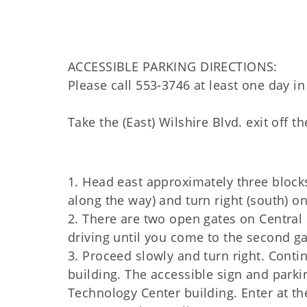
ACCESSIBLE PARKING DIRECTIONS:
Please call 553-3746 at least one day in
Take the (East) Wilshire Blvd. exit off
1. Head east approximately three block
along the way) and turn right (south) on
2. There are two open gates on Central S
driving until you come to the second gat
3. Proceed slowly and turn right. Conti
building. The accessible sign and parki
Technology Center building. Enter at th