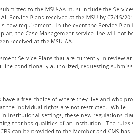
ns submitted to the MSU-AA must include the Service
. All Service Plans received at the MSU by 07/15/201
is new requirement. In the event the Service Plan 
plan, the Case Management service line will not b
been received at the MSU-AA.
ment Service Plans that are currently in review at
line conditionally authorized, requesting submiss
s have a free choice of where they live and who pr
at the individual rights are not restricted. While
 institutional settings, these new regulations clar
ting that has qualities of an institution. The rules 
h HCBS can be provided to the Member and CMS has