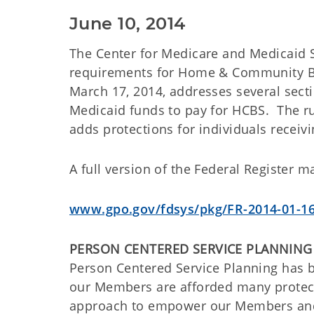
June 10, 2014
The Center for Medicare and Medicaid S
requirements for Home & Community Bas
March 17, 2014, addresses several sect
Medicaid funds to pay for HCBS. The r
adds protections for individuals receivi
A full version of the Federal Register m
www.gpo.gov/fdsys/pkg/FR-2014-01-16
PERSON CENTERED SERVICE PLANNING
Person Centered Service Planning has b
our Members are afforded many protecti
approach to empower our Members and p