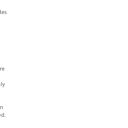
des
re
ly
in
ed.