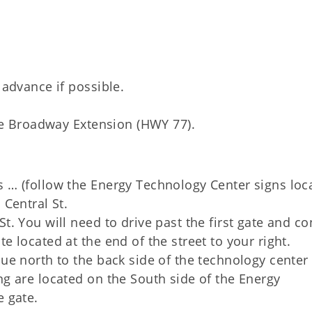
 advance if possible.
 the Broadway Extension (HWY 77).
s … (follow the Energy Technology Center signs loc
 Central St.
t. You will need to drive past the first gate and c
e located at the end of the street to your right.
nue north to the back side of the technology center
ng are located on the South side of the Energy
e gate.