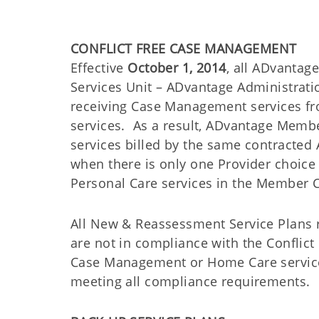
CONFLICT FREE CASE MANAGEMENT
Effective
October 1, 2014
, all ADvantag
Services Unit – ADvantage Administrati
receiving Case Management services fr
services. As a result, ADvantage Memb
services billed by the same contracte
when there is only one Provider choice
Personal Care services in the Member 
All New & Reassessment Service Plans r
are not in compliance with the Conflic
Case Management or Home Care service l
meeting all compliance requirements.