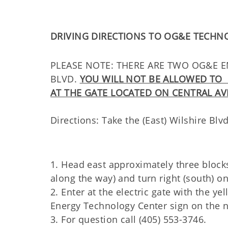
DRIVING DIRECTIONS TO OG&E TECHN
PLEASE NOTE: THERE ARE TWO OG&E EN
BLVD.
YOU WILL NOT BE ALLOWED TO 
AT THE GATE LOCATED ON CENTRAL AV
Directions: Take the (East) Wilshire Blv
1. Head east approximately three block
along the way) and turn right (south) on
2. Enter at the electric gate with the y
Energy Technology Center sign on the no
3. For question call (405) 553-3746.