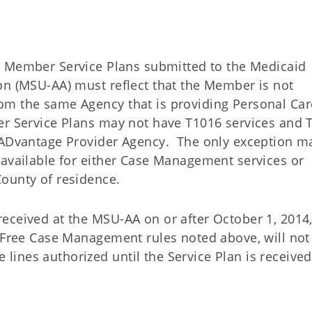
e Member Service Plans submitted to the Medicaid
on (MSU-AA) must reflect that the Member is not
om the same Agency that is providing Personal Car
er Service Plans may not have T1016 services and 
d ADvantage Provider Agency. The only exception m
 available for either Case Management services or
County of residence.
eceived at the MSU-AA on or after October 1, 2014,
t Free Case Management rules noted above, will not
ines authorized until the Service Plan is received