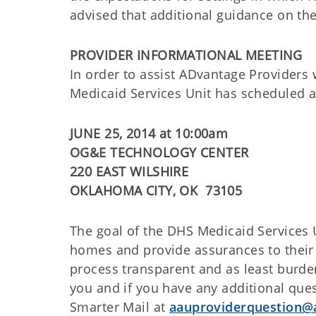
advised that additional guidance on the
PROVIDER INFORMATIONAL MEETING
In order to assist ADvantage Providers 
Medicaid Services Unit has scheduled 
JUNE 25, 2014 at 10:00am
OG&E TECHNOLOGY CENTER
220 EAST WILSHIRE
OKLAHOMA CITY, OK 73105
The goal of the DHS Medicaid Services U
homes and provide assurances to their 
process transparent and as least burd
you and if you have any additional ques
Smarter Mail at
aauproviderquestion@