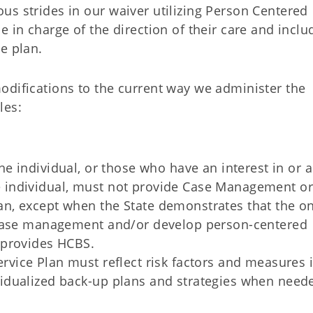
s strides in our waiver utilizing Person Centered
e in charge of the direction of their care and inclu
e plan.
odifications to the current way we administer the
les:
e individual, or those who have an interest in or a
e individual, must not provide Case Management or
an, except when the State demonstrates that the on
e case management and/or develop person-centered
o provides HCBS.
vice Plan must reflect risk factors and measures 
vidualized back-up plans and strategies when need