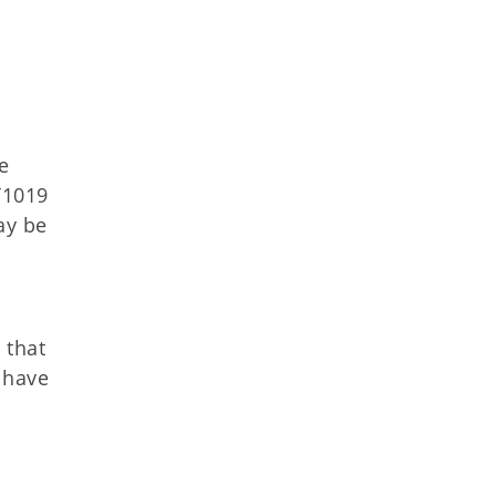
e
T1019
ay be
 that
 have