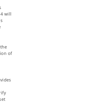
s
4 will
is
e
 the
ion of
ovides
ify
set