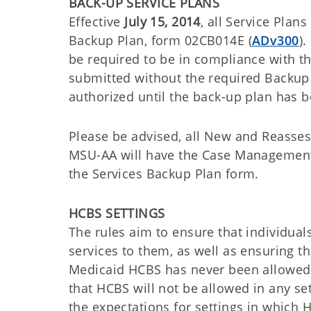
BACK-UP SERVICE PLANS
Effective
July 15, 2014
, all Service Pla
Backup Plan, form 02CB014E (
ADv300
)
be required to be in compliance with th
submitted without the required Backup 
authorized until the back-up plan has 
Please be advised, all New and Reassess
MSU-AA will have the Case Management 
the Services Backup Plan form.
HCBS SETTINGS
The rules aim to ensure that individual
services to them, as well as ensuring th
Medicaid HCBS has never been allowed in
that HCBS will not be allowed in any set
the expectations for settings in whic