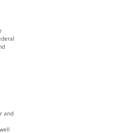
e
ederal
nd
er and
d
well