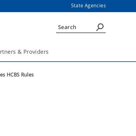
State Agencies
rtners & Providers
ces HCBS Rules