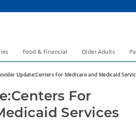
lies
Food & Financial
Older Adults
Pa
ovider Update:Centers For Medicare and Medicaid Servi
:Centers For 
edicaid Services 