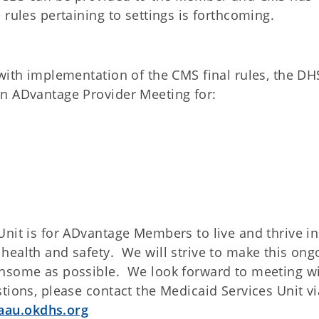
 rules pertaining to settings is forthcoming.
with implementation of the CMS final rules, the DH
an ADvantage Provider Meeting for:
nit is for ADvantage Members to live and thrive in
health and safety. We will strive to make this ong
ensome as possible. We look forward to meeting w
tions, please contact the Medicaid Services Unit vi
aau.okdhs.org