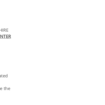
HIRE
ENTER
ated
ee the