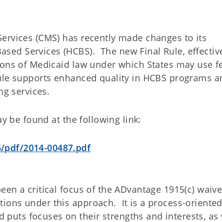
ervices (CMS) has recently made changes to its
ed Services (HCBS). The new Final Rule, effectiv
ions of Medicaid law under which States may use f
ule supports enhanced quality in HCBS programs a
ng services.
ay be found at the following link:
/pdf/2014-00487.pdf
een a critical focus of the ADvantage 1915(c) waiv
ons under this approach. It is a process-oriente
uts focuses on their strengths and interests, as 