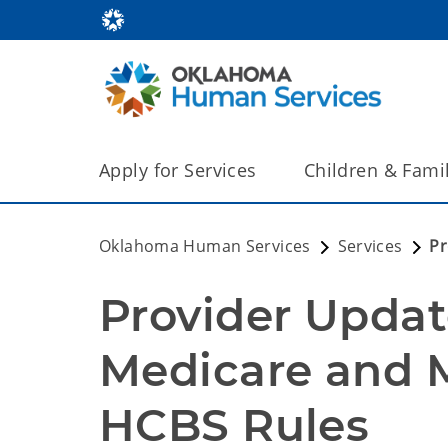
Apply for Services
Children & Fami
Oklahoma Human Services
Services
Pr
Provider Update
Medicare and M
HCBS Rules