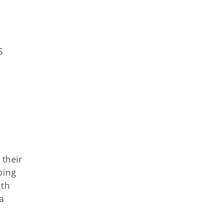
S
 their
oing
ith
a