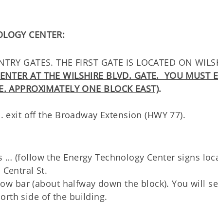
OLOGY CENTER:
TRY GATES. THE FIRST GATE IS LOCATED ON WILS
ENTER AT THE WILSHIRE BLVD. GATE. YOU MUST 
E. APPROXIMATELY ONE BLOCK EAST)
.
d. exit off the Broadway Extension (HWY 77).
s … (follow the Energy Technology Center signs loc
 Central St.
ellow bar (about halfway down the block). You will s
rth side of the building.