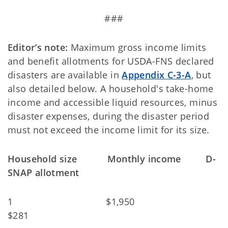
###
Editor’s note:
Maximum gross income limits
and benefit allotments for USDA-FNS declared
disasters are available in
Appendix C-3-A
, but
also detailed below. A household's take-home
income and accessible liquid resources, minus
disaster expenses, during the disaster period
must not exceed the income limit for its size.
Household size Monthly income D-
SNAP allotment
1 $1,950
$281