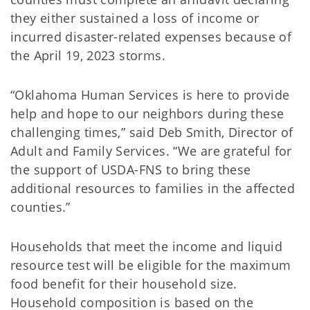
they either sustained a loss of income or
incurred disaster-related expenses because of
the April 19, 2023 storms.
“Oklahoma Human Services is here to provide
help and hope to our neighbors during these
challenging times,” said Deb Smith, Director of
Adult and Family Services. “We are grateful for
the support of USDA-FNS to bring these
additional resources to families in the affected
counties.”
Households that meet the income and liquid
resource test will be eligible for the maximum
food benefit for their household size.
Household composition is based on the