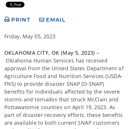
PRINT
EMAIL
Friday, May 05, 2023
OKLAHOMA CITY, OK (May 5, 2023) –
Oklahoma Human Services has received
approval from the United States Department of
Agriculture Food and Nutrition Services (USDA-
FNS) to provide disaster SNAP (D-SNAP)
benefits for individuals affected by the severe
storms and tornados that struck McClain and
Pottawatomie counties on April 19, 2023. As
part of disaster recovery efforts, these benefits
are available to both current SNAP customers