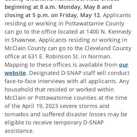
beginning at 8 a.m. Monday, May 8 and
closing at 5 p.m. on Friday, May 12.
Applicants
residing or working in Pottawattamie County
can go to the office located at 1400 N. Kennedy
in Shawnee. Applicants residing or working in
McClain County can go to the Cleveland County
office at 631 E. Robinson St. in Norman.
Mapping to these offices is available from
our
website
. Designated D-SNAP staff will conduct
face-to-face interviews with all applicants. Any
household that resided or worked within
McClain or Pottawatomie counties at the time
of the April 19, 2023 severe storms and
tornados and suffered disaster losses may be
eligible to receive temporary D-SNAP
assistance.