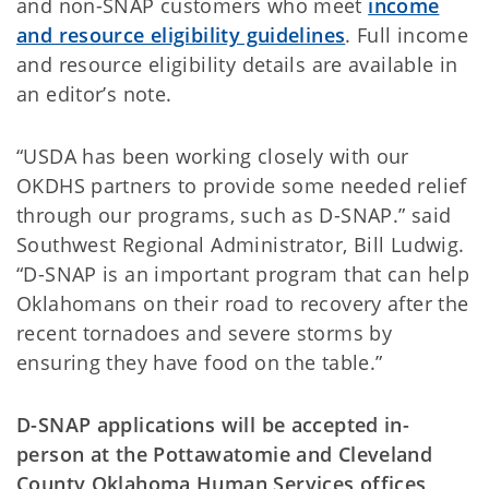
and non-SNAP customers who meet
income
and resource eligibility guidelines
. Full income
and resource eligibility details are available in
an editor’s note.
“USDA has been working closely with our
OKDHS partners to provide some needed relief
through our programs, such as D-SNAP.” said
Southwest Regional Administrator, Bill Ludwig.
“D-SNAP is an important program that can help
Oklahomans on their road to recovery after the
recent tornadoes and severe storms by
ensuring they have food on the table.”
D-SNAP applications will be accepted in-
person at the Pottawatomie and Cleveland
County Oklahoma Human Services offices