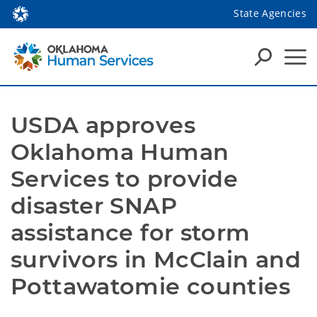
State Agencies
USDA approves 
Oklahoma Human 
Services to provide 
disaster SNAP 
assistance for storm 
survivors in McClain and 
Pottawatomie counties