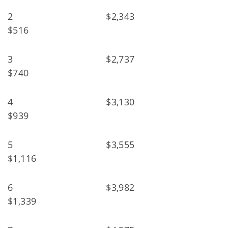
2 $2,343
$516
3 $2,737
$740
4 $3,130
$939
5 $3,555
$1,116
6 $3,982
$1,339