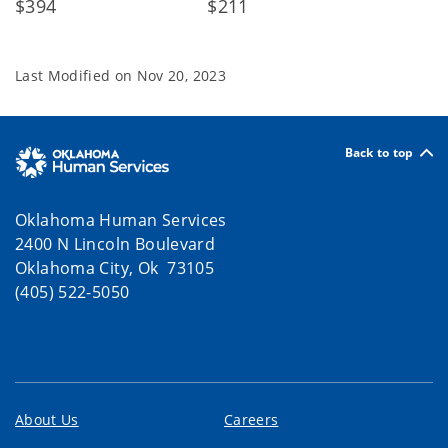
$394 $211
Last Modified on
Nov 20, 2023
Back to top
Oklahoma Human Services
2400 N Lincoln Boulevard
Oklahoma City, Ok 73105
(405) 522-5050
About Us
Careers