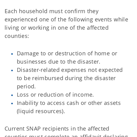
Each household must confirm they
experienced one of the following events while
living or working in one of the affected
counties:
Damage to or destruction of home or
businesses due to the disaster.
Disaster-related expenses not expected
to be reimbursed during the disaster
period.
Loss or reduction of income.
Inability to access cash or other assets
(liquid resources).
Current SNAP recipients in the affected
counties must complete an affidavit declaring