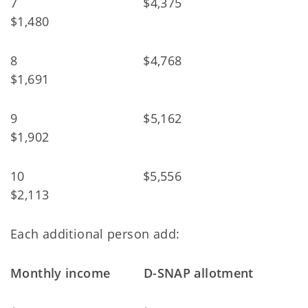
7 $4,375
$1,480
8 $4,768
$1,691
9 $5,162
$1,902
10 $5,556
$2,113
Each additional person add:
Monthly income D-SNAP allotment