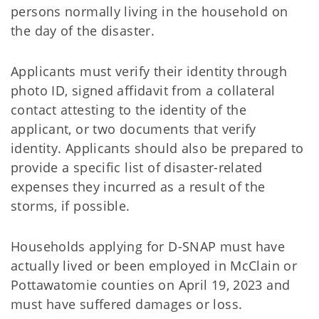
persons normally living in the household on
the day of the disaster.
Applicants must verify their identity through
photo ID, signed affidavit from a collateral
contact attesting to the identity of the
applicant, or two documents that verify
identity. Applicants should also be prepared to
provide a specific list of disaster-related
expenses they incurred as a result of the
storms, if possible.
Households applying for D-SNAP must have
actually lived or been employed in McClain or
Pottawatomie counties on April 19, 2023 and
must have suffered damages or loss.