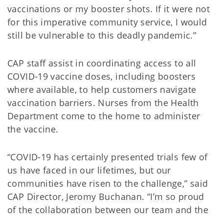
vaccinations or my booster shots. If it were not
for this imperative community service, I would
still be vulnerable to this deadly pandemic.”
CAP staff assist in coordinating access to all
COVID-19 vaccine doses, including boosters
where available, to help customers navigate
vaccination barriers. Nurses from the Health
Department come to the home to administer
the vaccine.
“COVID-19 has certainly presented trials few of
us have faced in our lifetimes, but our
communities have risen to the challenge,” said
CAP Director, Jeromy Buchanan. “I’m so proud
of the collaboration between our team and the