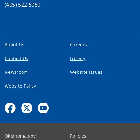
(405) 522-5050
About Us
Careers
Contact Us
Library
Newsroom
Website Issues
Website Policy
Oklahoma.gov
Policies