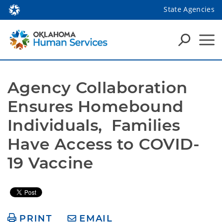
State Agencies
Agency Collaboration 
Ensures Homebound 
Individuals,  Families 
Have Access to COVID-
19 Vaccine
PRINT
EMAIL