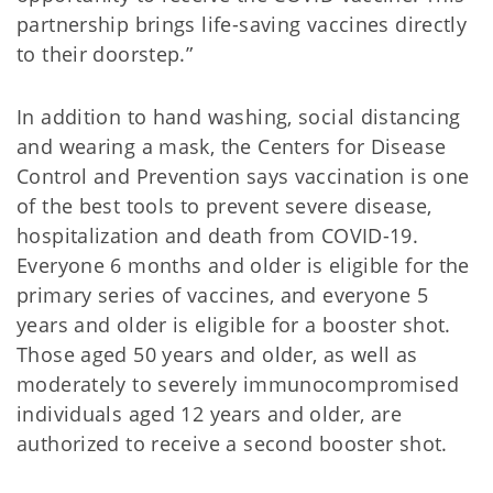
partnership brings life-saving vaccines directly
to their doorstep.”
In addition to hand washing, social distancing
and wearing a mask, the Centers for Disease
Control and Prevention says vaccination is one
of the best tools to prevent severe disease,
hospitalization and death from COVID-19.
Everyone 6 months and older is eligible for the
primary series of vaccines, and everyone 5
years and older is eligible for a booster shot.
Those aged 50 years and older, as well as
moderately to severely immunocompromised
individuals aged 12 years and older, are
authorized to receive a second booster shot.