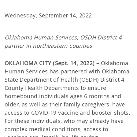
Wednesday, September 14, 2022
Oklahoma Human Services, OSDH District 4
partner in northeastern counties
OKLAHOMA CITY (Sept. 14, 2022) –
Oklahoma
Human Services has partnered with Oklahoma
State Department of Health (OSDH) District 4
County Health Departments to ensure
homebound individuals ages 6 months and
older, as well as their family caregivers, have
access to COVID-19 vaccine and booster shots.
For these individuals, who may already have
complex medical conditions, access to