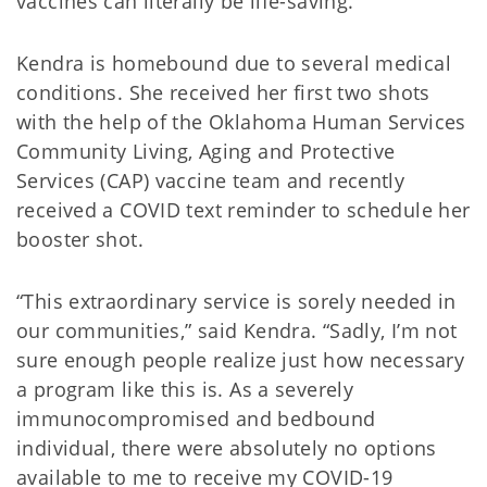
vaccines can literally be life-saving.
Kendra is homebound due to several medical
conditions. She received her first two shots
with the help of the Oklahoma Human Services
Community Living, Aging and Protective
Services (CAP) vaccine team and recently
received a COVID text reminder to schedule her
booster shot.
“This extraordinary service is sorely needed in
our communities,” said Kendra. “Sadly, I’m not
sure enough people realize just how necessary
a program like this is. As a severely
immunocompromised and bedbound
individual, there were absolutely no options
available to me to receive my COVID-19