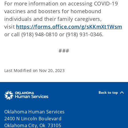
For more information on accessing COVID-19
vaccines and boosters for homebound
individuals and their family caregivers,
visit
https://forms.office.com/g/sKKmXt1Wsm
or call (918) 948-0810 or (918) 931-0346.
###
Last Modified on
Nov 20, 2023
Back to top
Oklahoma Human Services
2400 N Lincoln Boulevard
Oklahoma City, Ok 73105