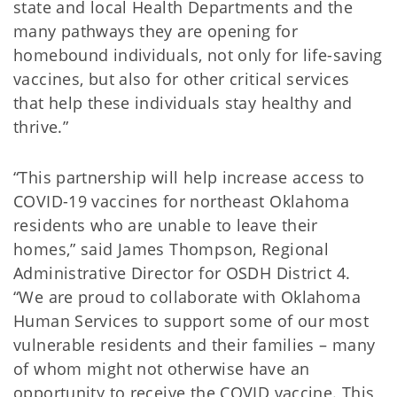
state and local Health Departments and the
many pathways they are opening for
homebound individuals, not only for life-saving
vaccines, but also for other critical services
that help these individuals stay healthy and
thrive.”
“This partnership will help increase access to
COVID-19 vaccines for northeast Oklahoma
residents who are unable to leave their
homes,” said James Thompson, Regional
Administrative Director for OSDH District 4.
“We are proud to collaborate with Oklahoma
Human Services to support some of our most
vulnerable residents and their families – many
of whom might not otherwise have an
opportunity to receive the COVID vaccine. This