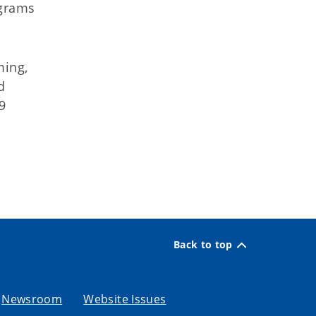
ograms
ming,
d
9
Back to top
Newsroom
Website Issues