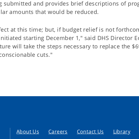
g submitted and provides brief descriptions of pr
llar amounts that would be reduced.
ct at this time; but, if budget relief is not forthco
initiated starting December 1," said DHS Director E
ture will take the steps necessary to replace the $6
conscionable cuts."
About Us
Careers
Contact Us
Library