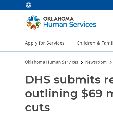
Apply for Services
Children & Fami
Oklahoma Human Services
Newsroom
DHS submits re
outlining $69 mi
cuts