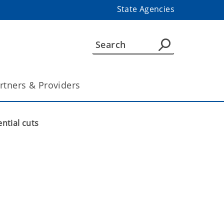
State Agencies
rtners & Providers
ntial cuts