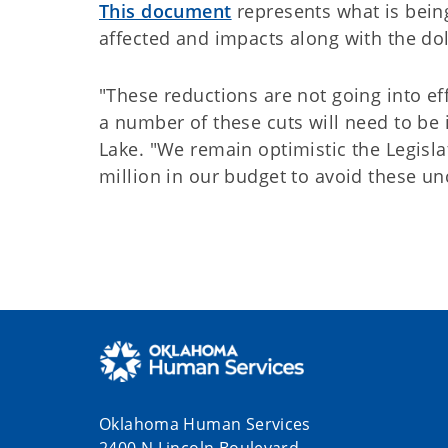
This document
represents what is bein
affected and impacts along with the do
"These reductions are not going into effe
a number of these cuts will need to be 
Lake. "We remain optimistic the Legisla
million in our budget to avoid these un
Oklahoma Human Services