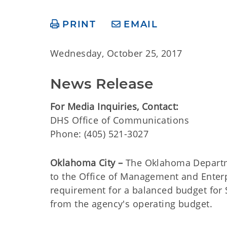
PRINT
EMAIL
Wednesday, October 25, 2017
News Release
For Media Inquiries, Contact:
DHS Office of Communications
Phone: (405) 521-3027
Oklahoma City –
The Oklahoma Departme
to the Office of Management and Enterpri
requirement for a balanced budget for S
from the agency's operating budget.