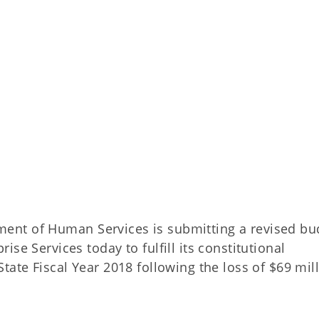
nt of Human Services is submitting a revised bu
se Services today to fulfill its constitutional
tate Fiscal Year 2018 following the loss of $69 mil