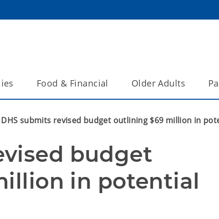
lies
Food & Financial
Older Adults
Pa
DHS submits revised budget outlining $69 million in pote
vised budget 
llion in potential 