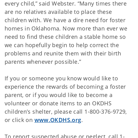
every child,” said Webster. “Many times there
are no relatives available to place these
children with. We have a dire need for foster
homes in Oklahoma. Now more than ever we
need to find these children a stable home so
we can hopefully begin to help correct the
problems and reunite them with their birth
parents whenever possible.”
If you or someone you know would like to
experience the rewards of becoming a foster
parent, or if you would like to become a
volunteer or donate items to an OKDHS
children’s shelter, please call 1-800-376-9729,
or click on
www.OKDHS.org
.
To report suspected abuse or neglect, call 1-