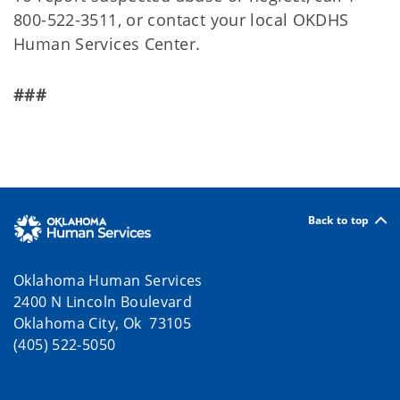
800-522-3511, or contact your local OKDHS
Human Services Center.
###
Back to top
Oklahoma Human Services
2400 N Lincoln Boulevard
Oklahoma City, Ok 73105
(405) 522-5050