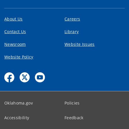
About Us
Careers
Contact Us
Library
Newsroom
Website Issues
Website Policy
Oklahoma.gov
Policies
Accessibility
Feedback