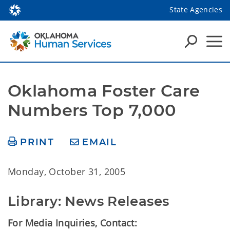
State Agencies
Oklahoma Foster Care 
Numbers Top 7,000
PRINT
EMAIL
Monday, October 31, 2005
Library: News Releases
For Media Inquiries, Contact: