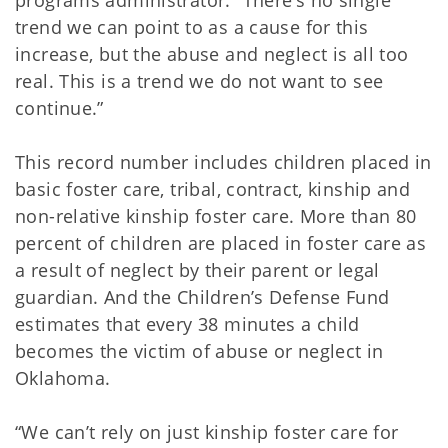
programs administrator. “There’s no single
trend we can point to as a cause for this
increase, but the abuse and neglect is all too
real. This is a trend we do not want to see
continue.”
This record number includes children placed in
basic foster care, tribal, contract, kinship and
non-relative kinship foster care. More than 80
percent of children are placed in foster care as
a result of neglect by their parent or legal
guardian. And the Children’s Defense Fund
estimates that every 38 minutes a child
becomes the victim of abuse or neglect in
Oklahoma.
“We can’t rely on just kinship foster care for