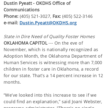
Dustin Pyeatt - OKDHS Office of
Communications
Phone:
(405) 521-3027,
Fax:
(405) 522-3146
e-mail:
Dustin.Pyeatt@OKDHS.org
State in Dire Need of Quality Foster Homes
OKLAHOMA CAPITOL
--- On the eve of
November, which is nationally recognized as
Adoption Month, the Oklahoma Department of
Human Services is witnessing more than 7,000
children in foster care in Oklahoma, a record
for our state. That’s a 14 percent increase in 12
months.
“We’ve looked into this increase to see if we
could find an explanation,” said Joani Webster,