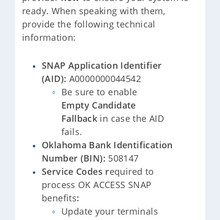
ready. When speaking with them,
provide the following technical
information:
SNAP Application Identifier
(AID):
A0000000044542
Be sure to enable
Empty Candidate
Fallback
in case the AID
fails.
Oklahoma Bank Identification
Number (BIN):
508147
Service Codes r
equired to
process OK ACCESS SNAP
benefits
:
Update your terminals