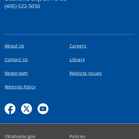
(405) 522-5050
About Us
Careers
Contact Us
Library
Newsroom
Website Issues
Website Policy
Oklahoma.gov
Policies