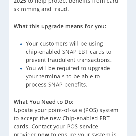
2025
to help protect benefits from card
skimming and fraud.
What this upgrade means for you:
Your customers will be using
chip-enabled SNAP EBT cards to
prevent fraudulent transactions.
You will be required to upgrade
your terminals to be able to
process SNAP benefits.
What You Need to Do:
Update your point-of-sale (POS) system
to accept the new Chip-enabled EBT
cards. Contact your POS service
provider
now
to ensure your system is