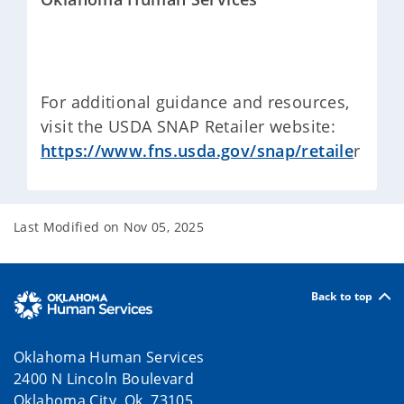
For additional guidance and resources,
visit the USDA SNAP Retailer website:
https://www.fns.usda.gov/snap/retaile
r
Last Modified on
Nov 05, 2025
Back to top
Oklahoma Human Services
2400 N Lincoln Boulevard
Oklahoma City, Ok 73105