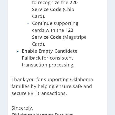
to recognize the
220
Service Code
(Chip
Card).
Continue supporting
cards with the
120
Service Code
(Magstripe
Card).
Enable Empty Candidate
Fallback
for consistent
transaction processing.
Thank you for supporting Oklahoma
families by helping ensure safe and
secure EBT transactions.
Sincerely,
Oklahoma Human Services