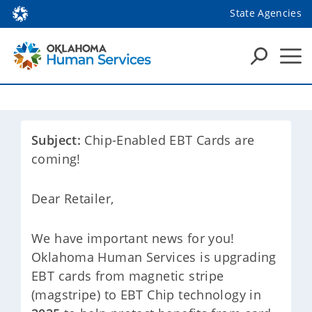
State Agencies
Subject:
Chip-Enabled EBT Cards are
coming!
Dear Retailer,
We have important news for you!
Oklahoma Human Services is upgrading
EBT cards from magnetic stripe
(magstripe) to EBT Chip technology in