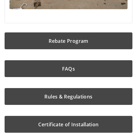
Rebate Program
FAQs
Rules & Regulations
Certificate of Installation