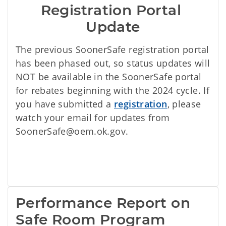
Registration Portal 
Update
The previous SoonerSafe registration portal
has been phased out, so status updates will
NOT be available in the SoonerSafe portal
for rebates beginning with the 2024 cycle. If
you have submitted a
registration
, please
watch your email for updates from
SoonerSafe@oem.ok.gov.
Performance Report on 
Safe Room Program 