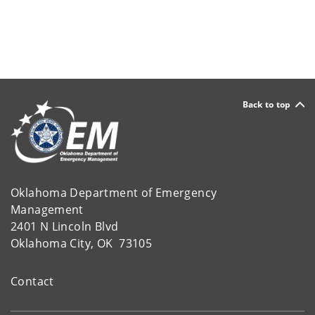
Back to top
Oklahoma Department of Emergency
Management
2401 N Lincoln Blvd
Oklahoma City, OK 73105
Contact