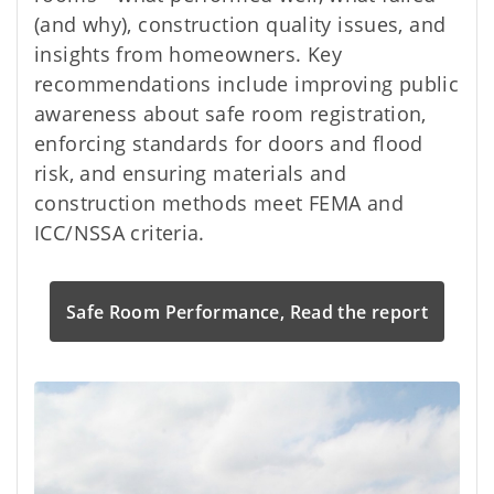
(and why), construction quality issues, and
insights from homeowners. Key
recommendations include improving public
awareness about safe room registration,
enforcing standards for doors and flood
risk, and ensuring materials and
construction methods meet FEMA and
ICC/NSSA criteria.
Safe Room Performance, Read the report