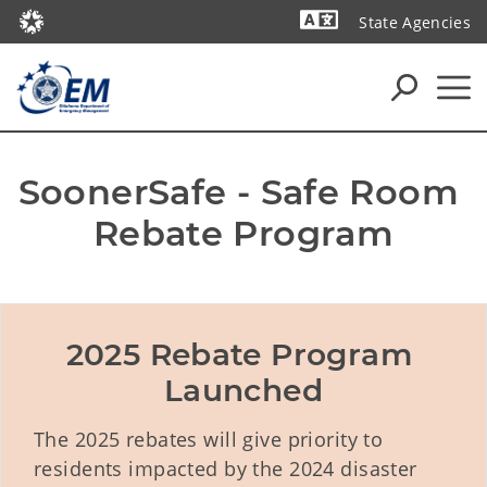
State Agencies
Powered by
SoonerSafe - Safe Room 
Rebate Program
2025 Rebate Program 
Launched
The 2025 rebates will give priority to
residents impacted by the 2024 disaster