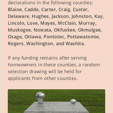
declarations in the following counties:
Blaine, Caddo, Carter, Craig, Custer,
Delaware, Hughes, Jackson, Johnston, Kay,
Lincoln, Love, Mayes, McClain, Murray,
Muskogee, Nowata, Okfuskee, Okmulgee,
Osage, Ottawa, Pontotoc, Pottawatomie,
Rogers, Washington, and Washita.
If any funding remains after serving
homeowners in these counties, a random
selection drawing will be held for
applicants from other counties.