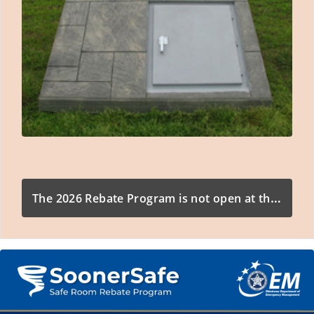
The 2026 Rebate Program is not open at this time.