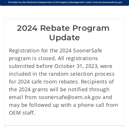
2024 Rebate Program 
Update
Registration for the 2024 SoonerSafe
program is closed. All registrations
submitted before October 31, 2023, were
included in the random selection process
for 2024 safe room rebates. Recipients of
the 2024 grants will be notified through
email from soonersafe@oem.ok.gov and
may be followed up with a phone call from
OEM staff.