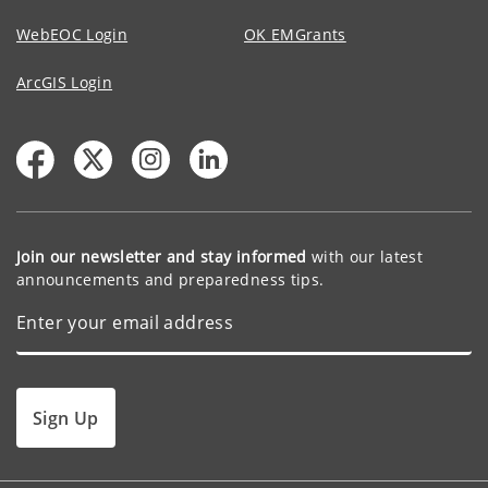
WebEOC Login
OK EMGrants
ArcGIS Login
Join our newsletter and stay informed
with our latest
announcements and preparedness tips.
Sign Up