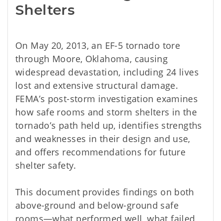
Shelters
On May 20, 2013, an EF-5 tornado tore
through Moore, Oklahoma, causing
widespread devastation, including 24 lives
lost and extensive structural damage.
FEMA’s post-storm investigation examines
how safe rooms and storm shelters in the
tornado’s path held up, identifies strengths
and weaknesses in their design and use,
and offers recommendations for future
shelter safety.
This document provides findings on both
above-ground and below-ground safe
rooms—what performed well, what failed