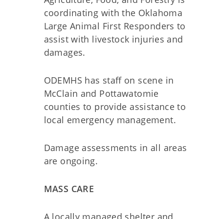
coordinating with the Oklahoma
Large Animal First Responders to
assist with livestock injuries and
damages.
ODEMHS has staff on scene in
McClain and Pottawatomie
counties to provide assistance to
local emergency management.
Damage assessments in all areas
are ongoing.
MASS CARE
A locally managed shelter and