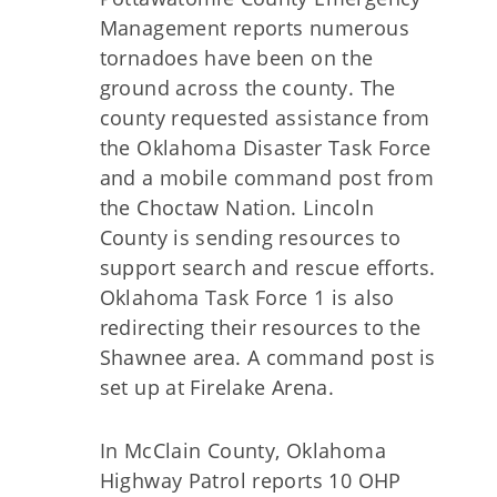
Management reports numerous
tornadoes have been on the
ground across the county. The
county requested assistance from
the Oklahoma Disaster Task Force
and a mobile command post from
the Choctaw Nation. Lincoln
County is sending resources to
support search and rescue efforts.
Oklahoma Task Force 1 is also
redirecting their resources to the
Shawnee area. A command post is
set up at Firelake Arena.
In McClain County, Oklahoma
Highway Patrol reports 10 OHP