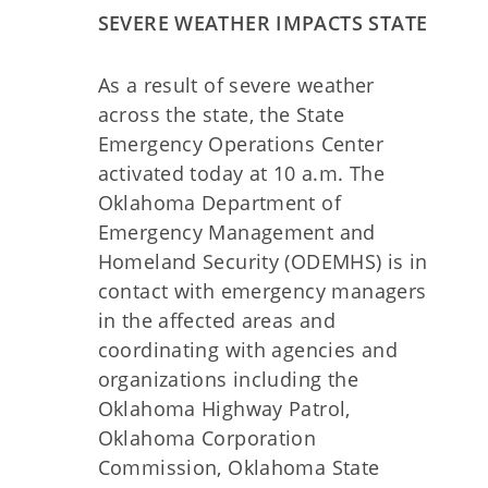
SEVERE WEATHER IMPACTS STATE
As a result of severe weather
across the state, the State
Emergency Operations Center
activated today at 10 a.m. The
Oklahoma Department of
Emergency Management and
Homeland Security (ODEMHS) is in
contact with emergency managers
in the affected areas and
coordinating with agencies and
organizations including the
Oklahoma Highway Patrol,
Oklahoma Corporation
Commission, Oklahoma State