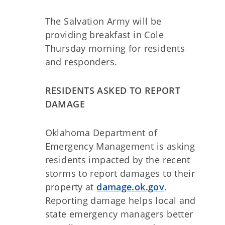
The Salvation Army will be
providing breakfast in Cole
Thursday morning for residents
and responders.
RESIDENTS ASKED TO REPORT
DAMAGE
Oklahoma Department of
Emergency Management is asking
residents impacted by the recent
storms to report damages to their
property at
damage.ok.gov
.
Reporting damage helps local and
state emergency managers better