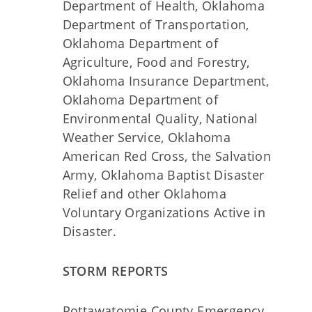
Department of Health, Oklahoma
Department of Transportation,
Oklahoma Department of
Agriculture, Food and Forestry,
Oklahoma Insurance Department,
Oklahoma Department of
Environmental Quality, National
Weather Service, Oklahoma
American Red Cross, the Salvation
Army, Oklahoma Baptist Disaster
Relief and other Oklahoma
Voluntary Organizations Active in
Disaster.
STORM REPORTS
Pottawatomie County Emergency