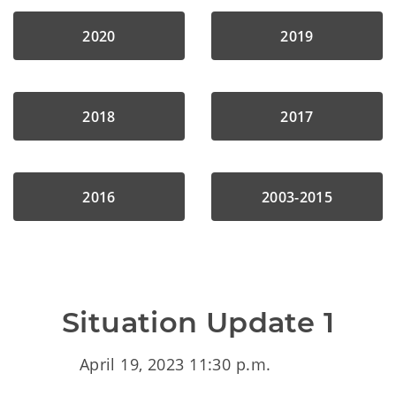
2020
2019
2018
2017
2016
2003-2015
Situation Update 1
April 19, 2023 11:30 p.m.