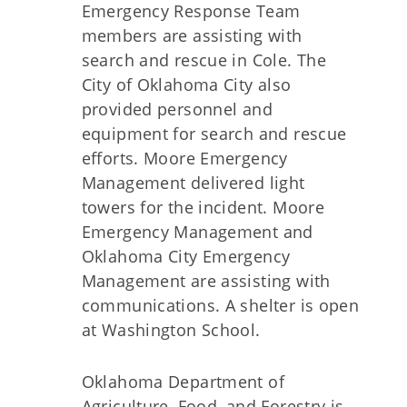
Emergency Response Team
members are assisting with
search and rescue in Cole. The
City of Oklahoma City also
provided personnel and
equipment for search and rescue
efforts. Moore Emergency
Management delivered light
towers for the incident. Moore
Emergency Management and
Oklahoma City Emergency
Management are assisting with
communications. A shelter is open
at Washington School.
Oklahoma Department of
Agriculture, Food, and Forestry is