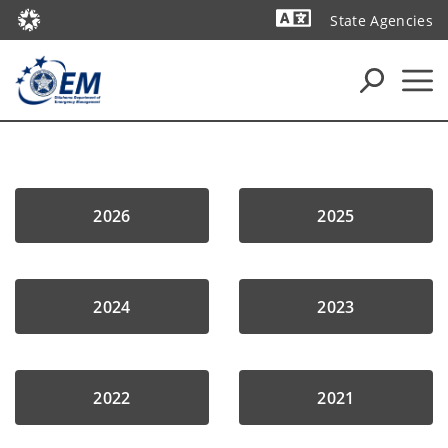
State Agencies
Powered by
2026
2025
2024
2023
2022
2021