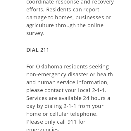
coordinate response and recovery
efforts. Residents can report
damage to homes, businesses or
agriculture through the online
survey.
DIAL 211
For Oklahoma residents seeking
non-emergency disaster or health
and human service information,
please contact your local 2-1-1.
Services are available 24 hours a
day by dialing 2-1-1 from your
home or cellular telephone.
Please only call 911 for
emergencies.