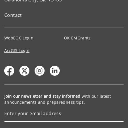
Contact
WebEOC Login
OK EMGrants
ArcGIS Login
Join our newsletter and stay informed
with our latest
announcements and preparedness tips.