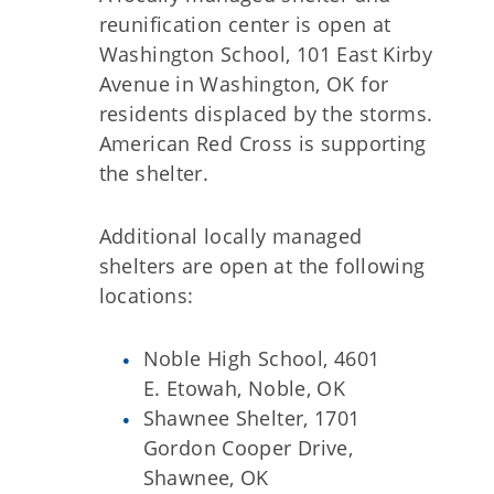
reunification center is open at
Washington School, 101 East Kirby
Avenue in Washington, OK for
residents displaced by the storms.
American Red Cross is supporting
the shelter.
Additional locally managed
shelters are open at the following
locations:
Noble High School, 4601
E. Etowah, Noble, OK
Shawnee Shelter, 1701
Gordon Cooper Drive,
Shawnee, OK