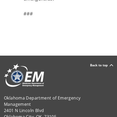
###
Back to top
Oklahoma Department of Emergency
Management
2401 N Lincoln Blvd
Oklahoma City, OK 73105