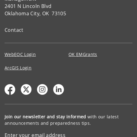
2401 N Lincoln Blvd
Oklahoma City, OK 73105
Contact
WebEOC Login
OK EMGrants
ArcGIS Login
Join our newsletter and stay informed
with our latest
announcements and preparedness tips.