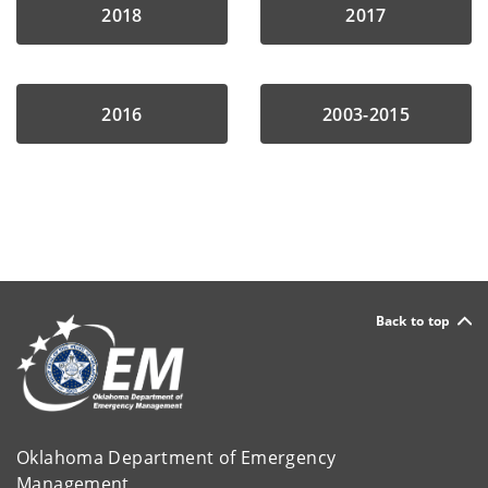
2018
2017
2016
2003-2015
Back to top
Oklahoma Department of Emergency
Management