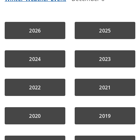
2026
2025
2024
2023
2022
2021
2020
2019