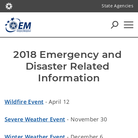
State Agencies
2018 Emergency and 
Disaster Related 
Information
Wildfire Event
- April 12
Severe Weather Event
- November 30
Winter Weather Event
- December 6