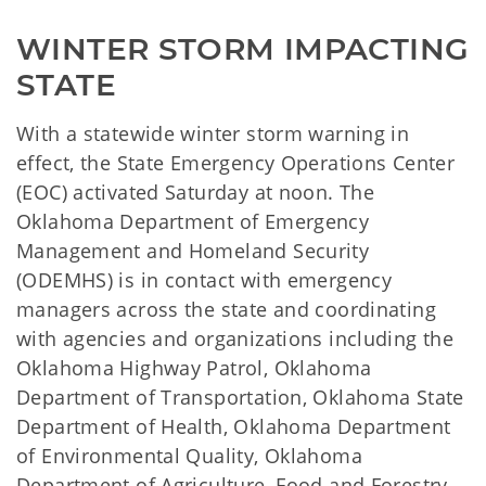
WINTER STORM IMPACTING 
STATE
With a statewide winter storm warning in
effect, the State Emergency Operations Center
(EOC) activated Saturday at noon. The
Oklahoma Department of Emergency
Management and Homeland Security
(ODEMHS) is in contact with emergency
managers across the state and coordinating
with agencies and organizations including the
Oklahoma Highway Patrol, Oklahoma
Department of Transportation, Oklahoma State
Department of Health, Oklahoma Department
of Environmental Quality, Oklahoma
Department of Agriculture, Food and Forestry,