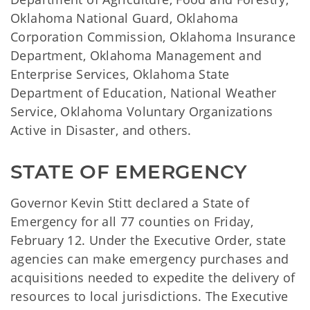
Oklahoma National Guard, Oklahoma
Corporation Commission, Oklahoma Insurance
Department, Oklahoma Management and
Enterprise Services, Oklahoma State
Department of Education, National Weather
Service, Oklahoma Voluntary Organizations
Active in Disaster, and others.
STATE OF EMERGENCY
Governor Kevin Stitt declared a State of
Emergency for all 77 counties on Friday,
February 12. Under the Executive Order, state
agencies can make emergency purchases and
acquisitions needed to expedite the delivery of
resources to local jurisdictions. The Executive