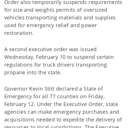
Order also temporarily suspends requirements
for size and weights permits of oversized
vehicles transporting materials and supplies
used for emergency relief and power
restoration.
A second executive order was issued
Wednesday, February 10 to suspend certain
regulations for truck drivers transporting
propane into the state.
Governor Kevin Stitt declared a State of
Emergency for all 77 counties on Friday,
February 12. Under the Executive Order, state
agencies can make emergency purchases and
acquisitions needed to expedite the delivery of
resources to local jurisdictions. The Executive