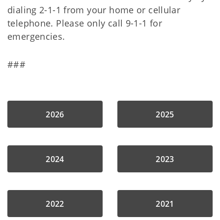
dialing 2-1-1 from your home or cellular
telephone. Please only call 9-1-1 for
emergencies.
###
2026
2025
2024
2023
2022
2021