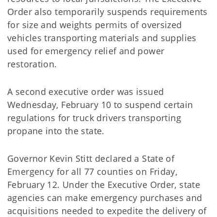
Order also temporarily suspends requirements
for size and weights permits of oversized
vehicles transporting materials and supplies
used for emergency relief and power
restoration.
A second executive order was issued
Wednesday, February 10 to suspend certain
regulations for truck drivers transporting
propane into the state.
Governor Kevin Stitt declared a State of
Emergency for all 77 counties on Friday,
February 12. Under the Executive Order, state
agencies can make emergency purchases and
acquisitions needed to expedite the delivery of