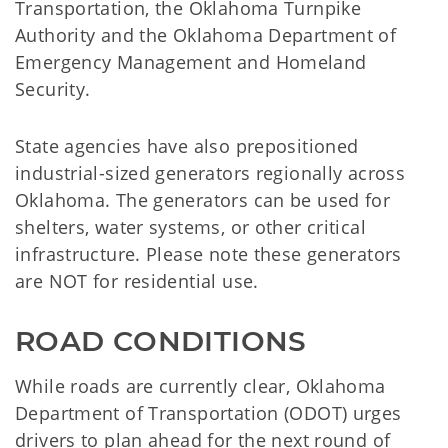
Transportation, the Oklahoma Turnpike
Authority and the Oklahoma Department of
Emergency Management and Homeland
Security.
State agencies have also prepositioned
industrial-sized generators regionally across
Oklahoma. The generators can be used for
shelters, water systems, or other critical
infrastructure. Please note these generators
are NOT for residential use.
ROAD CONDITIONS
While roads are currently clear, Oklahoma
Department of Transportation (ODOT) urges
drivers to plan ahead for the next round of