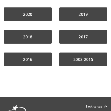
2020
2019
2018
2017
2016
2003-2015
Back to top