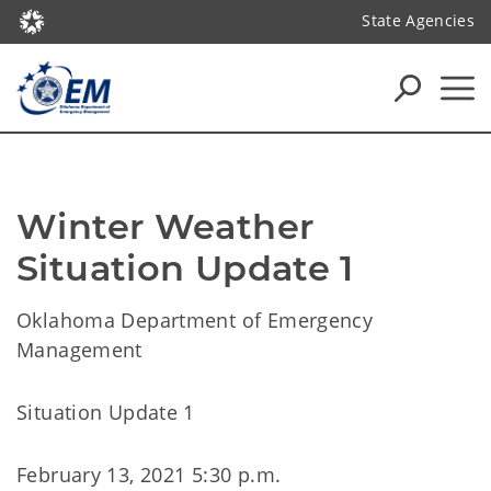
State Agencies
Winter Weather 
Situation Update 1
Oklahoma Department of Emergency
Management
Situation Update 1
February 13, 2021 5:30 p.m.