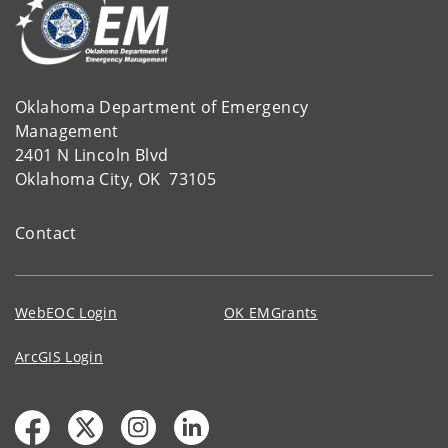
Oklahoma Department of Emergency
Management
2401 N Lincoln Blvd
Oklahoma City, OK 73105
Contact
WebEOC Login
OK EMGrants
ArcGIS Login