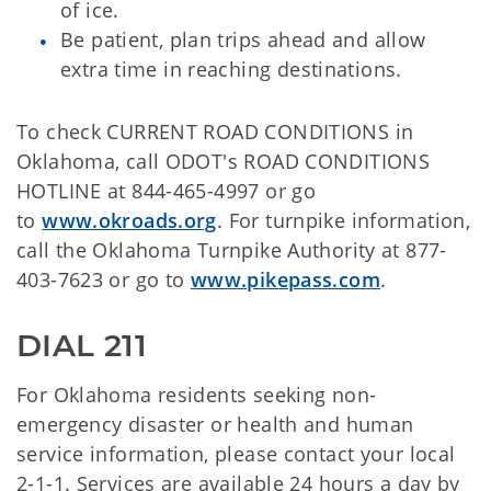
of ice.
Be patient, plan trips ahead and allow
extra time in reaching destinations.
To check CURRENT ROAD CONDITIONS in
Oklahoma, call ODOT's ROAD CONDITIONS
HOTLINE at 844-465-4997 or go
to
www.okroads.org
. For turnpike information,
call the Oklahoma Turnpike Authority at 877-
403-7623 or go to
www.pikepass.com
.
DIAL 211
For Oklahoma residents seeking non-
emergency disaster or health and human
service information, please contact your local
2-1-1. Services are available 24 hours a day by