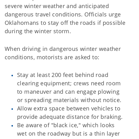
severe winter weather and anticipated
dangerous travel conditions. Officials urge
Oklahomans to stay off the roads if possible
during the winter storm.
When driving in dangerous winter weather
conditions, motorists are asked to:
Stay at least 200 feet behind road
clearing equipment; crews need room
to maneuver and can engage plowing
or spreading materials without notice.
Allow extra space between vehicles to
provide adequate distance for braking.
Be aware of "black ice," which looks
wet on the roadway but is a thin layer