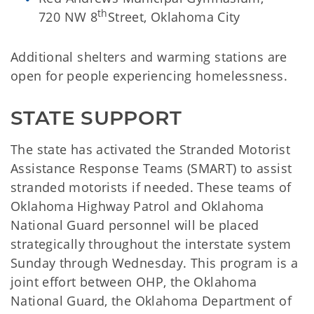
th
720 NW 8
Street, Oklahoma City
Additional shelters and warming stations are
open for people experiencing homelessness.
STATE SUPPORT
The state has activated the Stranded Motorist
Assistance Response Teams (SMART) to assist
stranded motorists if needed. These teams of
Oklahoma Highway Patrol and Oklahoma
National Guard personnel will be placed
strategically throughout the interstate system
Sunday through Wednesday. This program is a
joint effort between OHP, the Oklahoma
National Guard, the Oklahoma Department of