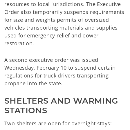
resources to local jurisdictions. The Executive
Order also temporarily suspends requirements
for size and weights permits of oversized
vehicles transporting materials and supplies
used for emergency relief and power
restoration.
A second executive order was issued
Wednesday, February 10 to suspend certain
regulations for truck drivers transporting
propane into the state.
SHELTERS AND WARMING 
STATIONS
Two shelters are open for overnight stays: