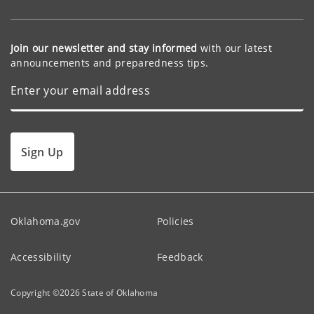
Join our newsletter and stay informed
with our latest
announcements and preparedness tips.
Sign Up
Oklahoma.gov
Policies
Accessibility
Feedback
Copyright ©
2026
State of Oklahoma