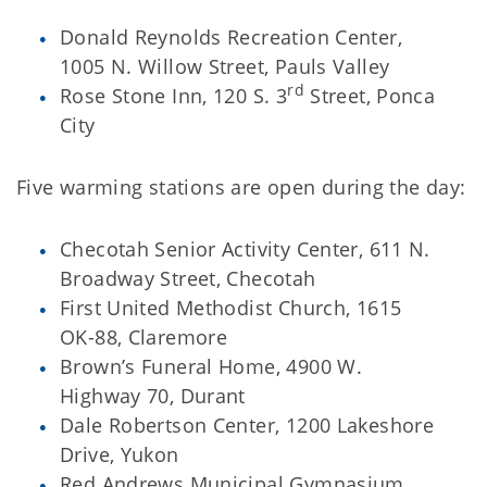
Donald Reynolds Recreation Center,
1005 N. Willow Street, Pauls Valley
rd
Rose Stone Inn, 120 S. 3
Street, Ponca
City
Five warming stations are open during the day:
Checotah Senior Activity Center, 611 N.
Broadway Street, Checotah
First United Methodist Church, 1615
OK-88, Claremore
Brown’s Funeral Home, 4900 W.
Highway 70, Durant
Dale Robertson Center, 1200 Lakeshore
Drive, Yukon
Red Andrews Municipal Gymnasium,