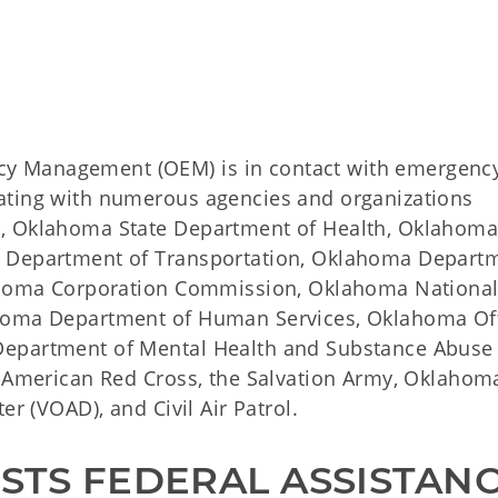
y Management (OEM) is in contact with emergenc
ating with numerous agencies and organizations
l, Oklahoma State Department of Health, Oklahom
a Department of Transportation, Oklahoma Depart
lahoma Corporation Commission, Oklahoma Nationa
ahoma Department of Human Services, Oklahoma Of
Department of Mental Health and Substance Abuse
, American Red Cross, the Salvation Army, Oklahom
er (VOAD), and Civil Air Patrol.
TS FEDERAL ASSISTAN