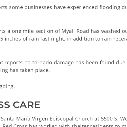
ts some businesses have experienced flooding du
 a one mile section of Myall Road has washed ou
 inches of rain last night, in addition to rain recei
 reports no tornado damage has been found due 
ding has taken place.
going.
SS CARE
 Santa María Virgen Episcopal Church at 5500 S. W
 Red Cross has worked with shelter residents to 