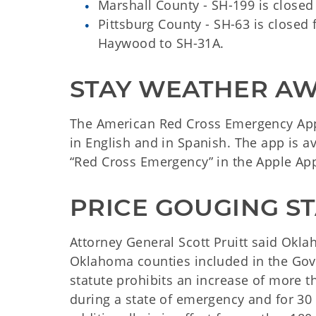
Marshall County - SH-199 is closed 
Pittsburg County - SH-63 is closed 
Haywood to SH-31A.
STAY WEATHER A
The American Red Cross Emergency App
in English and in Spanish. The app is a
“Red Cross Emergency” in the Apple App
PRICE GOUGING ST
Attorney General Scott Pruitt said Oklah
Oklahoma counties included in the Gov
statute prohibits an increase of more t
during a state of emergency and for 30 