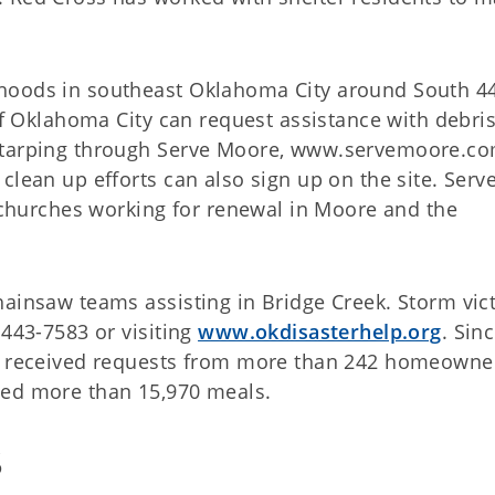
hoods in southeast Oklahoma City around South 4
 of Oklahoma City can request assistance with debri
 tarping through
Serve Moore, www.servemoore.c
clean up efforts can also sign up on the site. Serv
l churches working for renewal in Moore and the
hainsaw teams assisting in Bridge Creek. Storm vic
 443-7583 or visiting
www.okdisasterhelp.org
. Sin
as received requests from more than 242 homeowner
ved more than 15,970 meals.
S