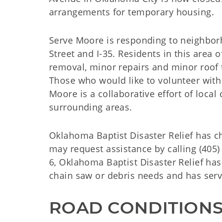
arrangements for temporary housing.
Serve Moore is responding to neighbor
Street and I-35. Residents in this area
removal, minor repairs and minor roof
Those who would like to volunteer with 
Moore is a collaborative effort of loca
surrounding areas.
Oklahoma Baptist Disaster Relief has c
may request assistance by calling (405)
6, Oklahoma Baptist Disaster Relief h
chain saw or debris needs and has ser
ROAD CONDITION