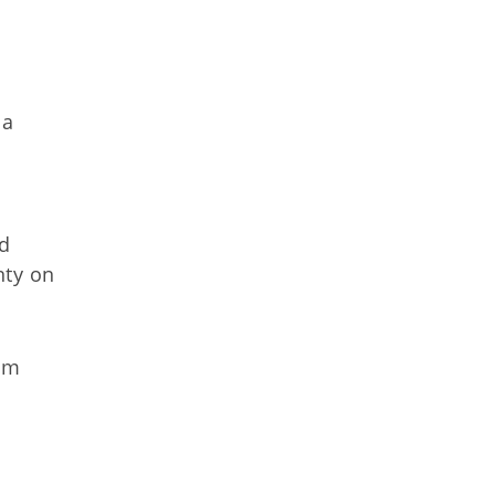
 a
ad
nty on
rom