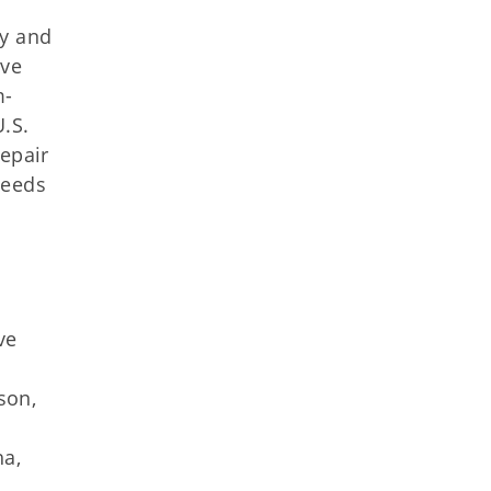
dy and
ave
m-
.S.
repair
needs
ve
son,
ha,