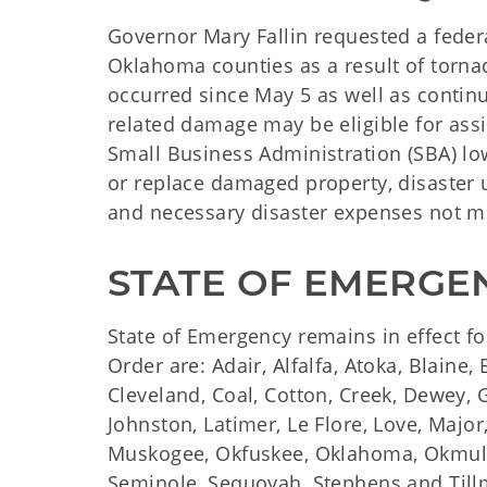
Governor Mary Fallin requested a feder
Oklahoma counties as a result of torna
occurred since May 5 as well as contin
related damage may be eligible for ass
Small Business Administration (SBA) low
or replace damaged property, disaster
and necessary disaster expenses not m
STATE OF EMERGE
State of Emergency remains in effect fo
Order are: Adair, Alfalfa, Atoka, Blaine
Cleveland, Coal, Cotton, Creek, Dewey, G
Johnston, Latimer, Le Flore, Love, Majo
Muskogee, Okfuskee, Oklahoma, Okmulg
Seminole, Sequoyah, Stephens and Till