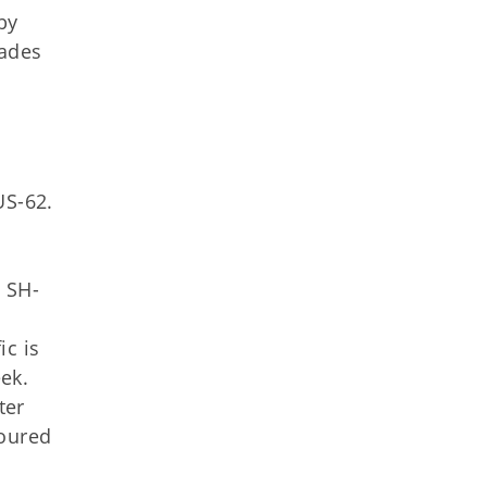
by
cades
US-62.
n SH-
ic is
ek.
ter
toured