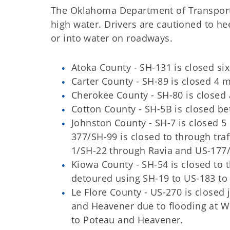
The Oklahoma Department of Transporta
high water. Drivers are cautioned to he
or into water on roadways.
Atoka County - SH-131 is closed six
Carter County - SH-89 is closed 4 m
Cherokee County - SH-80 is closed
Cotton County - SH-5B is closed b
Johnston County - SH-7 is closed 5
377/SH-99 is closed to through traf
1/SH-22 through Ravia and US-177
Kiowa County - SH-54 is closed to t
detoured using SH-19 to US-183 to S
Le Flore County - US-270 is closed
and Heavener due to flooding at Wis
to Poteau and Heavener.