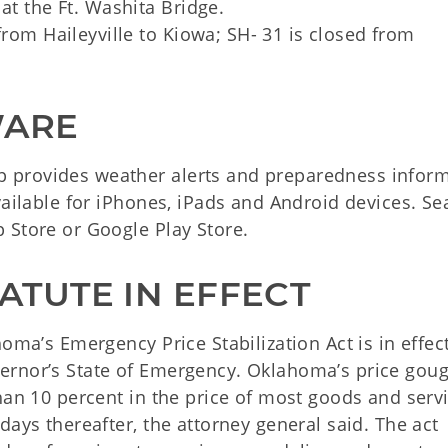
at the Ft. Washita Bridge.
from Haileyville to Kiowa; SH- 31 is closed from
WARE
 provides weather alerts and preparedness infor
vailable for iPhones, iPads and Android devices. Se
 Store or Google Play Store.
ATUTE IN EFFECT
oma’s Emergency Price Stabilization Act is in effect
ernor’s State of Emergency. Oklahoma’s price gou
han 10 percent in the price of most goods and serv
days thereafter, the attorney general said. The act