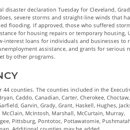
al disaster declaration Tuesday for Cleveland, Gra
does, severe storms and straight-line winds that h
ued flooding. If approved, those who suffered stor
istance for housing repairs or temporary housing, U
-interest loans for individuals and businesses to 
 unemployment assistance, and grants for serious 
et by other programs.
NCY
r 44 counties. The counties included in the Executi
, Bryan, Caddo, Canadian, Carter, Cherokee, Choctaw,
arfield, Garvin, Grady, Grant, Haskell, Hughes, Jack
r, McClain, McIntosh, Marshall, McCurtain, Murray,
ee, Pittsburg, Pontotoc, Pottawatomie, Pushmata
man. Additional counties may be added.