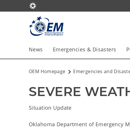
News
Emergencies & Disasters
P
OEM Homepage
Emergencies and Disast
SEVERE WEATH
Situation Update
Oklahoma Department of Emergency 