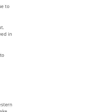
e to
t.
ved in
to
estern
make