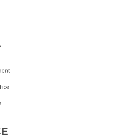
y
a
ment
l
fice
a
CE