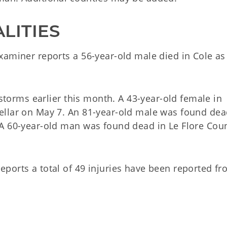
LITIES
xaminer reports a 56-year-old male died in Cole as
 storms earlier this month. A 43-year-old female in
ellar on May 7. An 81-year-old male was found de
 A 60-year-old man was found dead in Le Flore Cou
ports a total of 49 injuries have been reported f