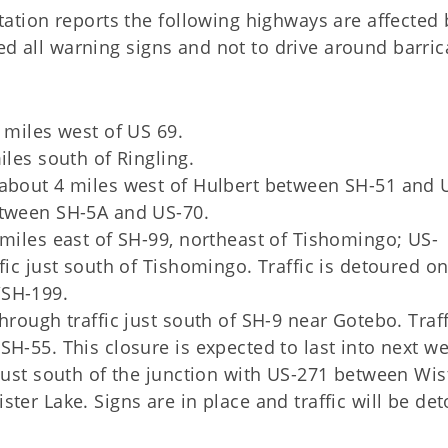
tion reports the following highways are affected 
ed all warning signs and not to drive around barri
 miles west of US 69.
iles south of Ringling.
 about 4 miles west of Hulbert between SH-51 and 
etween SH-5A and US-70.
 miles east of SH-99, northeast of Tishomingo; US-
fic just south of Tishomingo. Traffic is detoured o
/SH-199.
hrough traffic just south of SH-9 near Gotebo. Traff
H-55. This closure is expected to last into next we
 just south of the junction with US-271 between Wis
ter Lake. Signs are in place and traffic will be de