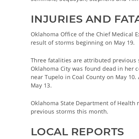
INJURIES AND FATA
Oklahoma Office of the Chief Medical E
result of storms beginning on May 19.
Three fatalities are attributed previous
Oklahoma City was found dead in her c
near Tupelo in Coal County on May 10.
May 13.
Oklahoma State Department of Health re
previous storms this month.
LOCAL REPORTS