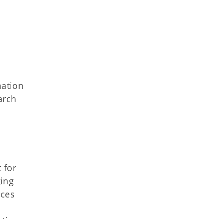
mation
arch
 for
ging
ices