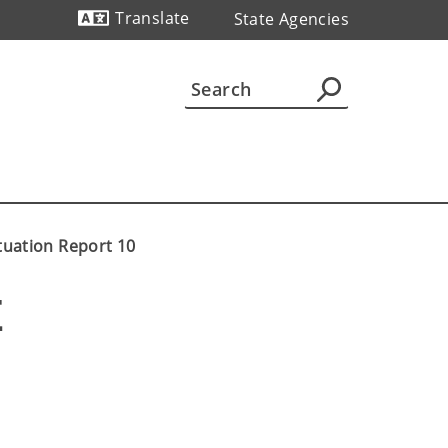
Translate
State Agencies
Powered by
tuation Report 10
E