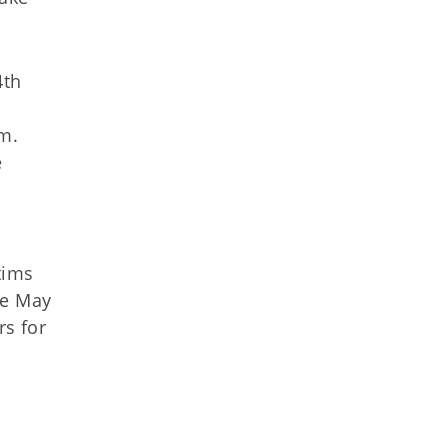
4th
s
om
.
e
tims
ce May
s for