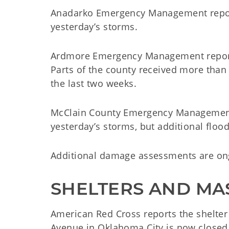
Anadarko Emergency Management repor
yesterday’s storms.
Ardmore Emergency Management reports
Parts of the county received more than 5
the last two weeks.
McClain County Emergency Management
yesterday’s storms, but additional floo
Additional damage assessments are on
SHELTERS AND MA
American Red Cross reports the shelter
Avenue in Oklahoma City is now closed.