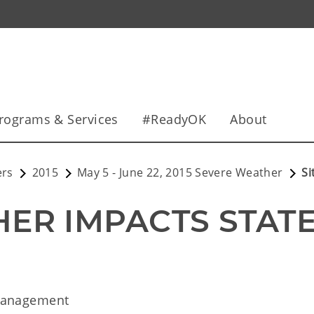
rograms & Services
#ReadyOK
About
ers
2015
May 5 - June 22, 2015 Severe Weather
Si
ER IMPACTS STAT
Management