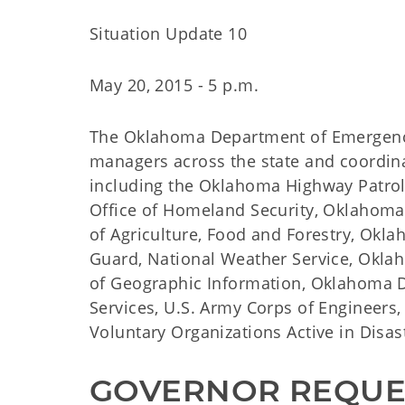
Situation Update 10
May 20, 2015 - 5 p.m.
The Oklahoma Department of Emergenc
managers across the state and coordin
including the Oklahoma Highway Patro
Office of Homeland Security, Oklahom
of Agriculture, Food and Forestry, Ok
Guard, National Weather Service, Okl
of Geographic Information, Oklahoma 
Services, U.S. Army Corps of Engineers
Voluntary Organizations Active in Disast
GOVERNOR REQUES