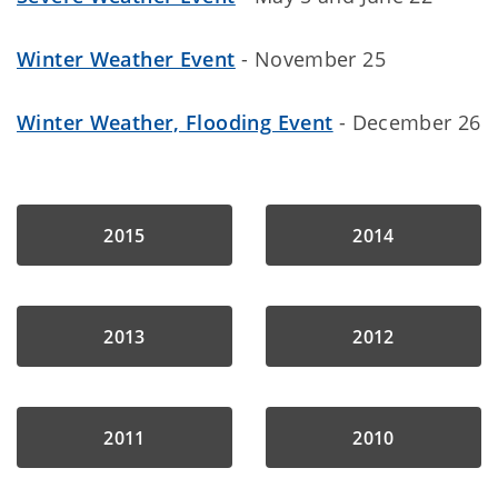
Winter Weather Event
- November 25
Winter Weather, Flooding Event
- December 26
2015
2014
2013
2012
2011
2010