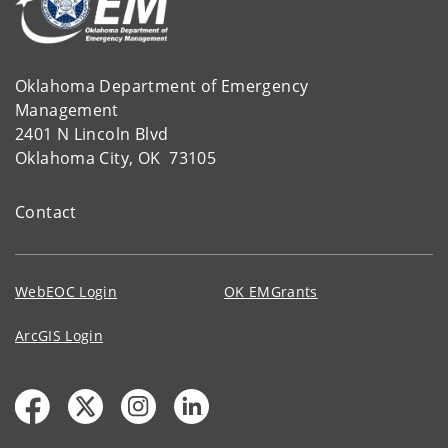
Oklahoma Department of Emergency
Management
2401 N Lincoln Blvd
Oklahoma City, OK 73105
Contact
WebEOC Login
OK EMGrants
ArcGIS Login