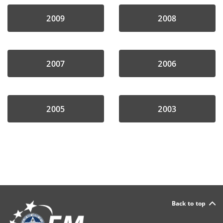
2009
2008
2007
2006
2005
2003
Back to top