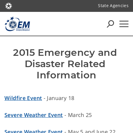
State Agencies
2015 Emergency and 
Disaster Related 
Information
Wildfire Event
- January 18
Severe Weather Event
- March 25
Severe Weather Event
- May 5 and June 22