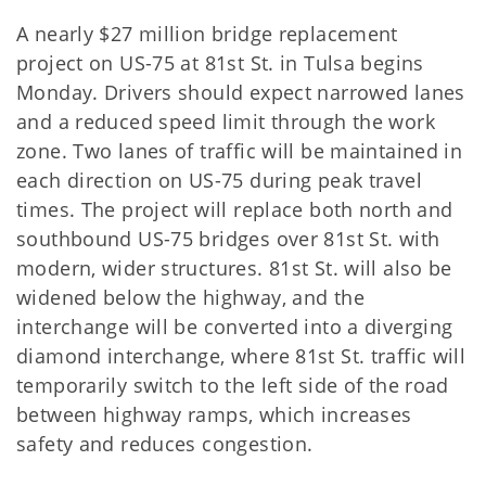
A nearly $27 million bridge replacement
project on US-75 at 81st St. in Tulsa begins
Monday. Drivers should expect narrowed lanes
and a reduced speed limit through the work
zone. Two lanes of traffic will be maintained in
each direction on US-75 during peak travel
times. The project will replace both north and
southbound US-75 bridges over 81st St. with
modern, wider structures. 81st St. will also be
widened below the highway, and the
interchange will be converted into a diverging
diamond interchange, where 81st St. traffic will
temporarily switch to the left side of the road
between highway ramps, which increases
safety and reduces congestion.