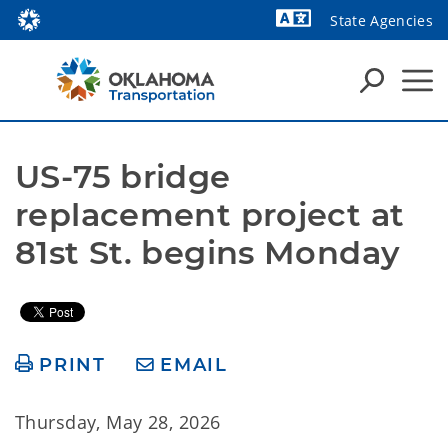
State Agencies
Powered by
US-75 bridge 
replacement project at 
81st St. begins Monday
PRINT
EMAIL
Thursday, May 28, 2026