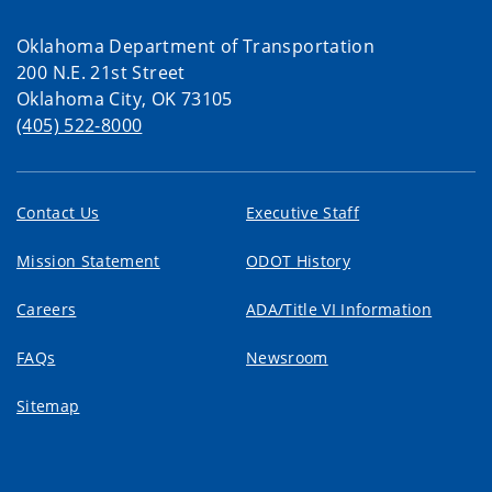
Oklahoma Department of Transportation
200 N.E. 21st Street
Oklahoma City, OK 73105
(405) 522-8000
Contact Us
Executive Staff
Mission Statement
ODOT History
Careers
ADA/Title VI Information
FAQs
Newsroom
Sitemap