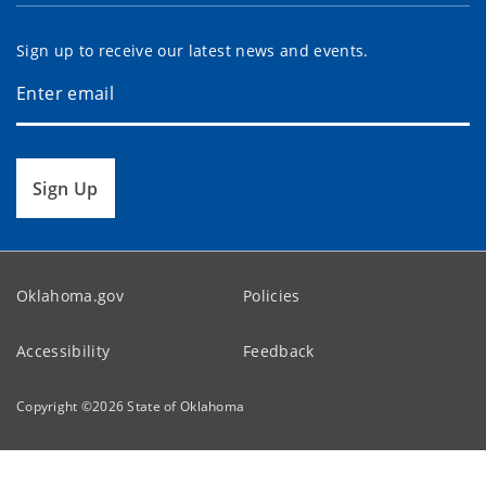
Sign up to receive our latest news and events.
Sign Up
Oklahoma.gov
Policies
Accessibility
Feedback
Copyright ©
2026
State of Oklahoma