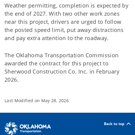
Weather permitting, completion is expected by
the end of 2027. With two other work zones
near this project, drivers are urged to follow
the posted speed limit, put away distractions
and pay extra attention to the roadway.
The Oklahoma Transportation Commission
awarded the contract for this project to
Sherwood Construction Co. Inc. in February
2026.
Last Modified on
May 28, 2026
Back to top