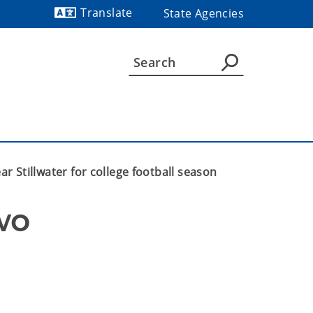
Translate
State Agencies
Powered by
ar Stillwater for college football season
o 