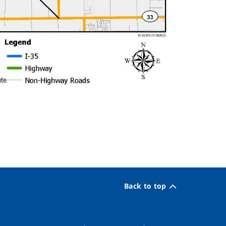
Back to top