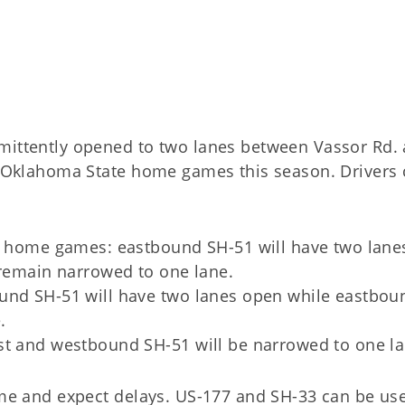
rmittently opened to two lanes between Vassor Rd.
ng Oklahoma State home games this season. Drivers
re home games: eastbound SH-51 will have two lane
 remain narrowed to one lane.
und SH-51 will have two lanes open while eastbou
e.
st and westbound SH-51 will be narrowed to one l
time and expect delays. US-177 and SH-33 can be us