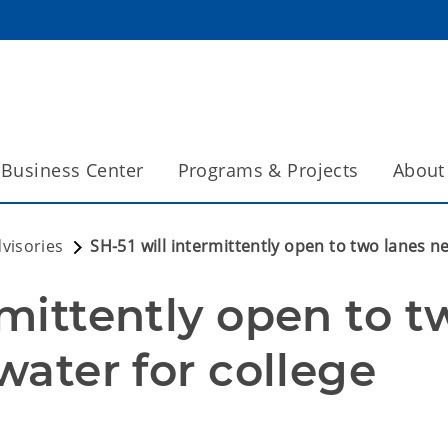
Business Center
Programs & Projects
About
dvisories
SH-51 will intermittently open to two lanes ne
rmittently open to tw
water for college 
n