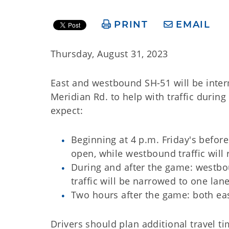
PRINT
EMAIL
Thursday, August 31, 2023
East and westbound SH-51 will be inte
Meridian Rd. to help with traffic duri
expect:
Beginning at 4 p.m. Friday's befo
open, while westbound traffic will
During and after the game: westbo
traffic will be narrowed to one lan
Two hours after the game: both ea
Drivers should plan additional travel 