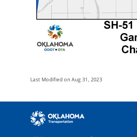
Last Modified on
Aug 31, 2023