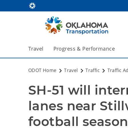
Travel
Progress & Performance
ODOT Home
Travel
Traffic
Traffic A
SH-51 will inte
lanes near Still
football seaso