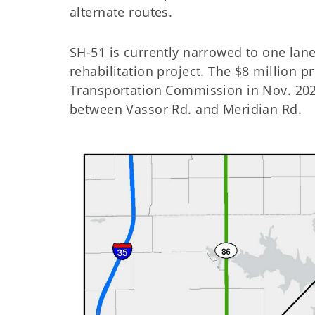
alternate routes.
SH-51 is currently narrowed to one lane
rehabilitation project. The $8 million p
Transportation Commission in Nov. 2022
between Vassor Rd. and Meridian Rd.