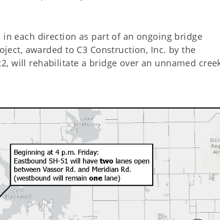
 in each direction as part of an ongoing bridge
roject, awarded to C3 Construction, Inc. by the
, will rehabilitate a bridge over an unnamed cree