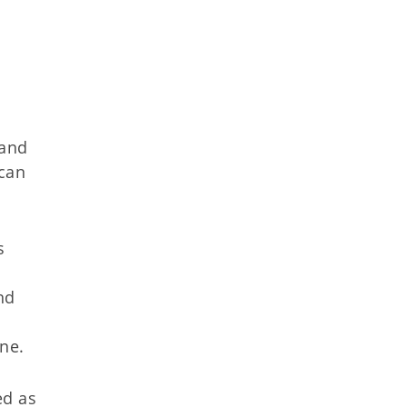
 and
 can
s
nd
ane.
ed as