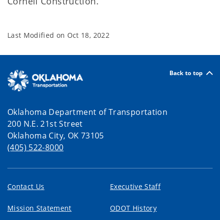
Cornell Construction.
Last Modified on
Oct 18, 2022
Back to top
Oklahoma Department of Transportation
200 N.E. 21st Street
Oklahoma City, OK 73105
(405) 522-8000
Contact Us
Executive Staff
Mission Statement
ODOT History