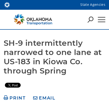
State Agencies
SH-9 intermittently 
narrowed to one lane at 
US-183 in Kiowa Co. 
through Spring
PRINT
EMAIL