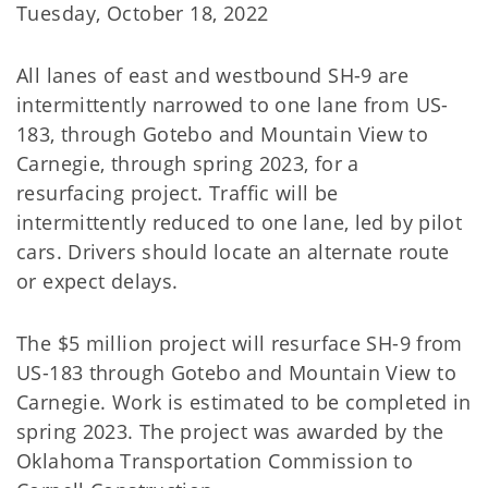
Tuesday, October 18, 2022
All lanes of east and westbound SH-9 are
intermittently narrowed to one lane from US-
183, through Gotebo and Mountain View to
Carnegie, through spring 2023, for a
resurfacing project. Traffic will be
intermittently reduced to one lane, led by pilot
cars. Drivers should locate an alternate route
or expect delays.
The $5 million project will resurface SH-9 from
US-183 through Gotebo and Mountain View to
Carnegie. Work is estimated to be completed in
spring 2023. The project was awarded by the
Oklahoma Transportation Commission to