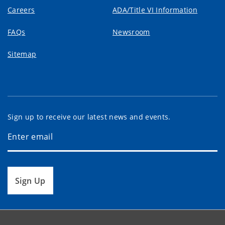
Careers
ADA/Title VI Information
FAQs
Newsroom
Sitemap
Sign up to receive our latest news and events.
Sign Up