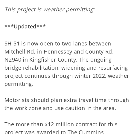
This project is weather permitting:
***Updated***
SH-51 is now open to two lanes between
Mitchell Rd. in Hennessey and County Rd.
N2940 in Kingfisher County. The ongoing
bridge rehabilitation, widening and resurfacing
project continues through winter 2022, weather
permitting.
Motorists should plan extra travel time through
the work zone and use caution in the area.
The more than $12 million contract for this
project was awarded to The Cummins