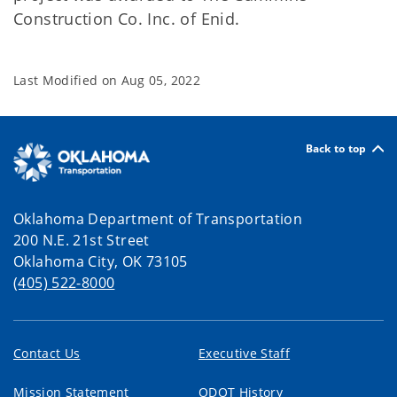
Construction Co. Inc. of Enid.
Last Modified on
Aug 05, 2022
Back to top
Oklahoma Department of Transportation
200 N.E. 21st Street
Oklahoma City, OK 73105
(405) 522-8000
Contact Us
Executive Staff
Mission Statement
ODOT History