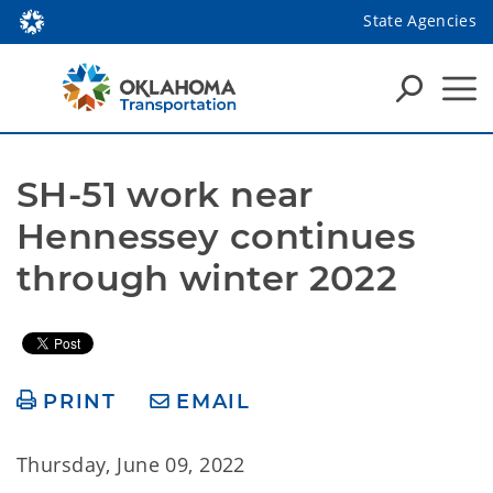
State Agencies
SH-51 work near 
Hennessey continues 
through winter 2022
PRINT
EMAIL
Thursday, June 09, 2022