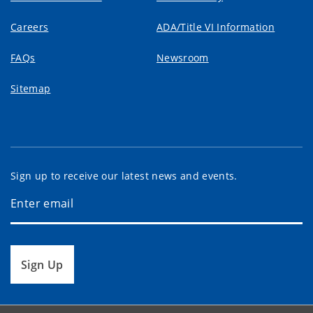
Careers
ADA/Title VI Information
FAQs
Newsroom
Sitemap
Sign up to receive our latest news and events.
Sign Up