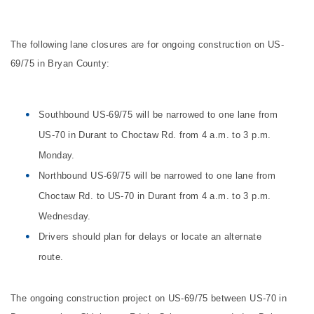
The following lane closures are for ongoing construction on US-
69/75 in Bryan County:
Southbound US-69/75 will be narrowed to one lane from
US-70 in Durant to Choctaw Rd. from 4 a.m. to 3 p.m.
Monday.
Northbound US-69/75 will be narrowed to one lane from
Choctaw Rd. to US-70 in Durant from 4 a.m. to 3 p.m.
Wednesday.
Drivers should plan for delays or locate an alternate
route.
The ongoing construction project on US-69/75 between US-70 in