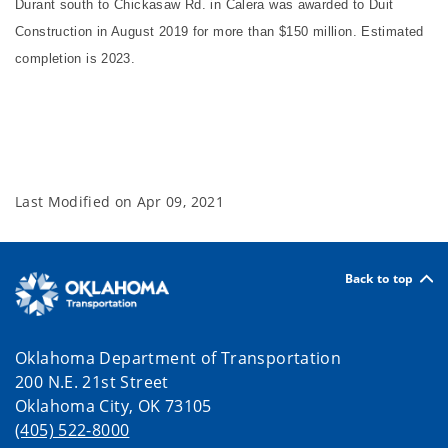
Durant south to Chickasaw Rd. in Calera was awarded to Duit
Construction in August 2019 for more than $150 million. Estimated
completion is 2023.
Last Modified on
Apr 09, 2021
Back to top
Oklahoma Department of Transportation
200 N.E. 21st Street
Oklahoma City, OK 73105
(405) 522-8000