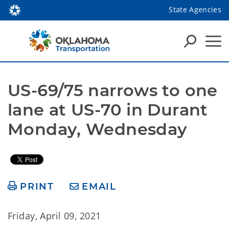
State Agencies
US-69/75 narrows to one 
lane at US-70 in Durant 
Monday, Wednesday
PRINT
EMAIL
Friday, April 09, 2021