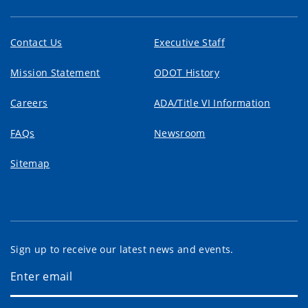
Contact Us
Executive Staff
Mission Statement
ODOT History
Careers
ADA/Title VI Information
FAQs
Newsroom
Sitemap
Sign up to receive our latest news and events.