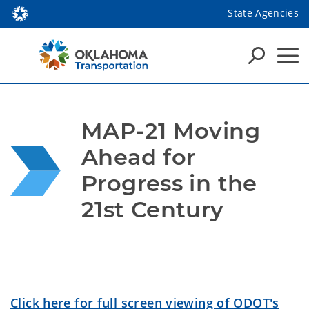
State Agencies
MAP-21 Moving 
Ahead for 
Progress in the 
21st Century
Click here for full screen viewing of ODOT's