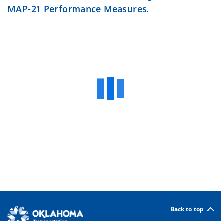
MAP-21 Performance Measures.
Back to top