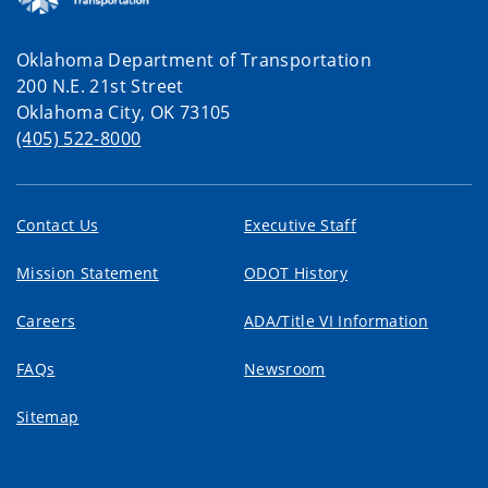
Oklahoma Department of Transportation
200 N.E. 21st Street
Oklahoma City, OK 73105
(405) 522-8000
Contact Us
Executive Staff
Mission Statement
ODOT History
Careers
ADA/Title VI Information
FAQs
Newsroom
Sitemap