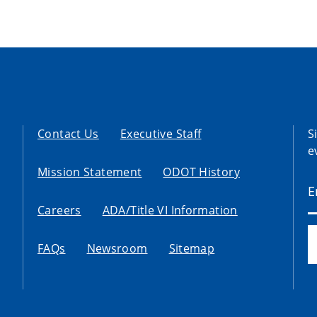
Contact Us
Executive Staff
S
e
Mission Statement
ODOT History
Careers
ADA/Title VI Information
FAQs
Newsroom
Sitemap