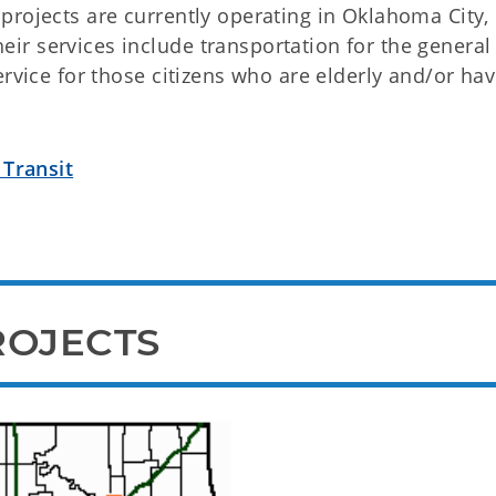
projects are currently operating in Oklahoma City,
r services include transportation for the general
ervice for those citizens who are elderly and/or hav
 Transit
ROJECTS