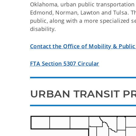
Oklahoma, urban public transportation 
Edmond, Norman, Lawton and Tulsa. Thei
public, along with a more specialized s
disability.
Contact the Office of Mobility & Public
FTA Section 5307 Circular
URBAN TRANSIT P