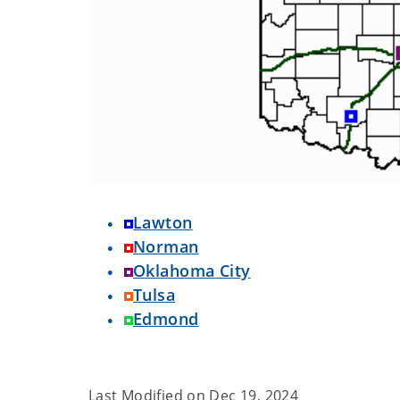
Lawton
Norman
Oklahoma City
Tulsa
Edmond
Last Modified on
Dec 19, 2024