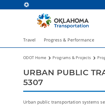
Travel
Progress & Performance
ODOT Home
Programs & Projects
Pro
URBAN PUBLIC TRA
5307
Urban public transportation systems se