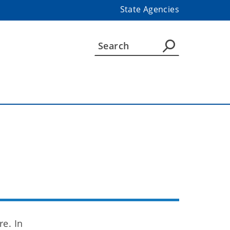
State Agencies
n
e. In