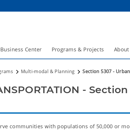
Business Center
Programs & Projects
About
grams
Multi-modal & Planning
Section 5307 - Urba
NSPORTATION - Section 
rve communities with populations of 50,000 or mor