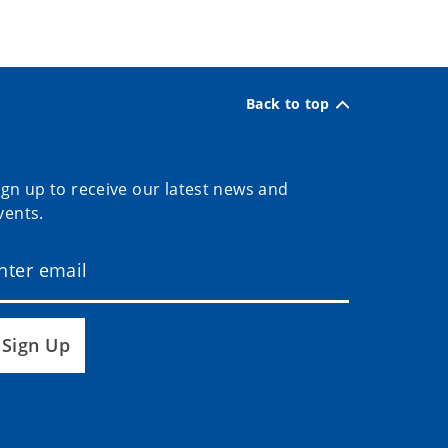
Back to top
ign up to receive our latest news and
vents.
Sign Up