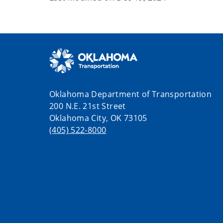
Oklahoma Department of Transportation
200 N.E. 21st Street
Oklahoma City, OK 73105
(405) 522-8000