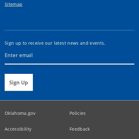
Sitemap
Sign up to receive our latest news and events.
Sign Up
Oklahoma.gov
Policies
Accessibility
Feedback