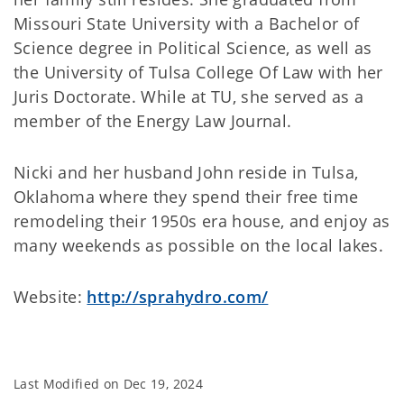
Missouri State University with a Bachelor of
Science degree in Political Science, as well as
the University of Tulsa College Of Law with her
Juris Doctorate. While at TU, she served as a
member of the Energy Law Journal.
Nicki and her husband John reside in Tulsa,
Oklahoma where they spend their free time
remodeling their 1950s era house, and enjoy as
many weekends as possible on the local lakes.
Website:
http://sprahydro.com/
Last Modified on
Dec 19, 2024