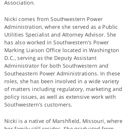
Association.
Nicki comes from Southwestern Power
Administration, where she served as a Public
Utilities Specialist and Attorney Advisor. She
has also worked in Southwestern’s Power
Marking Liaison Office located in Washington
D.C., serving as the Deputy Assistant
Administrator for both Southwestern and
Southeastern Power Administrations. In these
roles, she has been involved in a wide variety
of matters including regulatory, marketing and
policy issues, as well as extensive work with
Southwestern’s customers.
Nicki is a native of Marshfield, Missouri, where
her family still resides. She graduated from