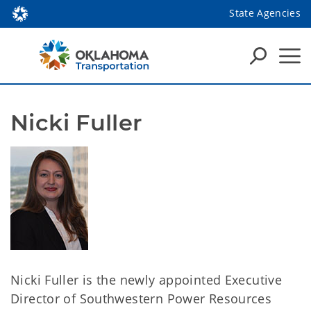
State Agencies
Nicki Fuller
Nicki Fuller is the newly appointed Executive
Director of Southwestern Power Resources