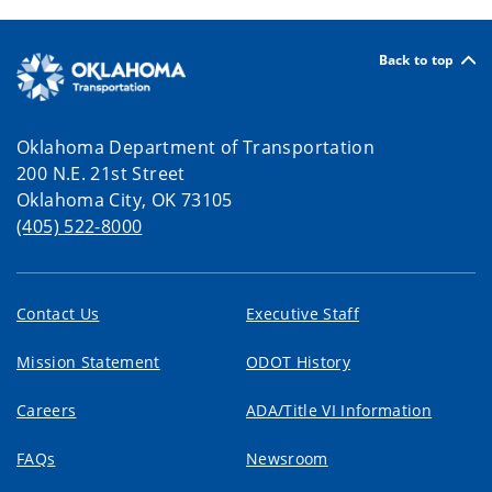
Back to top
Oklahoma Department of Transportation
200 N.E. 21st Street
Oklahoma City, OK 73105
(405) 522-8000
Contact Us
Executive Staff
Mission Statement
ODOT History
Careers
ADA/Title VI Information
FAQs
Newsroom