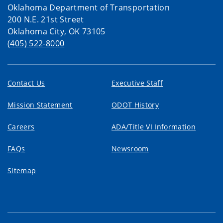
Oklahoma Department of Transportation
200 N.E. 21st Street
Oklahoma City, OK 73105
(405) 522-8000
Contact Us
Executive Staff
Mission Statement
ODOT History
Careers
ADA/Title VI Information
FAQs
Newsroom
Sitemap