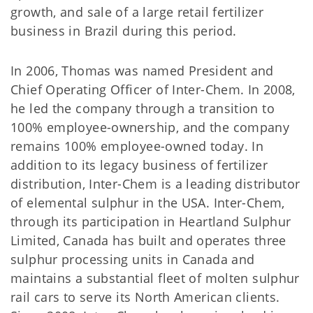
growth, and sale of a large retail fertilizer
business in Brazil during this period.
In 2006, Thomas was named President and
Chief Operating Officer of Inter-Chem. In 2008,
he led the company through a transition to
100% employee-ownership, and the company
remains 100% employee-owned today. In
addition to its legacy business of fertilizer
distribution, Inter-Chem is a leading distributor
of elemental sulphur in the USA. Inter-Chem,
through its participation in Heartland Sulphur
Limited, Canada has built and operates three
sulphur processing units in Canada and
maintains a substantial fleet of molten sulphur
rail cars to serve its North American clients.