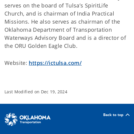
serves on the board of Tulsa’s SpiritLife
Church, and is chairman of India Practical
Missions. He also serves as chairman of the
Oklahoma Department of Transportation
Waterways Advisory Board and is a director of
the ORU Golden Eagle Club.
Website:
https://ictulsa.com/
Last Modified on
Dec 19, 2024
Back to top