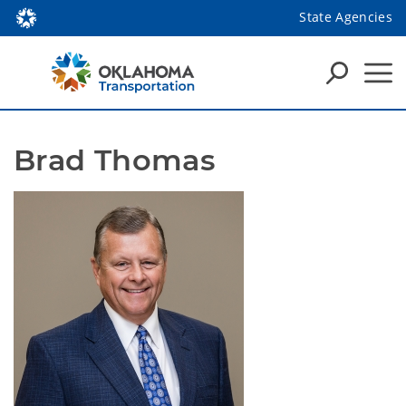
State Agencies
Brad Thomas