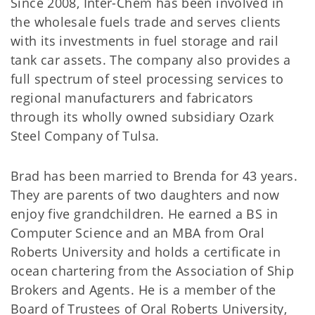
Since 2008, Inter-Chem has been involved in
the wholesale fuels trade and serves clients
with its investments in fuel storage and rail
tank car assets. The company also provides a
full spectrum of steel processing services to
regional manufacturers and fabricators
through its wholly owned subsidiary Ozark
Steel Company of Tulsa.
Brad has been married to Brenda for 43 years.
They are parents of two daughters and now
enjoy five grandchildren. He earned a BS in
Computer Science and an MBA from Oral
Roberts University and holds a certificate in
ocean chartering from the Association of Ship
Brokers and Agents. He is a member of the
Board of Trustees of Oral Roberts University,