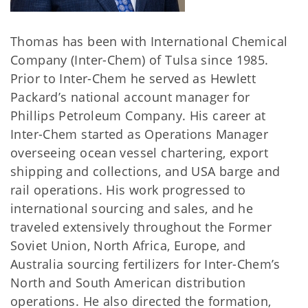
Thomas has been with International Chemical
Company (Inter-Chem) of Tulsa since 1985.
Prior to Inter-Chem he served as Hewlett
Packard’s national account manager for
Phillips Petroleum Company. His career at
Inter-Chem started as Operations Manager
overseeing ocean vessel chartering, export
shipping and collections, and USA barge and
rail operations. His work progressed to
international sourcing and sales, and he
traveled extensively throughout the Former
Soviet Union, North Africa, Europe, and
Australia sourcing fertilizers for Inter-Chem’s
North and South American distribution
operations. He also directed the formation,