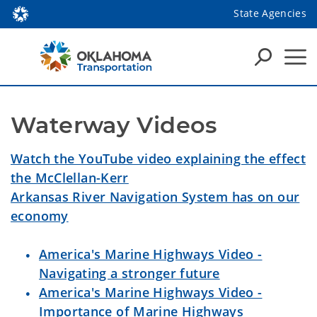
State Agencies
Waterway Videos
Watch the YouTube video explaining the effect
the McClellan-Kerr
Arkansas River Navigation System has on our
economy
America's Marine Highways Video -
Navigating a stronger future
America's Marine Highways Video -
Importance of Marine Highways