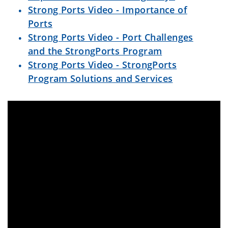
Strong Ports Video - Importance of
Ports
Strong Ports Video - Port Challenges
and the StrongPorts Program
Strong Ports Video - StrongPorts
Program Solutions and Services