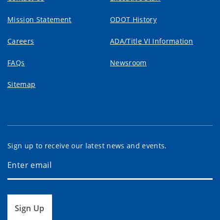
Mission Statement
ODOT History
Careers
ADA/Title VI Information
FAQs
Newsroom
Sitemap
Sign up to receive our latest news and events.
Sign Up