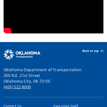
Back to top
Oklahoma Department of Transportation
200 N.E. 21st Street
Oklahoma City, OK 73105
(405) 522-8000
Contact Us
Executive Staff