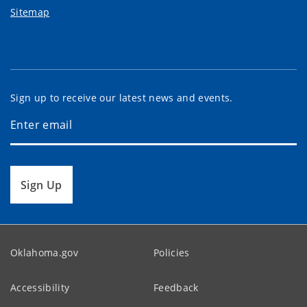
Sitemap
Sign up to receive our latest news and events.
Sign Up
Oklahoma.gov
Policies
Accessibility
Feedback