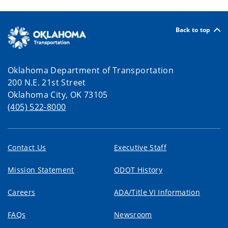
Back to top
Oklahoma Department of Transportation
200 N.E. 21st Street
Oklahoma City, OK 73105
(405) 522-8000
Contact Us
Executive Staff
Mission Statement
ODOT History
Careers
ADA/Title VI Information
FAQs
Newsroom