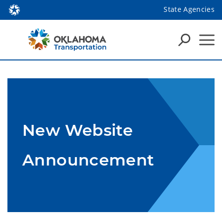
State Agencies
New Website
Announcement