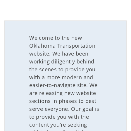
Welcome to the new
Oklahoma Transportation
website. We have been
working diligently behind
the scenes to provide you
with a more modern and
easier-to-navigate site. We
are releasing new website
sections in phases to best
serve everyone. Our goal is
to provide you with the
content you’re seeking