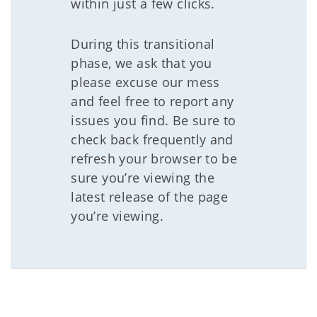
within just a few clicks.
During this transitional
phase, we ask that you
please excuse our mess
and feel free to report any
issues you find. Be sure to
check back frequently and
refresh your browser to be
sure you’re viewing the
latest release of the page
you’re viewing.