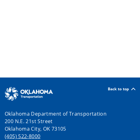
Back to top
Oklahoma Department of Transportation
200 N.E. 21st Street
Oklahoma City, OK 73105
(405) 522-8000