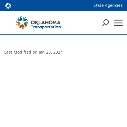
State Agencies
Last Modified on
Jan 23, 2024