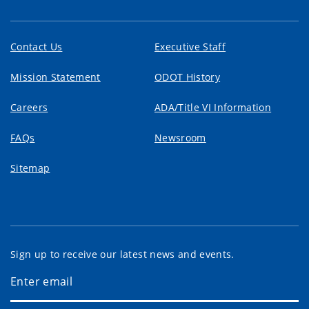
Contact Us
Executive Staff
Mission Statement
ODOT History
Careers
ADA/Title VI Information
FAQs
Newsroom
Sitemap
Sign up to receive our latest news and events.