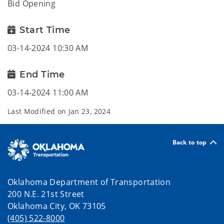
Bid Opening
Start Time
03-14-2024 10:30 AM
End Time
03-14-2024 11:00 AM
Last Modified on
Jan 23, 2024
Back to top
Oklahoma Department of Transportation
200 N.E. 21st Street
Oklahoma City, OK 73105
(405) 522-8000