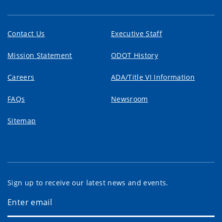
Contact Us
Executive Staff
Mission Statement
ODOT History
Careers
ADA/Title VI Information
FAQs
Newsroom
Sitemap
Sign up to receive our latest news and events.