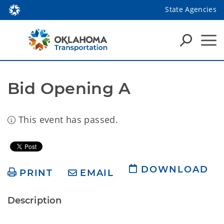
State Agencies
Bid Opening A
This event has passed.
DOWNLOAD
PRINT
EMAIL
Description