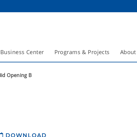
Business Center
Programs & Projects
About
Bid Opening B
DOWNLOAD