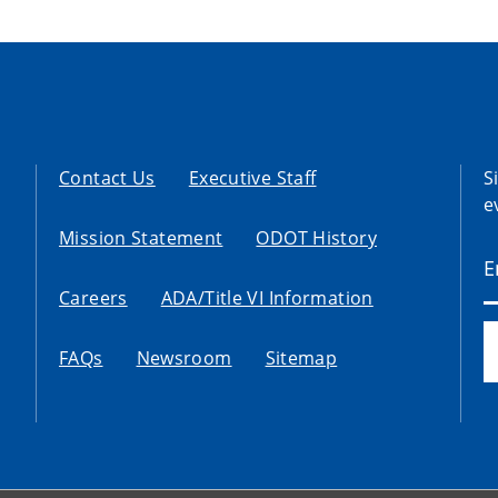
Contact Us
Executive Staff
S
e
Mission Statement
ODOT History
Careers
ADA/Title VI Information
FAQs
Newsroom
Sitemap