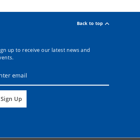
Back to top
ign up to receive our latest news and
vents.
Sign Up