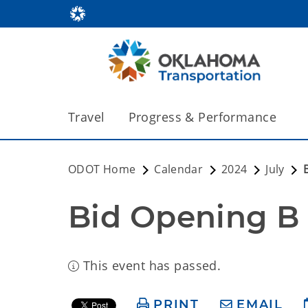
Travel
Progress & Performance
ODOT Home
Calendar
2024
July
Bid Opening B
This event has passed.
PRINT
EMAIL