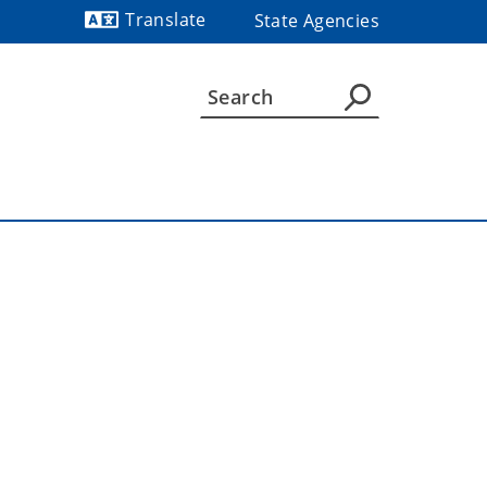
Translate
State Agencies
Powered by