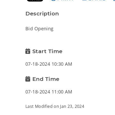
Description
Bid Opening
Start Time
07-18-2024 10:30 AM
End Time
07-18-2024 11:00 AM
Last Modified on
Jan 23, 2024