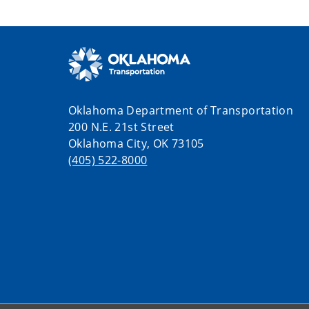
Oklahoma Department of Transportation
200 N.E. 21st Street
Oklahoma City, OK 73105
(405) 522-8000