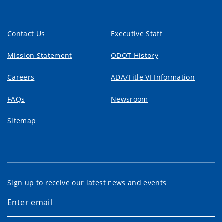
Contact Us
Executive Staff
Mission Statement
ODOT History
Careers
ADA/Title VI Information
FAQs
Newsroom
Sitemap
Sign up to receive our latest news and events.