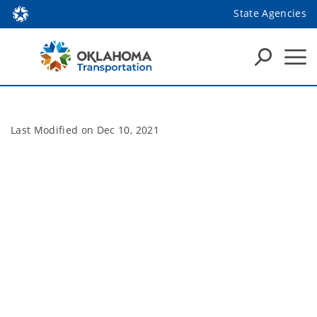
State Agencies
Last Modified on
Dec 10, 2021