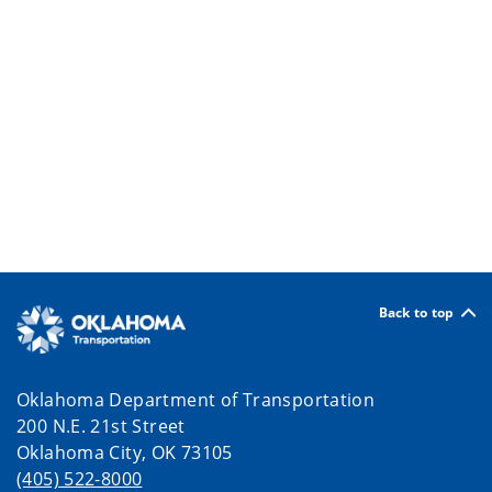
Back to top
Oklahoma Department of Transportation
200 N.E. 21st Street
Oklahoma City, OK 73105
(405) 522-8000