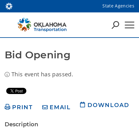
State Agencies
Bid Opening
This event has passed.
DOWNLOAD
PRINT
EMAIL
Description