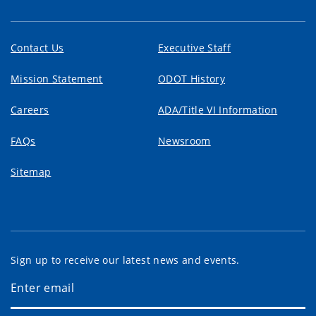
Contact Us
Executive Staff
Mission Statement
ODOT History
Careers
ADA/Title VI Information
FAQs
Newsroom
Sitemap
Sign up to receive our latest news and events.