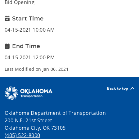
Bid Opening
Start Time
04-15-2021 10:00 AM
End Time
04-15-2021 12:00 PM
Last Modified on
Jan 06, 2021
Back to top
Oklahoma Department of Transportation
200 N.E. 21st Street
Oklahoma City, OK 73105
(405) 522-8000