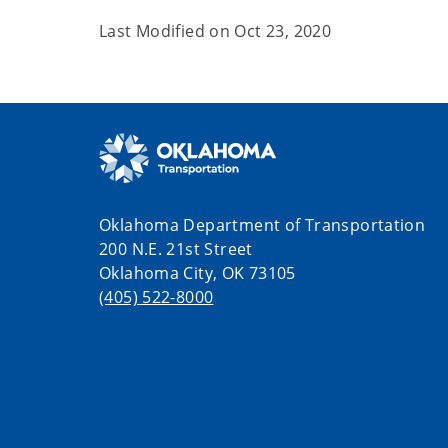
Last Modified on
Oct 23, 2020
Oklahoma Department of Transportation
200 N.E. 21st Street
Oklahoma City, OK 73105
(405) 522-8000