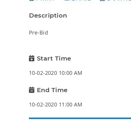
Description
Pre-Bid
Start Time
10-02-2020 10:00 AM
End Time
10-02-2020 11:00 AM