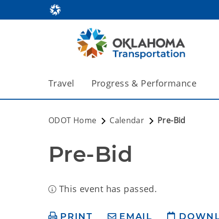
Travel
Progress & Performance
ODOT Home
Calendar
Pre-Bid
Pre-Bid
This event has passed.
PRINT
EMAIL
DOWN