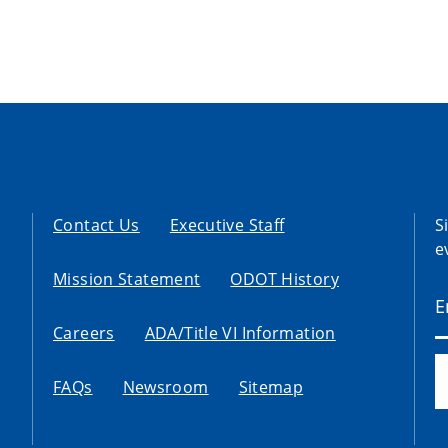
Contact Us
Executive Staff
S
e
Mission Statement
ODOT History
Careers
ADA/Title VI Information
FAQs
Newsroom
Sitemap