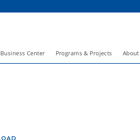
Business Center
Programs & Projects
About
LOAD