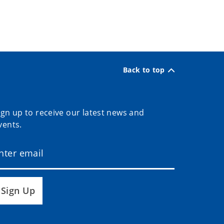
Back to top
ign up to receive our latest news and
vents.
Sign Up