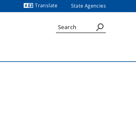
Translate
State Agencies
Powered by