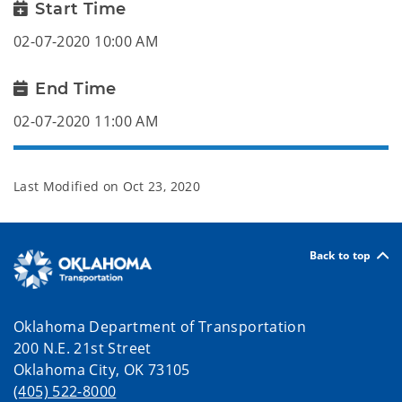
Start Time
02-07-2020 10:00 AM
End Time
02-07-2020 11:00 AM
Last Modified on
Oct 23, 2020
Back to top
Oklahoma Department of Transportation
200 N.E. 21st Street
Oklahoma City, OK 73105
(405) 522-8000