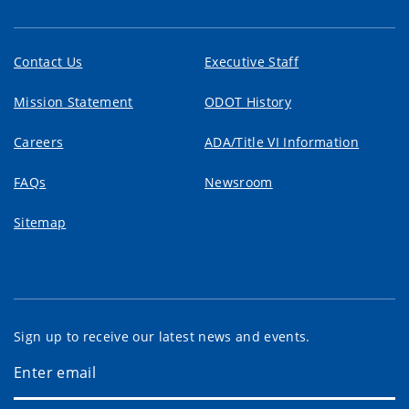
Contact Us
Executive Staff
Mission Statement
ODOT History
Careers
ADA/Title VI Information
FAQs
Newsroom
Sitemap
Sign up to receive our latest news and events.