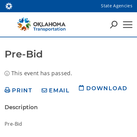
State Agencies
Pre-Bid
This event has passed.
DOWNLOAD
PRINT
EMAIL
Description
Pre-Bid