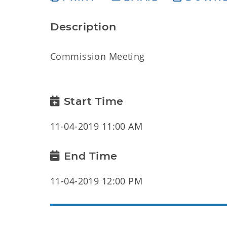
Description
Commission Meeting
Start Time
11-04-2019 11:00 AM
End Time
11-04-2019 12:00 PM