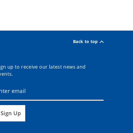
Back to top
ign up to receive our latest news and
vents.
Sign Up