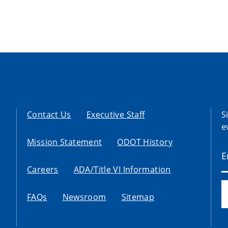
Contact Us
Executive Staff
S
e
Mission Statement
ODOT History
Careers
ADA/Title VI Information
FAQs
Newsroom
Sitemap