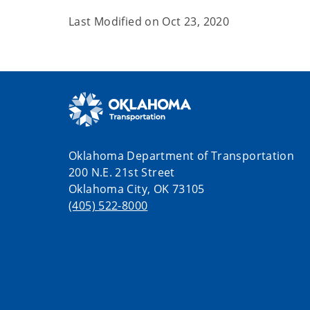
Last Modified on
Oct 23, 2020
Oklahoma Department of Transportation
200 N.E. 21st Street
Oklahoma City, OK 73105
(405) 522-8000