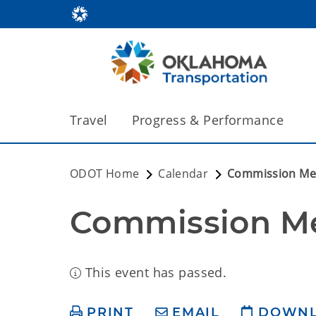
Travel
Progress & Performance
ODOT Home
Calendar
Commission Me
Commission M
This event has passed.
PRINT
EMAIL
DOWN