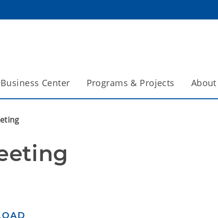
Business Center
Programs & Projects
About
eting
eeting
LOAD