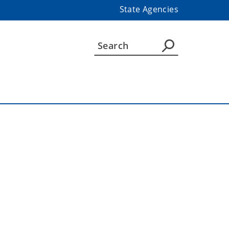
State Agencies